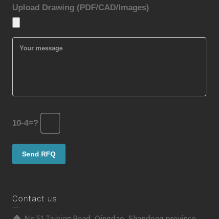
Upload Drawing (PDF/CAD/Images)
10-4=?
Contact us
No 51 Taiping Road, Qingdao, Shandong province,