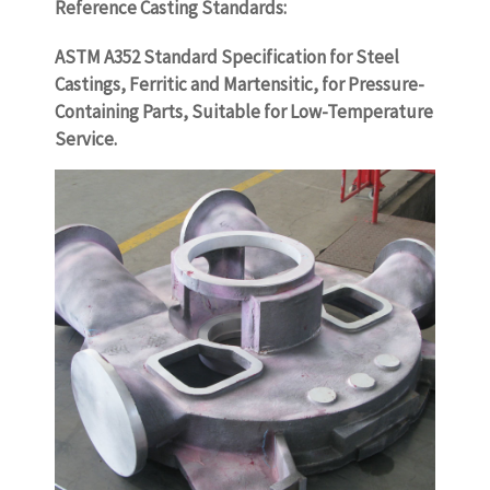
Reference Casting Standards:
ASTM A352 Standard Specification for Steel
Castings, Ferritic and Martensitic, for Pressure-
Containing Parts, Suitable for Low-Temperature
Service.