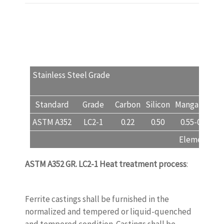
Stainless Steel Grade
LC
Standard
Grade
Carbon
Silicon
Manganese
ASTM A352
LC2-1
0.22
0.50
0.55-0.75
Element, % (
ASTM A352 GR. LC2-1
Heat treatment process
:
www.castingquality.com
Ferrite castings shall be furnished in the
normalized and tempered or liquid-quenched