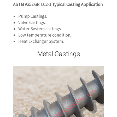
ASTM A352 GR. LC2-1 Typical Casting Application
Pump Castings.
Valve Castings.
Water System castings.
Low temperature condition.
Heat Exchanger System.
Metal Castings