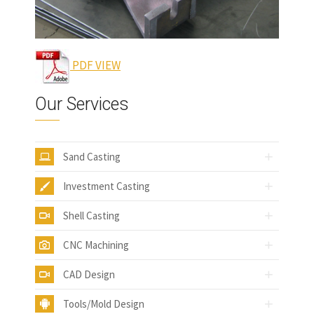
PDF VIEW
Our Services
Sand Casting
Investment Casting
Shell Casting
CNC Machining
CAD Design
Tools/Mold Design