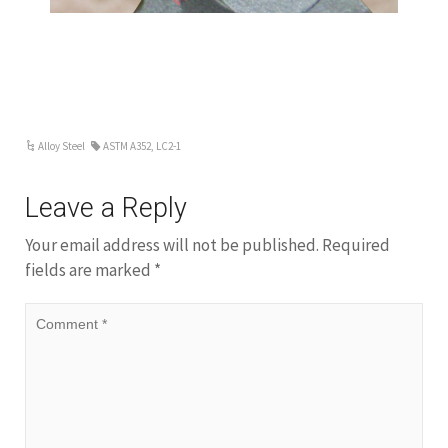
Alloy Steel
ASTM A352
,
LC2-1
Leave a Reply
Your email address will not be published.
Required
fields are marked
*