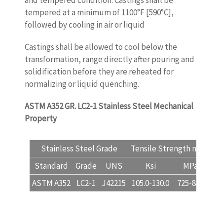
and tempered condition. Castings shall be
tempered at a minimum of 1100°F [590°C],
followed by cooling in air or liquid
Castings shall be allowed to cool below the
transformation, range directly after pouring and
solidification before they are reheated for
normalizing or liquid quenching.
ASTM A352 GR. LC2-1
Stainless Steel Mechanical
Property
www.castingquality.com
Stainless Steel Grade
Tensile Strength min
Yi
Standard
Grade
UNS
Ksi
MPa
K
ASTM A352
LC2-1
J42215
105.0-130.0
725-895