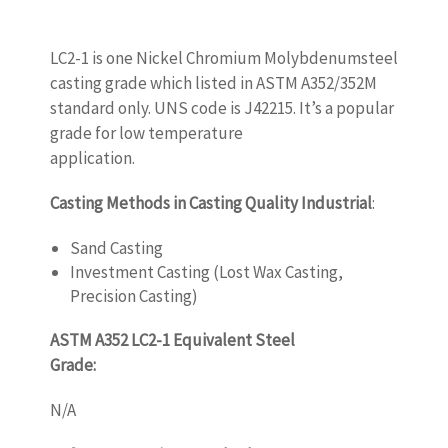
LC2-1 is one Nickel Chromium Molybdenumsteel
casting grade which listed in ASTM A352/352M
standard only. UNS code is J42215. It’s a popular
grade for low temperature
application.
www.castingquality.com
Casting Methods in Casting Quality Industrial
:
Sand Casting
Investment Casting (Lost Wax Casting,
Precision Casting)
ASTM A352 LC2-1 Equivalent Steel
Grade:
www.castingquality.com
N/A