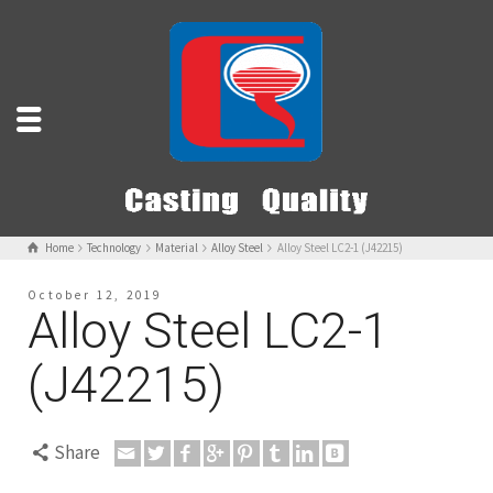
Home
Technology
Material
Alloy Steel
Alloy Steel LC2-1 (J42215)
October 12, 2019
Alloy Steel LC2-1
(J42215)
Share