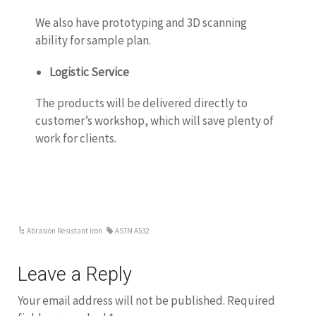
We also have prototyping and 3D scanning
ability for sample plan.
Logistic Service
The products will be delivered directly to
customer’s workshop, which will save plenty of
work for clients.
Abrasion Resistant Iron
ASTM A532
Leave a Reply
Your email address will not be published.
Required