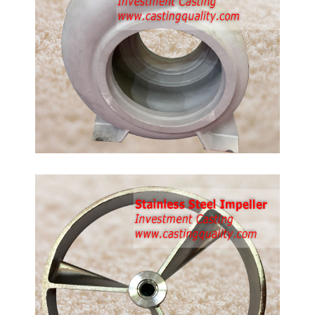
de:
16,
 steel
g
ler
ing,