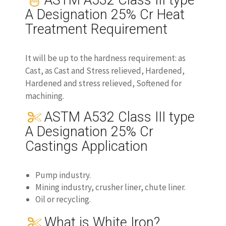
ASTM A532 Class III type
A Designation 25% Cr Heat
Treatment Requirement
It will be up to the hardness requirement: as
Cast, as Cast and Stress relieved, Hardened,
Hardened and stress relieved, Softened for
machining.
ASTM A532 Class III type
A Designation 25% Cr
Castings Application
Pump industry.
Mining industry, crusher liner, chute liner.
Oil or recycling.
What is White Iron?