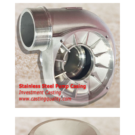
ump
th
p