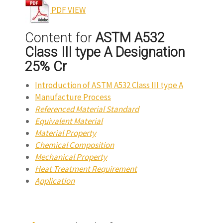
PDF VIEW
Content for
ASTM A532
Class III type A Designation
25% Cr
Introduction of ASTM A532 Class III type A
Manufacture Process
Referenced Material Standard
Equivalent Material
Material Property
Chemical Composition
Mechanical Property
Heat Treatment Requirement
Application