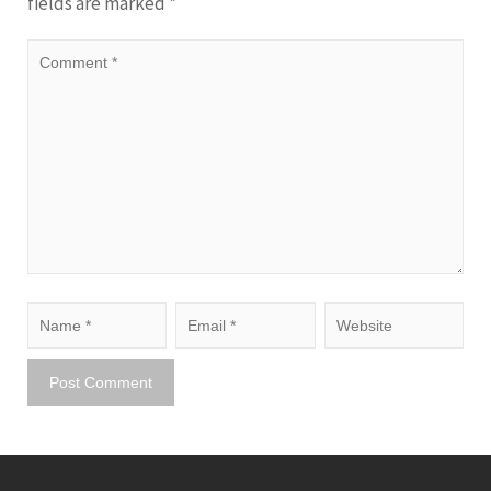
fields are marked
*