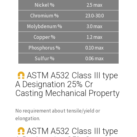
Nickel %
2.5 max
Chromium %
23.0-30.0
Molybdenum %
3.0 max
Copper %
1.2 max
Phosphorus %
0.10 max
Sulfur %
0.06 max
ASTM A532 Class III type
A Designation 25% Cr
Casting Mechanical Property
No requirement about tensile/yield or
elongation.
ASTM A532 Class III type