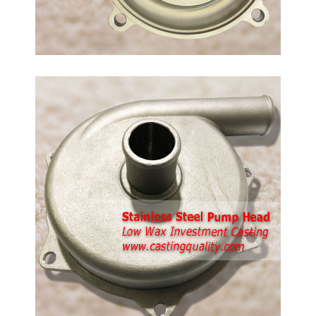
d
ing,
ment