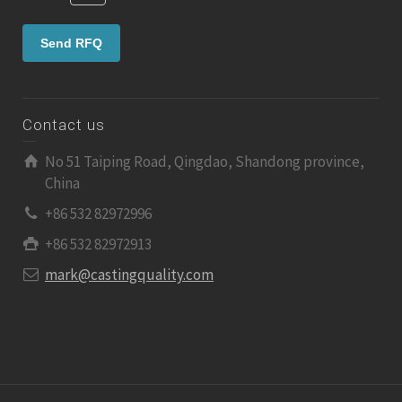
Contact us
No 51 Taiping Road, Qingdao, Shandong province,
China
+86 532 82972996
+86 532 82972913
mark@castingquality.com