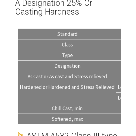
A Designation 25% Cr
Casting Hardness
Standard
Class
Type
Designation
As Cast or As cast and Stress relieved
45
Hardened or Hardened and Stress Relieved
Level 1
Level 2
Chill Cast, min
Softened, max
40