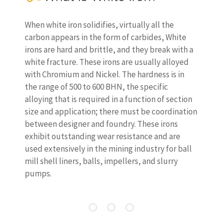
When white iron solidifies, virtually all the
carbon appears in the form of carbides, White
irons are hard and brittle, and they break with a
white fracture. These irons are usually alloyed
with Chromium and Nickel. The hardness is in
the range of 500 to 600 BHN, the specific
alloying that is required in a function of section
size and application; there must be coordination
between designer and foundry. These irons
exhibit outstanding wear resistance and are
used extensively in the mining industry for ball
mill shell liners, balls, impellers, and slurry
pumps.