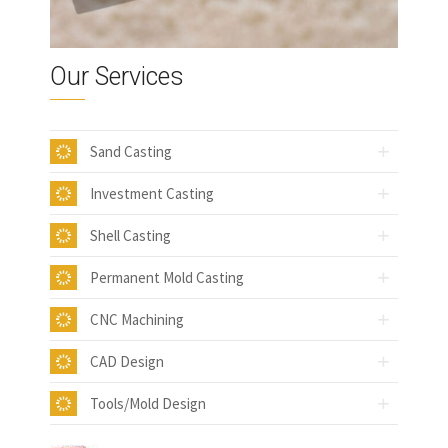
Our Services
Sand Casting
Investment Casting
Shell Casting
Permanent Mold Casting
CNC Machining
CAD Design
Tools/Mold Design