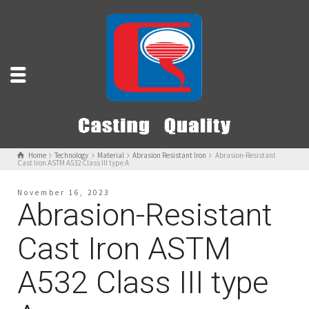
Home
Technology
Material
Abrasion Resistant Iron
Abrasion-Resistant
Cast Iron ASTM A532 Class III type A
November 16, 2023
Abrasion-Resistant
Cast Iron ASTM
A532 Class III type