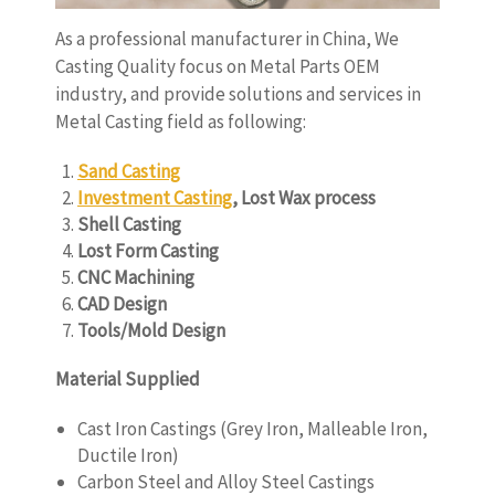
As a professional manufacturer in China, We
Casting Quality focus on Metal Parts OEM
industry, and provide solutions and services in
Metal Casting field as following:
Sand Casting
Investment Casting
, Lost Wax process
Shell Casting
Lost Form Casting
CNC Machining
CAD Design
Tools/Mold Design
Material Supplied
Cast Iron Castings (Grey Iron, Malleable Iron,
Ductile Iron)
Carbon Steel and Alloy Steel Castings