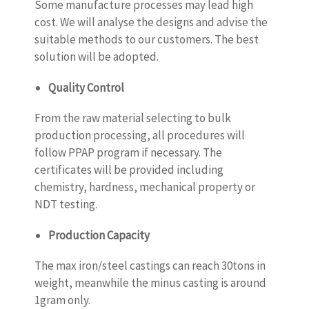
Some manufacture processes may lead high
cost. We will analyse the designs and advise the
suitable methods to our customers. The best
solution will be adopted.
Quality Control
From the raw material selecting to bulk
production processing, all procedures will
follow PPAP program if necessary. The
certificates will be provided including
chemistry, hardness, mechanical property or
NDT testing.
Production Capacity
The max iron/steel castings can reach 30tons in
weight, meanwhile the minus casting is around
1gram only.