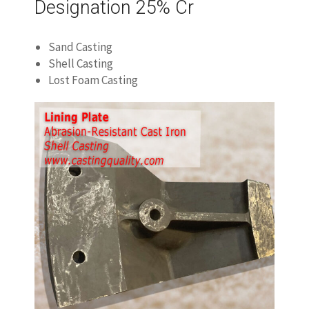
Designation 25% Cr
Sand Casting
Shell Casting
Lost Foam Casting