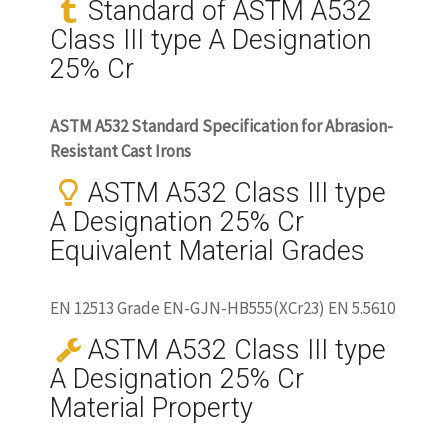
Standard of ASTM A532
Class III type A Designation
25% Cr
ASTM A532 Standard Specification for Abrasion-
Resistant Cast Irons
ASTM A532 Class III type
A Designation 25% Cr
Equivalent Material Grades
EN 12513 Grade EN-GJN-HB555(XCr23) EN 5.5610
ASTM A532 Class III type
A Designation 25% Cr
Material Property