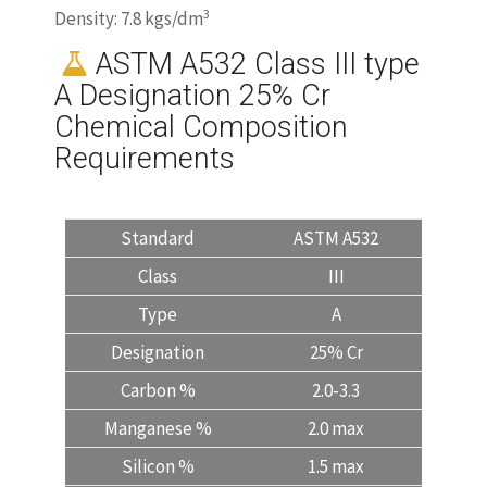
3
Density: 7.8 kgs/dm
ASTM A532 Class III type
A Designation 25% Cr
Chemical Composition
Requirements
Standard
ASTM A532
Class
III
Type
A
Designation
25% Cr
Carbon %
2.0-3.3
Manganese %
2.0 max
Silicon %
1.5 max