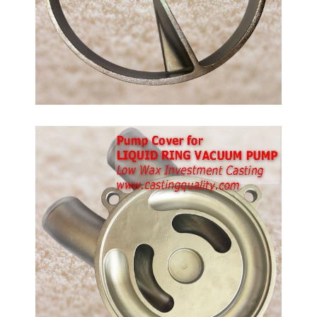
ps.
ble
tment