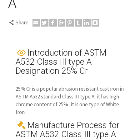
A
Share
Introduction of ASTM
A532 Class III type A
Designation 25% Cr
25% Cr is a popular abrasion resistant cast iron in
ASTM A532 standard Class III type A; it has high
chrome content of 25%, it is one type of White
Iron.
Manufacture Process for
ASTM A532 Class III type A