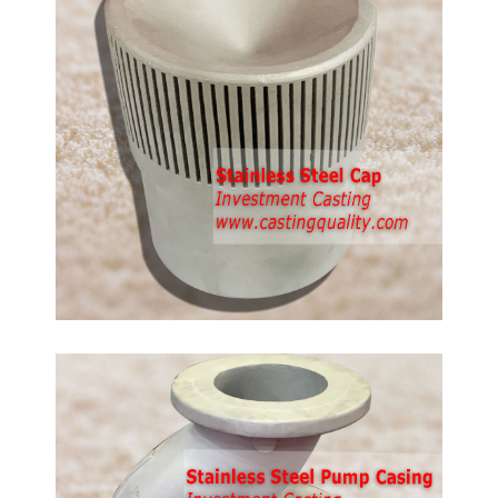
d
anless