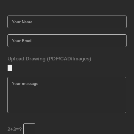
Upload Drawing (PDF/CAD/Images)
2+3=?