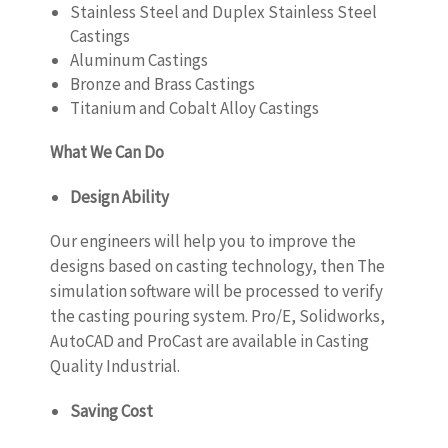
Stainless Steel and Duplex Stainless Steel
Castings
Aluminum Castings
Bronze and Brass Castings
Titanium and Cobalt Alloy Castings
What We Can Do
Design Ability
Our engineers will help you to improve the
designs based on casting technology, then The
simulation software will be processed to verify
the casting pouring system. Pro/E, Solidworks,
AutoCAD and ProCast are available in Casting
Quality Industrial.
Saving Cost