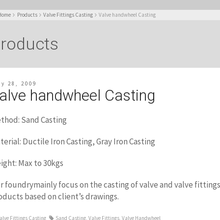
Home
Products
Valve Fittings Casting
Valve handwheel Casting
roducts
ly 28, 2009
alve handwheel Casting
thod: Sand Casting
terial: Ductile Iron Casting, Gray Iron Casting
ight: Max to 30kgs
r foundrymainly focus on the casting of valve and valve fittin
oducts based on client’s drawings.
alve Fittings Casting
Sand Casting
,
Valve Fittings
,
Valve Handwheel