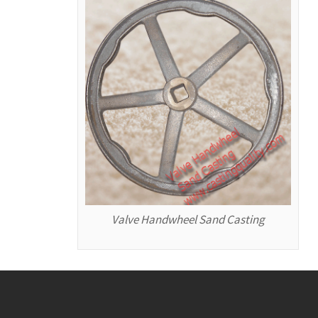
Valve Handwheel Sand Casting