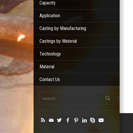
Capacity
Application
Casting by Manufacturing
Castings by Material
Technology
Material
Contact Us