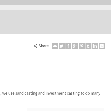
Share
gs, we use sand casting and investment casting to do many