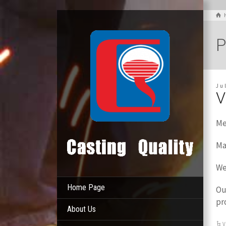
P
Ju
V
Me
Ma
We
Home Page
Ou
pr
About Us
V