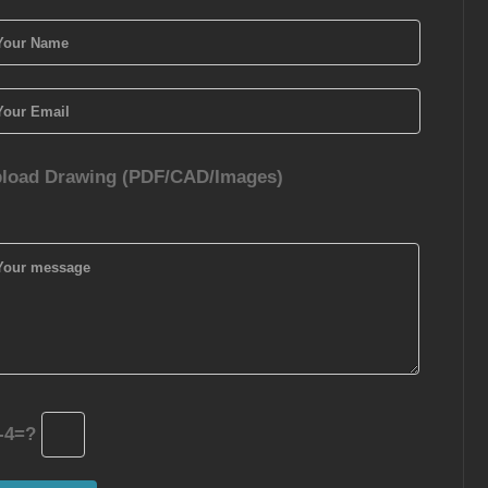
load Drawing (PDF/CAD/Images)
-4=?