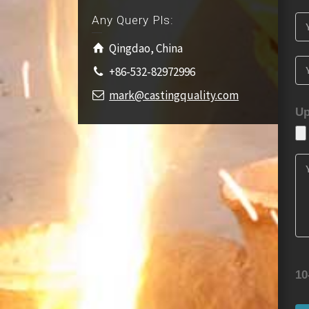
Any Query Pls:
Qingdao, China
+86-532-82972996
mark@castingquality.com
Up
10