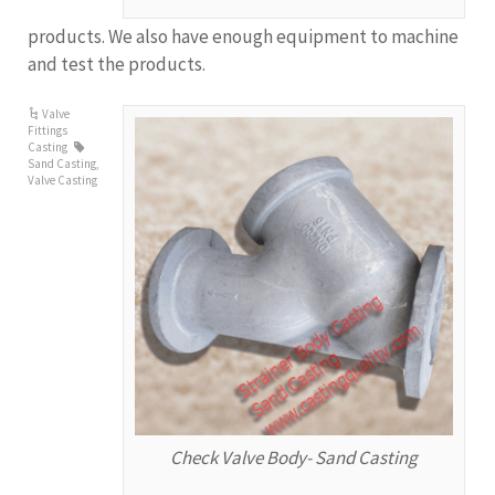
products. We also have enough equipment to machine
and test the products.
Valve
Fittings
Casting
Sand Casting
,
Valve Casting
Check Valve Body- Sand Casting