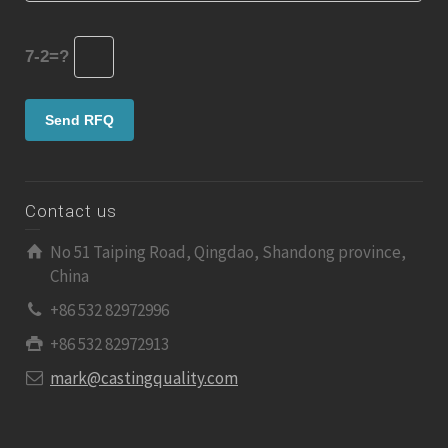
7-2=?
Contact us
No 51 Taiping Road, Qingdao, Shandong province,
China
+86 532 82972996
+86 532 82972913
mark@castingquality.com