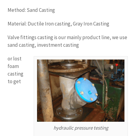
Method: Sand Casting
Material: Ductile Iron casting, Gray Iron Casting
Valve fittings casting is our mainly product line, we use
sand casting, investment casting
or lost
foam
casting
to get
hydraulic pressure testing