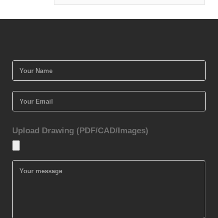
Upload Drawing (PDF/CAD/Images)