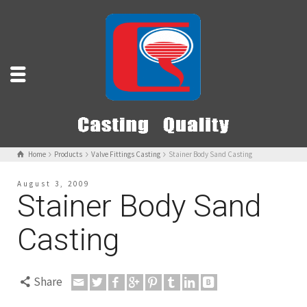
Home
Products
Valve Fittings Casting
Stainer Body Sand Casting
August 3, 2009
Stainer Body Sand
Casting
Share