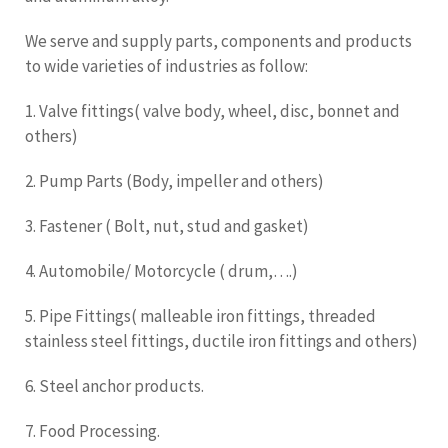
We serve and supply parts, components and products
to wide varieties of industries as follow:
1. Valve fittings( valve body, wheel, disc, bonnet and
others)
2. Pump Parts (Body, impeller and others)
3. Fastener ( Bolt, nut, stud and gasket)
4. Automobile/ Motorcycle ( drum,….)
5. Pipe Fittings( malleable iron fittings, threaded
stainless steel fittings, ductile iron fittings and others)
6. Steel anchor products.
7. Food Processing.