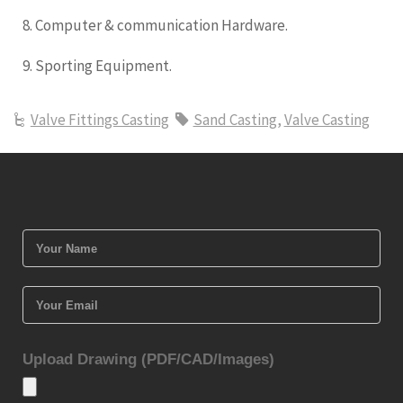
8. Computer & communication Hardware.
9. Sporting Equipment.
Valve Fittings Casting
Sand Casting
,
Valve Casting
Upload Drawing (PDF/CAD/Images)