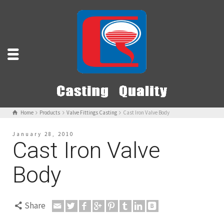
Home
Products
Valve Fittings Casting
Cast Iron Valve Body
January 28, 2010
Cast Iron Valve
Body
Share