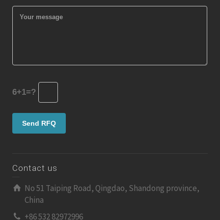
6+1=?
Contact us
No 51 Taiping Road, Qingdao, Shandong province,
China
+86 532 82972996