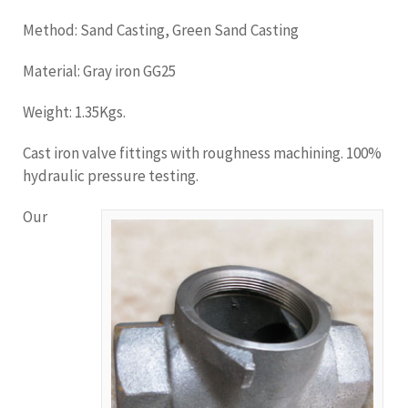
Method: Sand Casting, Green Sand Casting
Material: Gray iron GG25
Weight: 1.35Kgs.
Cast iron valve fittings with roughness machining. 100%
hydraulic pressure testing.
Our