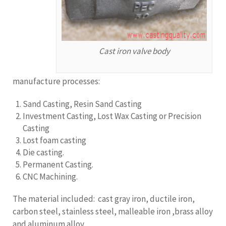
Cast iron valve body
manufacture processes:
Sand Casting, Resin Sand Casting
Investment Casting, Lost Wax Casting or Precision
Casting
Lost foam casting
Die casting.
Permanent Casting.
CNC Machining.
The material included: cast gray iron, ductile iron,
carbon steel, stainless steel, malleable iron ,brass alloy
and aluminum alloy.