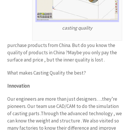
casting quality
purchase products from China. But do you know the
quality of products in China ?Maybe you only pay the
surface and price , but the inner quality is lost .
What makes Casting Quality the best?
Innovation
Our engineers are more than just designers….they’re
pioneers. Our team use CAD/CAM to do the simulation
of casting parts .Through the advanced technology , we
can know the weight and structure . We also visited so
many factories to know their difference and improve