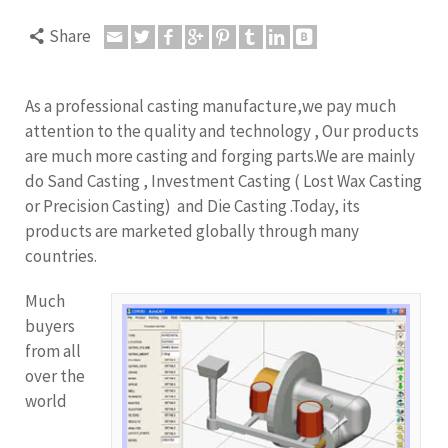
Share
As a professional casting manufacture,we pay much
attention to the quality and technology , Our products
are much more casting and forging parts.We are mainly
do Sand Casting , Investment Casting ( Lost Wax Casting
or Precision Casting) and Die Casting .Today, its
products are marketed globally through many
countries.
Much
buyers
from all
over the
world