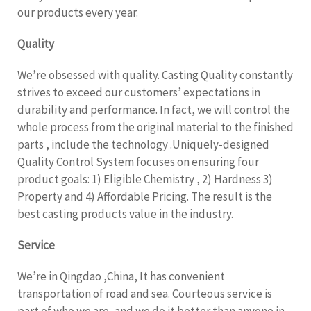
our products every year.
Quality
We’re obsessed with quality. Casting Quality constantly
strives to exceed our customers’ expectations in
durability and performance. In fact, we will control the
whole process from the original material to the finished
parts , include the technology .Uniquely-designed
Quality Control System focuses on ensuring four
product goals: 1) Eligible Chemistry , 2) Hardness 3)
Property and 4) Affordable Pricing. The result is the
best casting products value in the industry.
Service
We’re in Qingdao ,China, It has convenient
transportation of road and sea. Courteous service is
part of who we are, and we do it better than anyone in