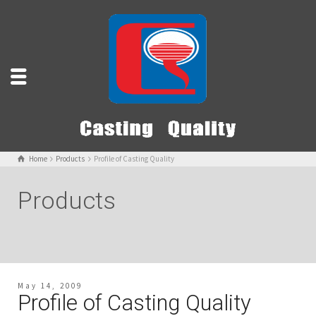
Home
Products
Profile of Casting Quality
Products
May 14, 2009
Profile of Casting Quality