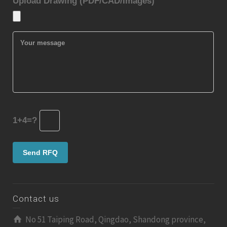
Upload Drawing (PDF/CAD/Images)
1+4=?
Contact us
No 51 Taiping Road, Qingdao, Shandong province,