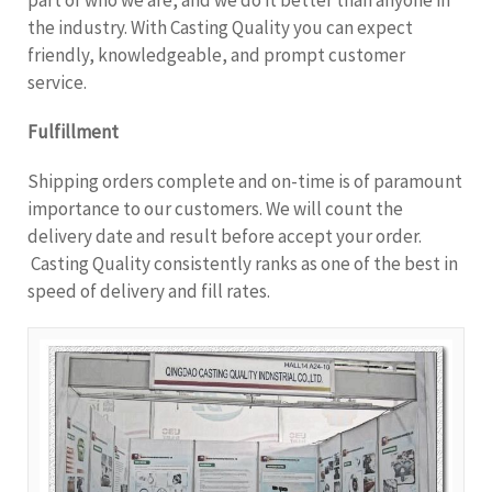
the industry. With Casting Quality you can expect
friendly, knowledgeable, and prompt customer
service.
Fulfillment
Shipping orders complete and on-time is of paramount
importance to our customers. We will count the
delivery date and result before accept your order.
Casting Quality consistently ranks as one of the best in
speed of delivery and fill rates.