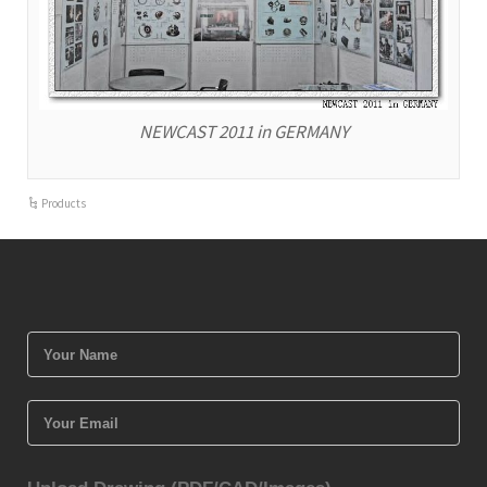
NEWCAST 2011 in GERMANY
Products