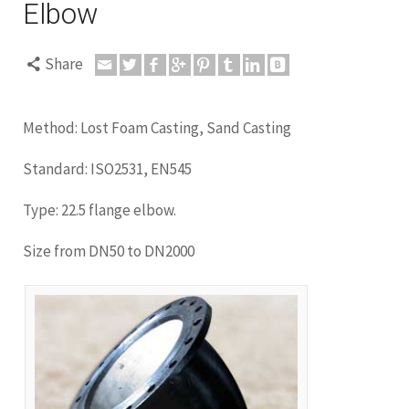
Elbow
Share
Method: Lost Foam Casting, Sand Casting
Standard: ISO2531, EN545
Type: 22.5 flange elbow.
Size from DN50 to DN2000