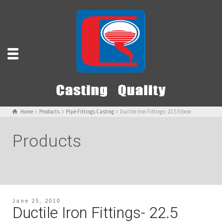
Home
Products
Pipe Fittings Casting
Ductile Iron Fittings- 22.5 Elbow
Products
June 25, 2010
Ductile Iron Fittings- 22.5