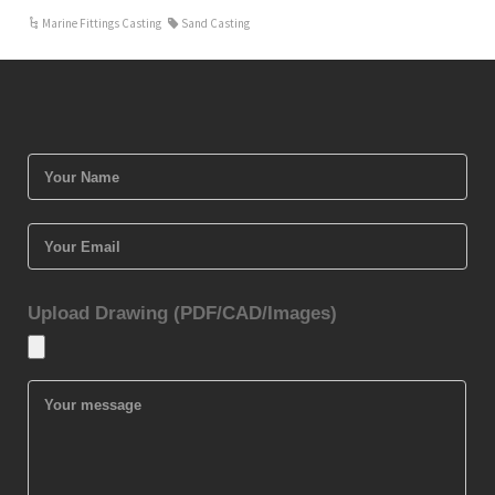
Marine Fittings Casting
Sand Casting
Upload Drawing (PDF/CAD/Images)