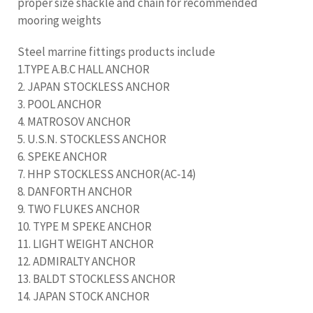
proper size shackle and chain for recommended
mooring weights
Steel marrine fittings products include
1.TYPE A.B.C HALL ANCHOR
2. JAPAN STOCKLESS ANCHOR
3. POOL ANCHOR
4. MATROSOV ANCHOR
5. U.S.N. STOCKLESS ANCHOR
6. SPEKE ANCHOR
7. HHP STOCKLESS ANCHOR(AC-14)
8. DANFORTH ANCHOR
9. TWO FLUKES ANCHOR
10. TYPE M SPEKE ANCHOR
11. LIGHT WEIGHT ANCHOR
12. ADMIRALTY ANCHOR
13. BALDT STOCKLESS ANCHOR
14. JAPAN STOCK ANCHOR