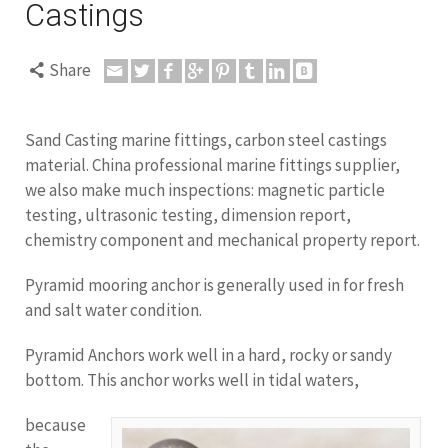
Castings
Share
Sand Casting marine fittings, carbon steel castings
material. China professional marine fittings supplier,
we also make much inspections: magnetic particle
testing, ultrasonic testing, dimension report,
chemistry component and mechanical property report.
Pyramid mooring anchor is generally used in for fresh
and salt water condition.
Pyramid Anchors work well in a hard, rocky or sandy
bottom. This anchor works well in tidal waters,
because