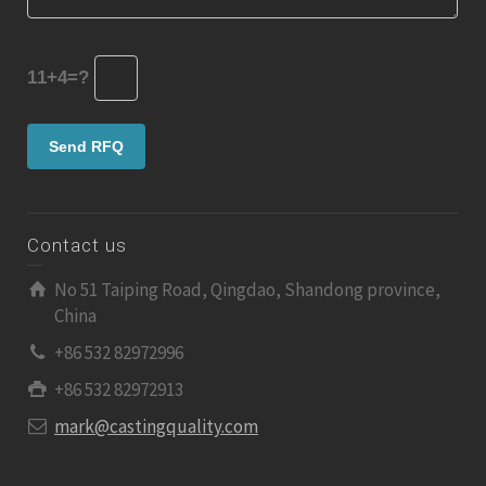
11+4=?
Contact us
No 51 Taiping Road, Qingdao, Shandong province,
China
+86 532 82972996
+86 532 82972913
mark@castingquality.com