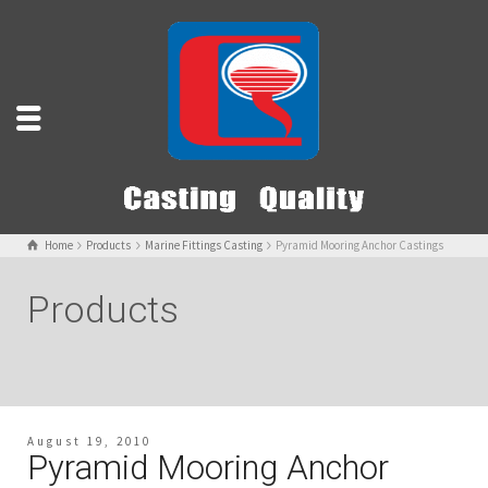
Home
Products
Marine Fittings Casting
Pyramid Mooring Anchor Castings
Products
August 19, 2010
Pyramid Mooring Anchor