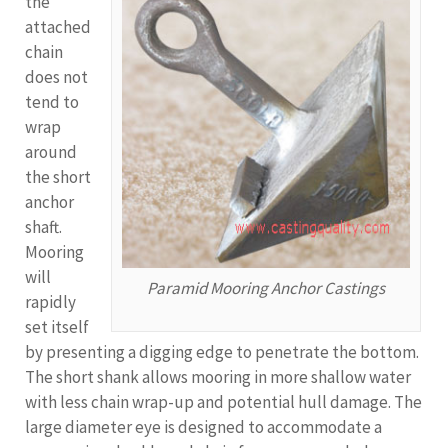
the
attached
chain
does not
tend to
wrap
around
the short
anchor
shaft.
Mooring
will
Paramid Mooring Anchor Castings
rapidly
set itself
by presenting a digging edge to penetrate the bottom.
The short shank allows mooring in more shallow water
with less chain wrap-up and potential hull damage. The
large diameter eye is designed to accommodate a