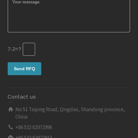
7-2=?
Contact us
No 51 Taiping Road, Qingdao, Shandong province,
China
+86 532 82972996
+86 532 82972913