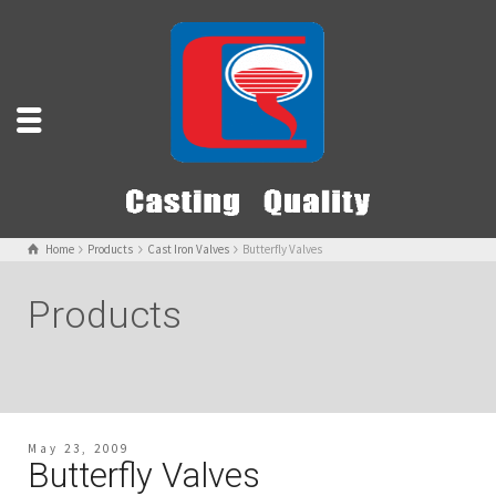
Home
Products
Cast Iron Valves
Butterfly Valves
Products
May 23, 2009
Butterfly Valves