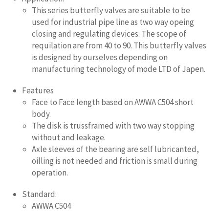
This series butterfly valves are suitable to be
used for industrial pipe line as two way opeing
closing and regulating devices. The scope of
requilation are from 40 to 90. This butterfly valves
is designed by ourselves depending on
manufacturing technology of mode LTD of Japen.
Features
Face to Face length based on AWWA C504 short
body.
The disk is trussframed with two way stopping
without and leakage.
Axle sleeves of the bearing are self lubricanted,
oilling is not needed and friction is small during
operation.
Standard:
AWWA C504