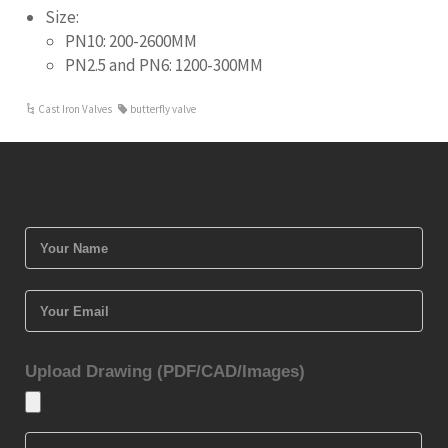
Size:
PN10: 200-2600MM
PN2.5 and PN6: 1200-300MM
Cast Iron Valves
butterfly valve
Upload Drawing (PDF/CAD/Images)