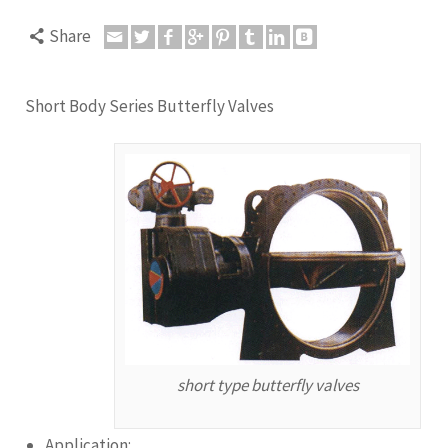
Share
Short Body Series Butterfly Valves
short type butterfly valves
Application: