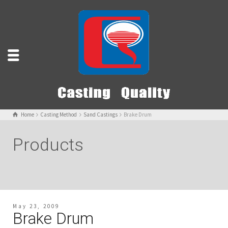
Home
Casting Method
Sand Castings
Brake Drum
Products
May 23, 2009
Brake Drum