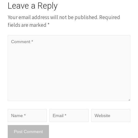
Leave a Reply
Your email address will not be published.
Required
fields are marked
*