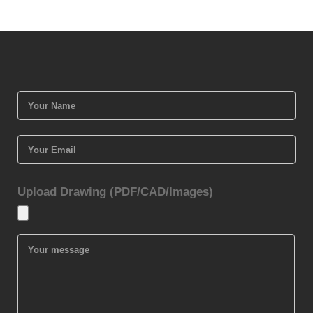
Upload Drawing (PDF/CAD/Images)