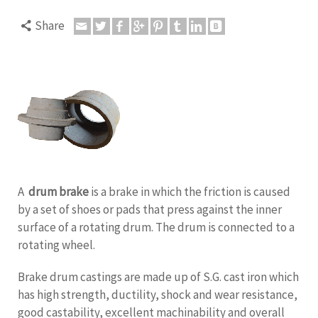
Share
A
drum brake
is a brake in which the friction is caused
by a set of shoes or pads that press against the inner
surface of a rotating drum. The drum is connected to a
rotating wheel.
Brake drum castings are made up of S.G. cast iron which
has high strength, ductility, shock and wear resistance,
good castability, excellent machinability and overall