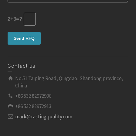
2+3=?
Contact us
No 51 Taiping Road, Qingdao, Shandong province,
China
+86 532 82972996
+86 532 82972913
mark@castingquality.com