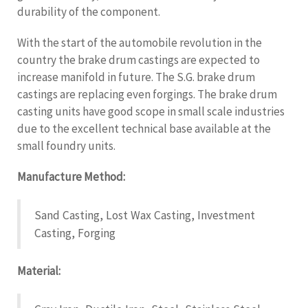
durability of the component.
With the start of the automobile revolution in the
country the brake drum castings are expected to
increase manifold in future. The S.G. brake drum
castings are replacing even forgings. The brake drum
casting units have good scope in small scale industries
due to the excellent technical base available at the
small foundry units.
Manufacture Method:
Sand Casting, Lost Wax Casting, Investment
Casting, Forging
Material: