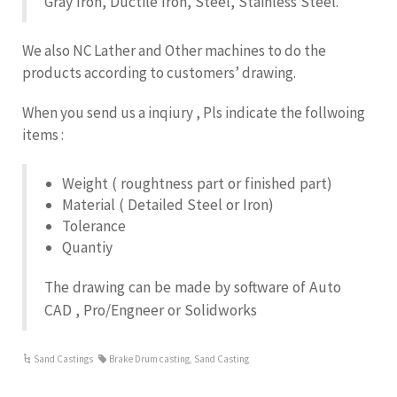
Gray Iron, Ductile Iron, Steel, Stainless Steel.
We also NC Lather and Other machines to do the
products according to customers’ drawing.
When you send us a inqiury , Pls indicate the follwoing
items :
Weight ( roughtness part or finished part)
Material ( Detailed Steel or Iron)
Tolerance
Quantiy
The drawing can be made by software of Auto
CAD , Pro/Engneer or Solidworks
Sand Castings
Brake Drum casting
,
Sand Casting