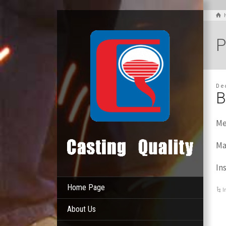
P
De
B
Me
Ma
In
Home Page
I
About Us