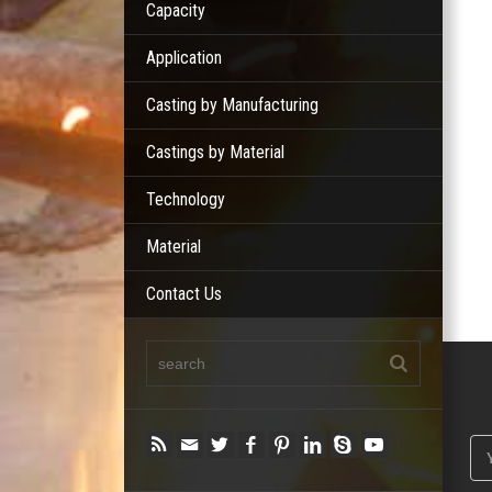
Capacity
Application
Casting by Manufacturing
Castings by Material
Technology
Material
Contact Us