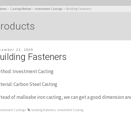
Home
Casting Method
Investment Castings
Building Fasteners
roducts
cember 23, 2009
uilding Fasteners
thod: Investment Casting
terial: Carbon Steel Casting
stead of malleabe iron casting, we can get a good dimension and
nvestment Castings
building fasteners
,
investment Casting