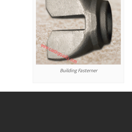
Building Fasterner