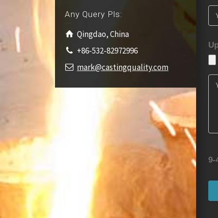
Any Query Pls:
Qingdao, China
Up
+86-532-82972996
mark@castingquality.com
9-