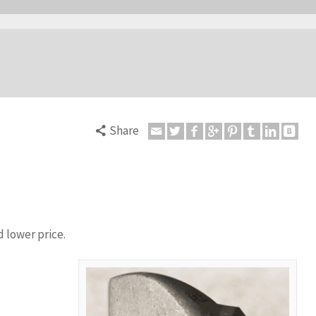
Share
 lower price.