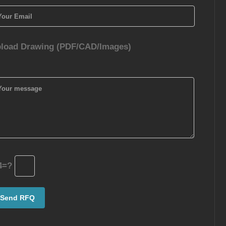
load Drawing (PDF/CAD/Images)
4=?