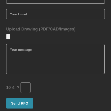
Upload Drawing (PDF/CAD/Images)
10-4=?