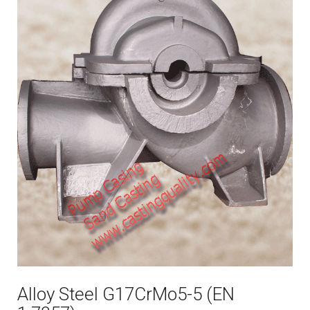
Alloy Steel G17CrMo5-5 (EN