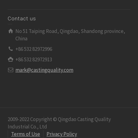
Contact us
No 51 Taiping Road, Qingdao, Shandong province,
China
+86 532 82972996
+86 532 82972913
mark@castingquality.com
2009-2022 Copyright © Qingdao Casting Quality
Industrial Co., Ltd
Terms of Use
Privacy Policy