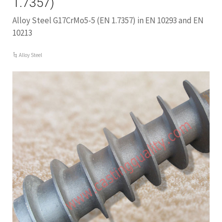
1.7357)
Alloy Steel G17CrMo5-5 (EN 1.7357) in EN 10293 and EN
10213
Alloy Steel