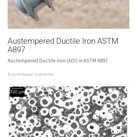
Austempered Ductile Iron ASTM
A897
Austempered Ductile Iron (ADI) in ASTM A897
Ductile Nodular Graphite Iron