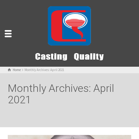
Home
Monthly Archives: April 2021
Monthly Archives: April
2021