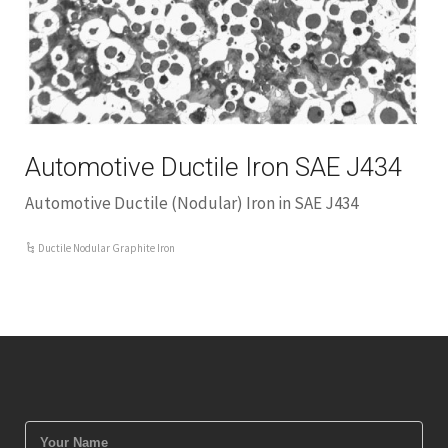
Automotive Ductile Iron SAE J434
Automotive Ductile (Nodular) Iron in SAE J434
Ductile Nodular Graphite Iron