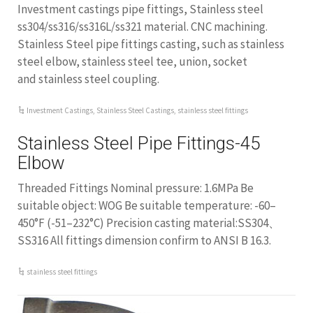
Investment castings pipe fittings, Stainless steel
ss304/ss316/ss316L/ss321 material. CNC machining.
Stainless Steel pipe fittings casting, such as stainless
steel elbow, stainless steel tee, union, socket
and stainless steel coupling.
Investment Castings
,
Stainless Steel Castings
,
stainless steel fittings
Stainless Steel Pipe Fittings-45
Elbow
Threaded Fittings Nominal pressure: 1.6MPa Be
suitable object: WOG Be suitable temperature: -60–
450°F (-51–232°C) Precision casting material:SS304、
SS316 All fittings dimension confirm to ANSI B 16.3.
stainless steel fittings