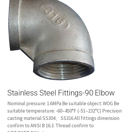
Stainless Steel Fittings-90 Elbow
Nominal pressure: 1.6MPa Be suitable object: WOG Be
suitable temperature: -60–450°F (-51–232°C) Precision
casting material:SS304、SS316 All fittings dimension
confirm to ANSI B 16.3. Thread confirm to