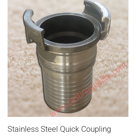
Stainless Steel Quick Coupling