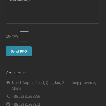
10-4=?
Contact us
No 51 Taiping Road, Qingdao, Shandong province,
China
+86 532 82972996
+86 532 82972913