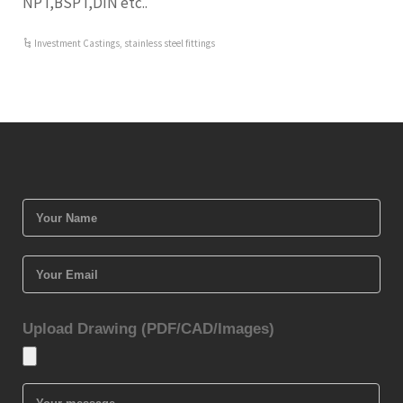
NPT,BSPT,DIN etc..
Investment Castings
,
stainless steel fittings
Upload Drawing (PDF/CAD/Images)