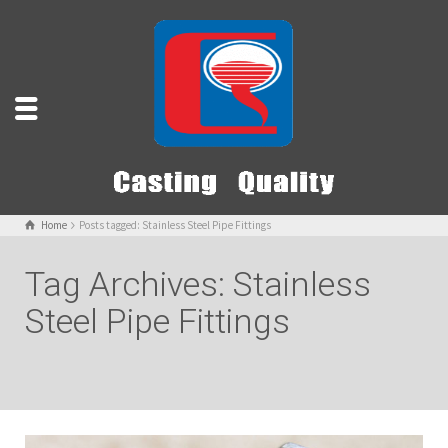
Home
Posts tagged: Stainless Steel Pipe Fittings
Tag Archives: Stainless
Steel Pipe Fittings