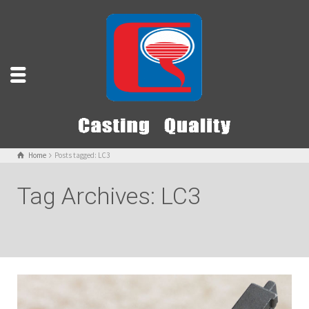
Home
Posts tagged: LC3
Tag Archives: LC3