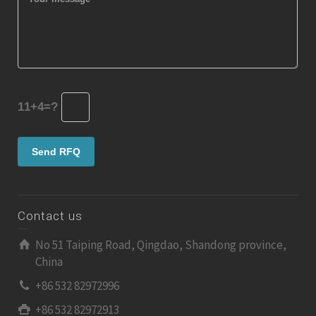
11+4=?
Contact us
No 51 Taiping Road, Qingdao, Shandong province,
China
+86 532 82972996
+86 532 82972913