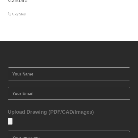
standard
Alloy Steel
Upload Drawing (PDF/CAD/Images)