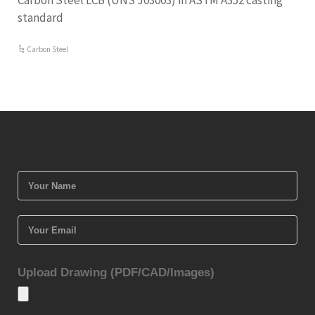
Carbon Steel LCB (UNS J03003) in ASTM A352 casting
standard
Carbon Steel
Upload Drawing (PDF/CAD/Images)