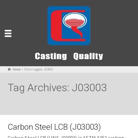
Home
Posts tagged: J03003
Tag Archives: J03003
Carbon Steel LCB (J03003)