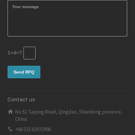
1+4=?
Contact us
No 51 Taiping Road, Qingdao, Shandong province,
China
+86 532 82972996