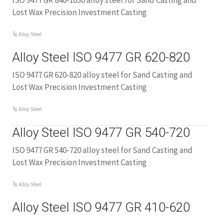
ISO 9477 GR 840-1030 alloy steel for Sand Casting and
Lost Wax Precision Investment Casting
Alloy Steel
Alloy Steel ISO 9477 GR 620-820
ISO 9477 GR 620-820 alloy steel for Sand Casting and
Lost Wax Precision Investment Casting
Alloy Steel
Alloy Steel ISO 9477 GR 540-720
ISO 9477 GR 540-720 alloy steel for Sand Casting and
Lost Wax Precision Investment Casting
Alloy Steel
Alloy Steel ISO 9477 GR 410-620