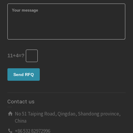
11+4=?
Contact us
No 51 Taiping Road, Qingdao, Shandong province,
China
+86 532 82972996