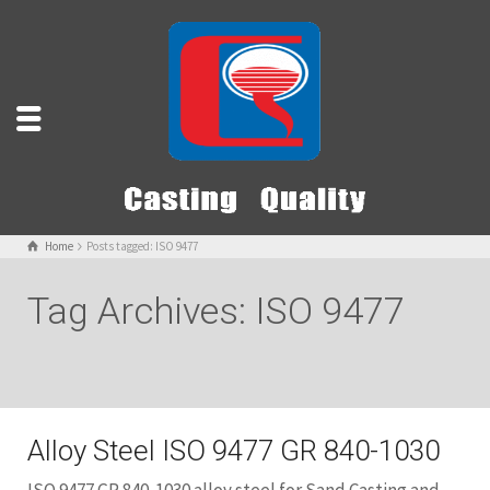
Home
Posts tagged: ISO 9477
Tag Archives: ISO 9477
Alloy Steel ISO 9477 GR 840-1030