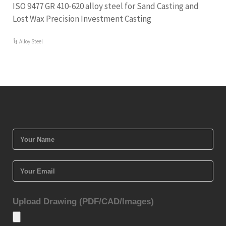
ISO 9477 GR 410-620 alloy steel for Sand Casting and
Lost Wax Precision Investment Casting
Alloy Steel
Upload Drawing (PDF/CAD/Images)