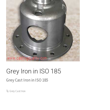
Grey Iron in ISO 185
Grey Cast Iron in ISO 185
Grey Cast Iron