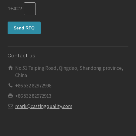
1+4=?
Contact us
No 51 Taiping Road, Qingdao, Shandong province,
China
+86 532 82972996
+86 532 82972913
mark@castingquality.com