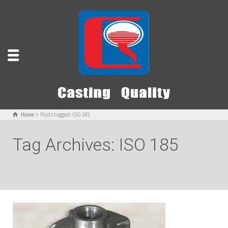
Home
Posts tagged: ISO 185
Tag Archives: ISO 185