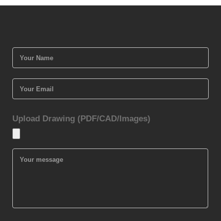
Upload Drawing (PDF/CAD/Images)