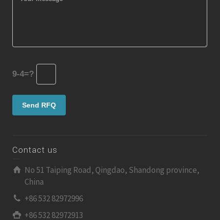
9-4=?
Contact us
No 51 Taiping Road, Qingdao, Shandong province,
China
+86 532 82972996
+86 532 82972913