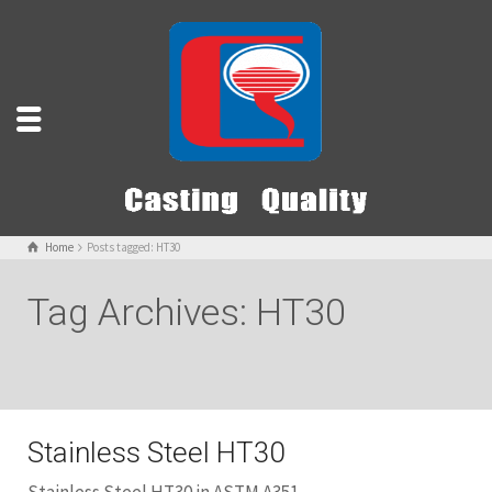
Home
Posts tagged: HT30
Tag Archives: HT30
Stainless Steel HT30