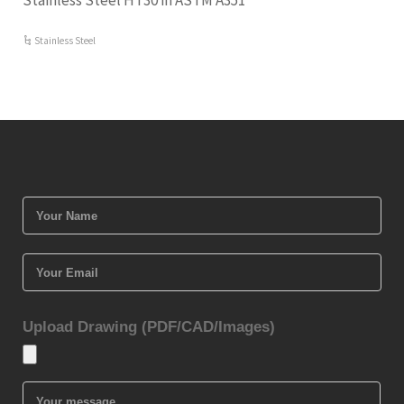
Stainless Steel HT30 in ASTM A351
Stainless Steel
Upload Drawing (PDF/CAD/Images)