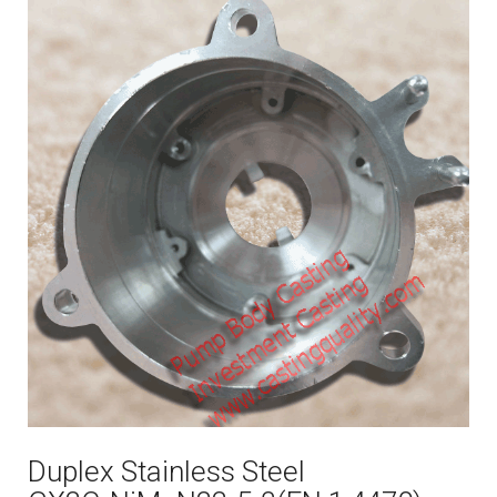
Duplex Stainless Steel