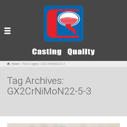
Home
Posts tagged: GX2CrNiMoN22-5-3
Tag Archives:
GX2CrNiMoN22-5-3