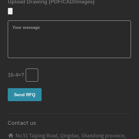
Upload Drawing (PDF/CAD/Images)
10-4=?
Contact us
No 51 Taiping Road, Qingdao, Shandong province,