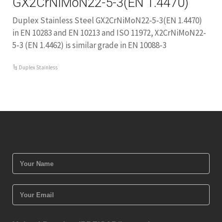
GX2CrNiMoN22-5-3(EN 1.4470)
Duplex Stainless Steel GX2CrNiMoN22-5-3(EN 1.4470)
in EN 10283 and EN 10213 and ISO 11972, X2CrNiMoN22-
5-3 (EN 1.4462) is similar grade in EN 10088-3
Duplex Stainless