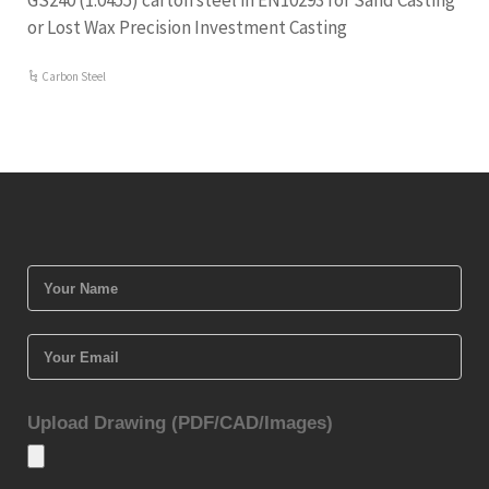
GS240 (1.0455) carton steel in EN10293 for Sand Casting
or Lost Wax Precision Investment Casting
Carbon Steel
Upload Drawing (PDF/CAD/Images)