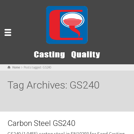
Home
Posts tagged: GS240
Tag Archives: GS240
Carbon Steel GS240