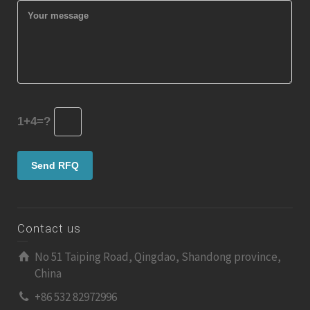
1+4=?
Contact us
No 51 Taiping Road, Qingdao, Shandong province,
China
+86 532 82972996