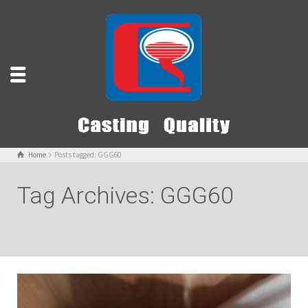
Home
Posts tagged: GGG60
Tag Archives: GGG60