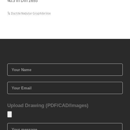
40.3 in Din 1693
Ductile Nodular Graphite Iron
Upload Drawing (PDF/CAD/Images)