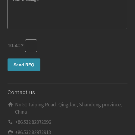
10-4=?
Contact us
No 51 Taiping Road, Qingdao, Shandong province,
China
+86 532 82972996
+86 532 82972913