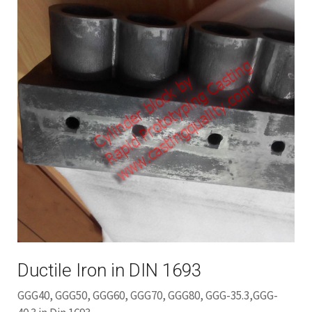
Ductile Iron in DIN 1693
GGG40, GGG50, GGG60, GGG70, GGG80, GGG-35.3,GGG-