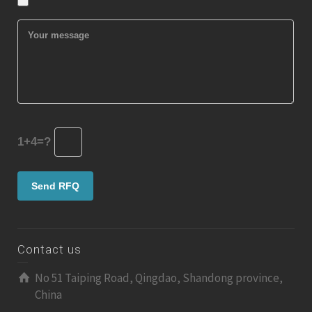
1+4=?
Contact us
No 51 Taiping Road, Qingdao, Shandong province,
China