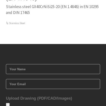
Stainless steel GX40CrNiSi25-20 (EN 1.4848) in EN 10295
and DIN 17465
Stainless Steel
Upload Drawing (PDF/CAD/Images)