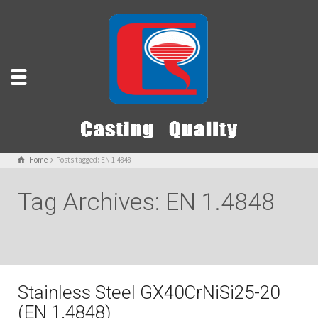
Home
Posts tagged: EN 1.4848
Tag Archives: EN 1.4848
Stainless Steel GX40CrNiSi25-20
(EN 1.4848)