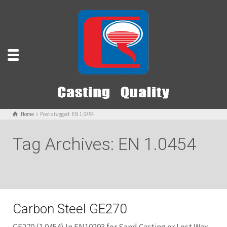
Home
Posts tagged: EN 1.0454
Tag Archives: EN 1.0454
Carbon Steel GE270