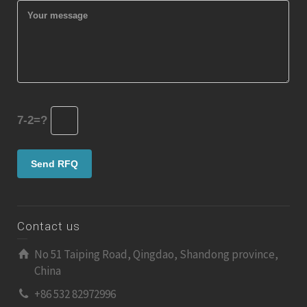
7-2=?
Contact us
No 51 Taiping Road, Qingdao, Shandong province,
China
+86 532 82972996