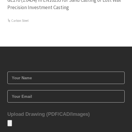
GE270 (1.0454) In EN10293 for Sand Casting or Lost Wax
Precision Investment Casting
Carbon Steel
Upload Drawing (PDF/CAD/Images)