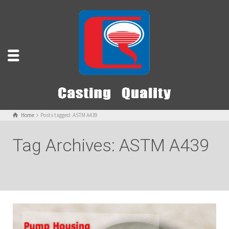
Home
Posts tagged: ASTM A439
Tag Archives: ASTM A439