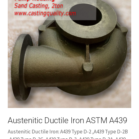
Austenitic Ductile Iron ASTM A439
Austenitic Ductile Iron: A439 Type D-2 ,A439 Type D-2B