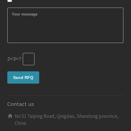
2+3=?
Contact us
No 51 Taiping Road, Qingdao, Shandong province,
China