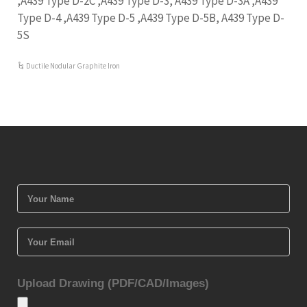
,A439 Type D-2C ,A439 Type D-3, A439 Type D-3A ,A439
Type D-4 ,A439 Type D-5 ,A439 Type D-5B, A439 Type D-
5S
Ductile Nodular Graphite Iron
Upload Drawing (PDF/CAD/Images)