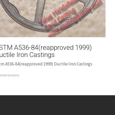
STM A536-84(reapproved 1999)
uctile Iron Castings
tm A536-84(reapproved 1999) Ductile Iron Castings
elated Standard