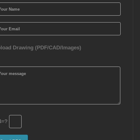
load Drawing (PDF/CAD/Images)
4=?