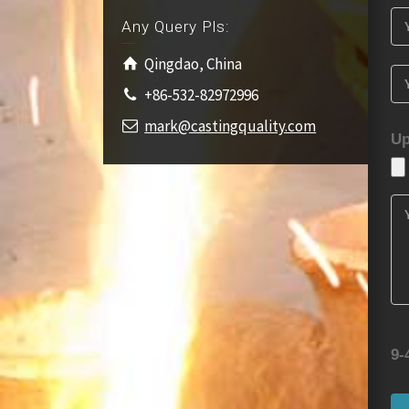
Any Query Pls:
Qingdao, China
+86-532-82972996
mark@castingquality.com
Up
9-