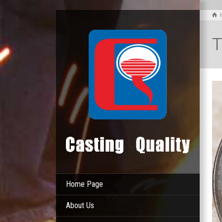
T
Home Page
About Us