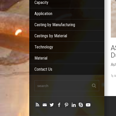
Capacity
Application
Casting by Manufacturing
Castings by Material
A
Technology
D
Material
As
Contact Us
R