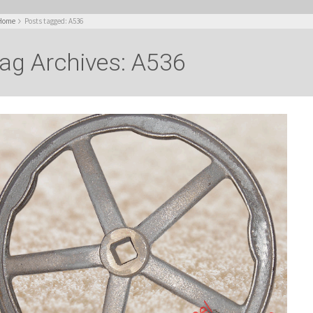
Home
Posts tagged: A536
ag Archives: A536