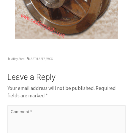
Alloy Steel
ASTM A217
,
WC6
Leave a Reply
Your email address will not be published.
Required
fields are marked
*