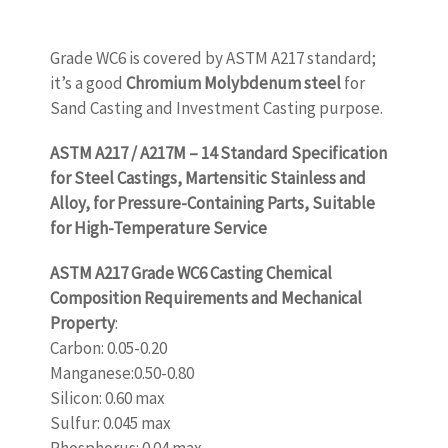
Grade WC6 is covered by ASTM A217 standard;
it’s a good
Chromium Molybdenum steel
for
Sand Casting and Investment Casting purpose.
ASTM A217 / A217M – 14 Standard Specification
for Steel Castings, Martensitic Stainless and
Alloy, for Pressure-Containing Parts, Suitable
for High-Temperature Service
ASTM A217 Grade WC6 Casting Chemical
Composition Requirements and Mechanical
Property
:
Carbon: 0.05-0.20
Manganese:0.50-0.80
Silicon: 0.60 max
Sulfur: 0.045 max