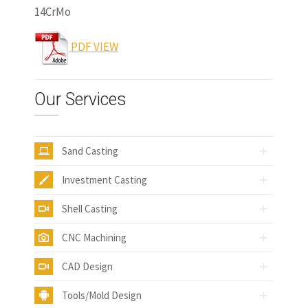
14CrMo
www.castingquality.com
PDF VIEW
Our Services
Sand Casting
Investment Casting
Shell Casting
CNC Machining
CAD Design
Tools/Mold Design