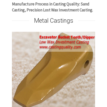
Manufacture Process in Casting Quality: Sand
Casting, Precision Lost Wax Investment Casting.
Metal Castings
or