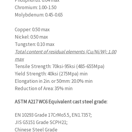
Phosphorus: 0.04 max
Chromium: 1.00-1.50
Molybdenum: 0.45-0.65
www.castingquality.com
Copper: 0.50 max
Nickel: 0.50 max
Tungsten: 0.10 max
Total content of residual elements (Cu/Ni/W): 1.00
max
Tensile Strength: 70ksi-95ksi (485-655Mpa)
Yield Strength: 40ksi (275Mpa) min
Elongation in 2in. or 50mm: 20.0% min
Reduction of Area: 35% min
ASTM A217 WC6 Equivalent cast steel grade:
EN 10293 Grade 17CrMo5.5, EN1.7357;
JIS G5151 Grade SCPH21;
Chinese Steel Grade