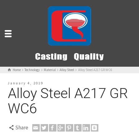
Home
Technology
Material
Alloy Steel
Alloy Steel A217 GR WC6
January 4, 2019
Alloy Steel A217 GR
WC6
Share