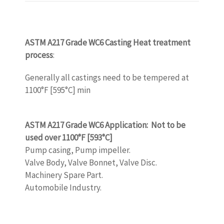
ASTM A217 Grade WC6 Casting Heat treatment
process
:
Generally all castings need to be tempered at
1100°F [595°C] min
www.castingquality.com
ASTM A217 Grade WC6 Application: Not to be
used over 1100°F [593°C]
Pump casing, Pump impeller.
Valve Body, Valve Bonnet, Valve Disc.
Machinery Spare Part.
Automobile Industry.
www.castingquality.com