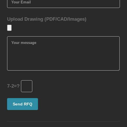
Upload Drawing (PDF/CAD/Images)
7-2=?