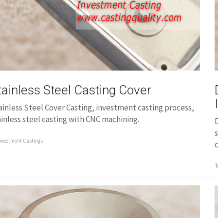
tainless Steel Casting Cover
ainless Steel Cover Casting, investment casting process,
ainless steel casting with CNC machining.
D
s
nvestment Castings
c