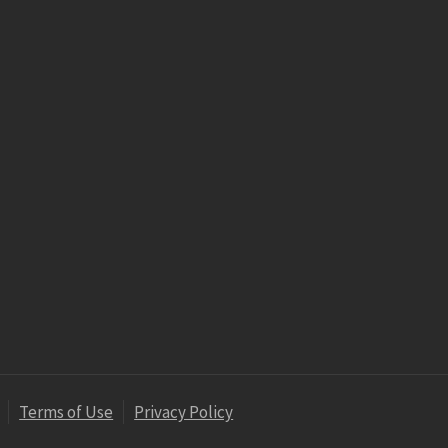
Terms of Use
Privacy Policy