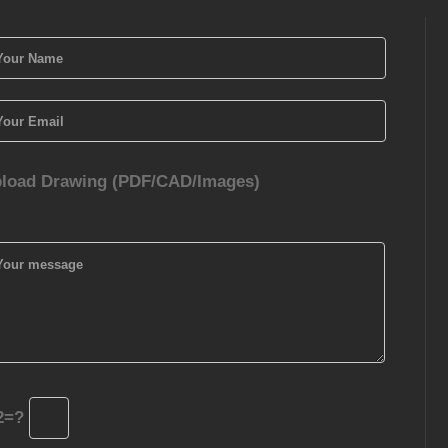
load Drawing (PDF/CAD/Images)
2=?