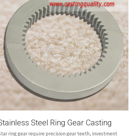
Stainless Steel Ring Gear Casting
tar ring gear require precision gear teeth, investment