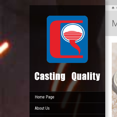
M
Home Page
About Us