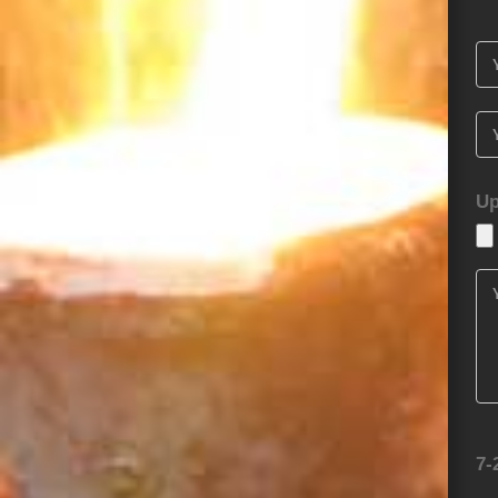
Up
7-