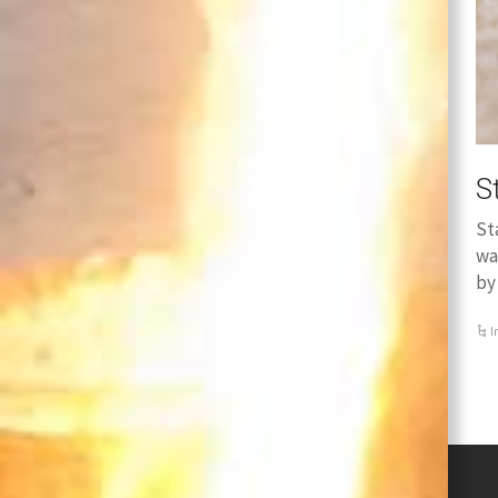
S
St
wa
by
I