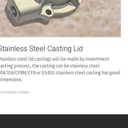
Stainless Steel Casting Lid
tainless steel lid castings will be made by investment
asting process, the casting can be stainless steel
04/316/CF8M/CF8 or SS410. stainless steel casting has good
dimensions.
Investment Castings