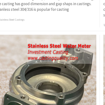
e casting has good dimension and gap shaps in castings.
c
ianless steel 304/316 is popular for casting
c
s
tainless Steel Castings