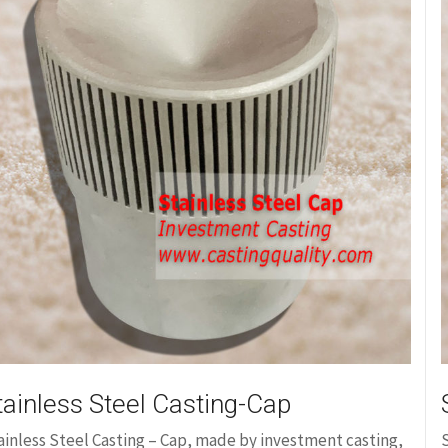
tainless Steel Casting-Cap
ainless Steel Casting – Cap, made by investment casting,
S