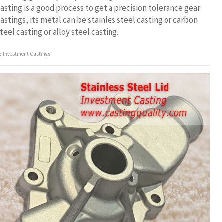
asting is a good process to get a precision tolerance gear
astings, its metal can be stainles steel casting or carbon
teel casting or alloy steel casting.
Investment Castings