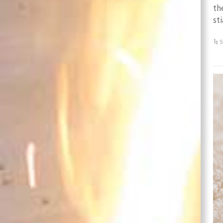
th
st
S