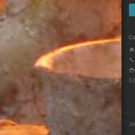
Co
20