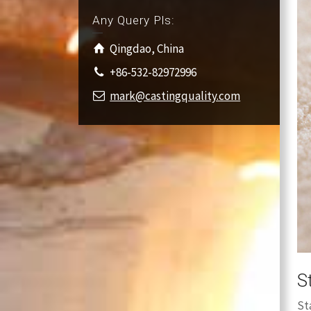
Any Query Pls:
Qingdao, China
+86-532-82972996
mark@castingquality.com
S
St