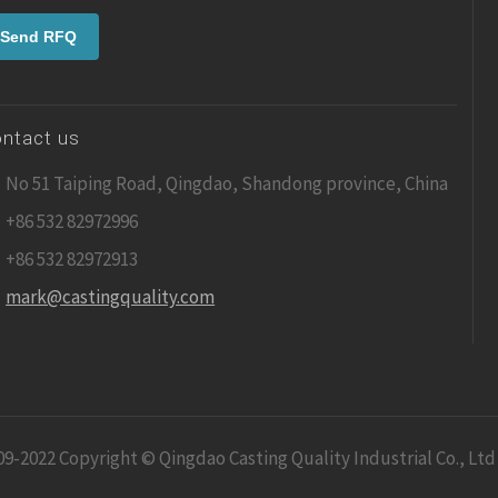
ntact us
No 51 Taiping Road, Qingdao, Shandong province, China
+86 532 82972996
+86 532 82972913
mark@castingquality.com
09-2022 Copyright © Qingdao Casting Quality Industrial Co., Ltd