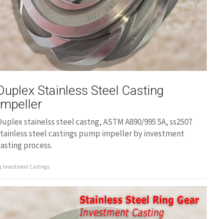
Duplex Stainless Steel Casting
Impeller
uplex stainelss steel castng, ASTM A890/995 5A, ss2507
tainless steel castings pump impeller by investment
asting process.
Investment Castings