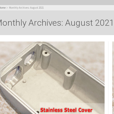
Home
Monthly Archives: August 2021
onthly Archives: August 202