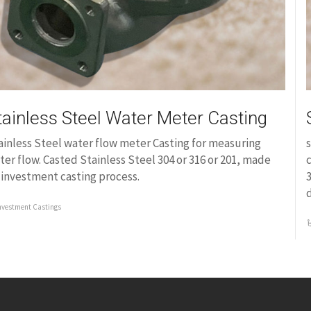
tainless Steel Water Meter Casting
ainless Steel water flow meter Casting for measuring
s
ter flow. Casted Stainless Steel 304 or 316 or 201, made
c
 investment casting process.
3
nvestment Castings