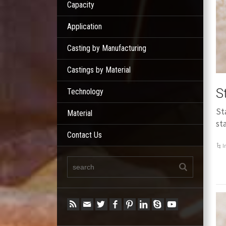
Capacity
Application
Casting by Manufacturing
Castings by Material
S
Technology
St
Material
st
Contact Us
I