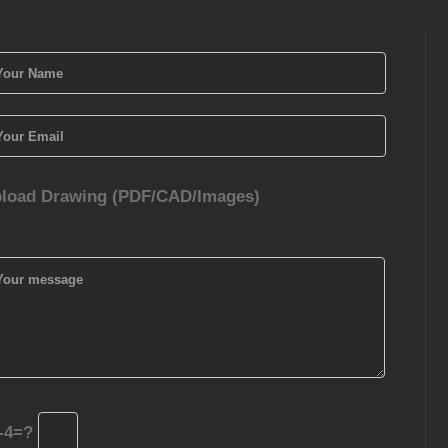
load Drawing (PDF/CAD/Images)
-4=?