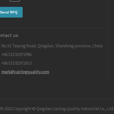
ntact us
No 51 Taiping Road, Qingdao, Shandong province, China
+86 532 82972996
+86 532 82972913
mark@castingquality.com
09-2022 Copyright © Qingdao Casting Quality Industrial Co., Ltd