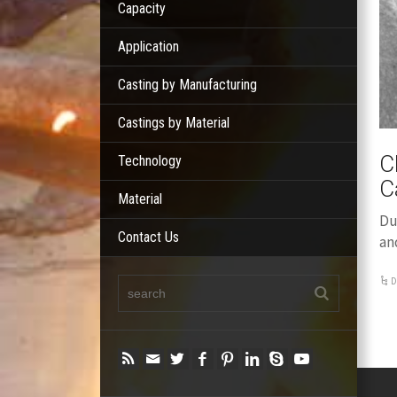
Capacity
Application
Casting by Manufacturing
Castings by Material
C
Technology
C
Material
Du
Contact Us
an
D