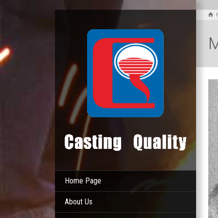
M
Home Page
About Us