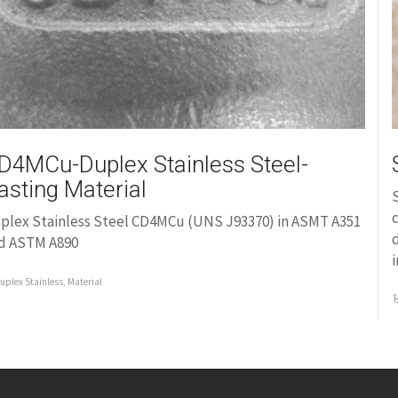
D4MCu-Duplex Stainless Steel-
asting Material
S
c
plex Stainless Steel CD4MCu (UNS J93370) in ASMT A351
d
d ASTM A890
i
uplex Stainless
,
Material