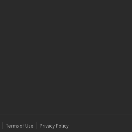
Terms of Use
Privacy Policy