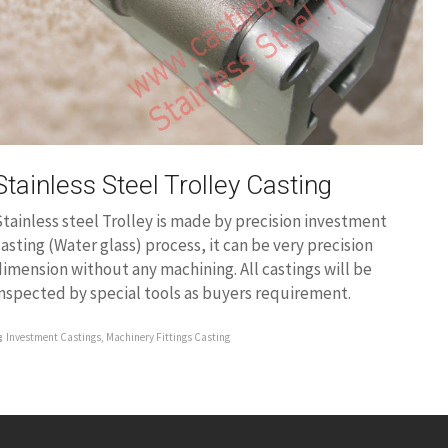
Stainless Steel Trolley Casting
tainless steel Trolley is made by precision investment
asting (Water glass) process, it can be very precision
imension without any machining. All castings will be
nspected by special tools as buyers requirement.
Investment Castings
,
Machinery Fittings Casting