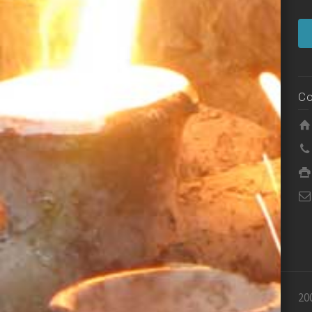
Co
20