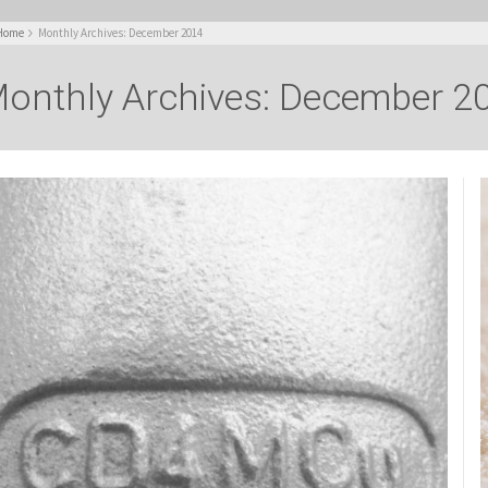
Home
Monthly Archives: December 2014
onthly Archives: December 2