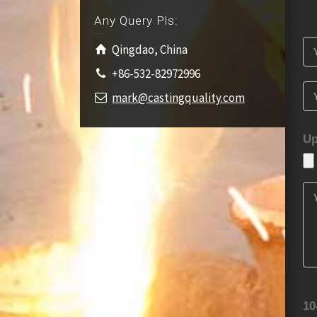
Any Query Pls:
Qingdao, China
+86-532-82972996
mark@castingquality.com
Up
10