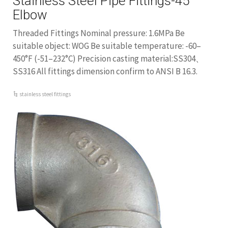
Stainless Steel Pipe Fittings-45
Elbow
Threaded Fittings Nominal pressure: 1.6MPa Be
suitable object: WOG Be suitable temperature: -60–
450°F (-51–232°C) Precision casting material:SS304、
SS316 All fittings dimension confirm to ANSI B 16.3.
stainless steel fittings