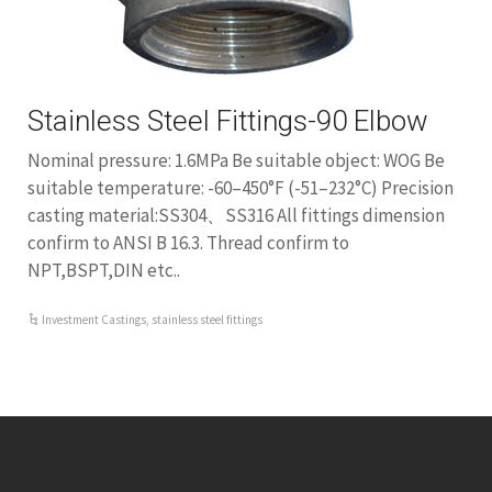
Stainless Steel Fittings-90 Elbow
Nominal pressure: 1.6MPa Be suitable object: WOG Be
suitable temperature: -60–450°F (-51–232°C) Precision
casting material:SS304、SS316 All fittings dimension
confirm to ANSI B 16.3. Thread confirm to
NPT,BSPT,DIN etc..
Investment Castings
,
stainless steel fittings