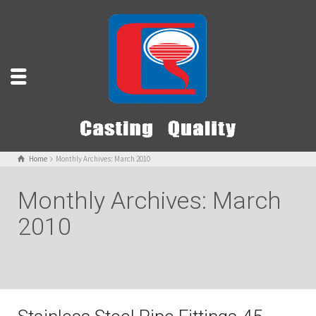
Home
Monthly Archives: March 2010
Monthly Archives: March
2010