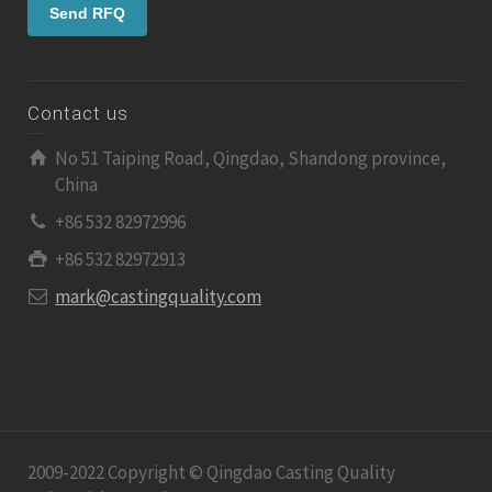
Contact us
No 51 Taiping Road, Qingdao, Shandong province,
China
+86 532 82972996
+86 532 82972913
mark@castingquality.com
2009-2022 Copyright © Qingdao Casting Quality