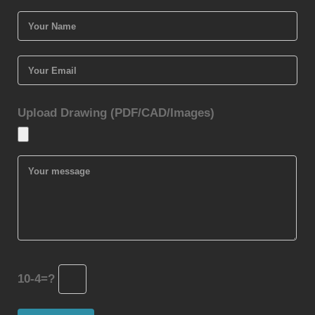
Upload Drawing (PDF/CAD/Images)
10-4=?