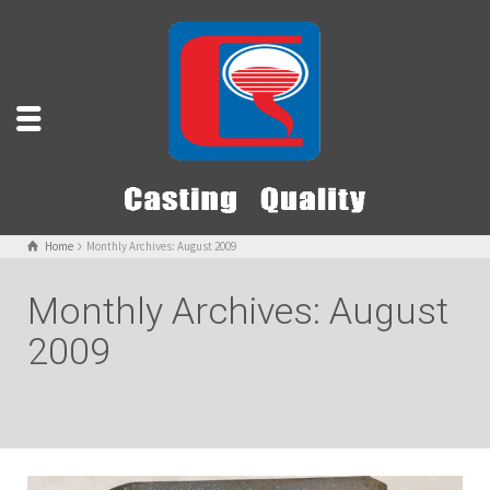
Home
Monthly Archives: August 2009
Monthly Archives: August
2009