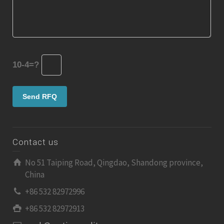
10-4=?
Contact us
No 51 Taiping Road, Qingdao, Shandong province,
China
+86 532 82972996
+86 532 82972913