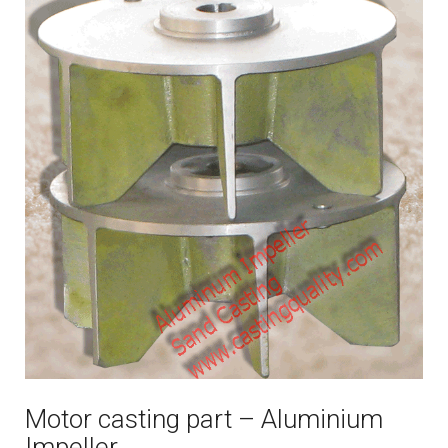
Motor casting part – Aluminium
Impeller