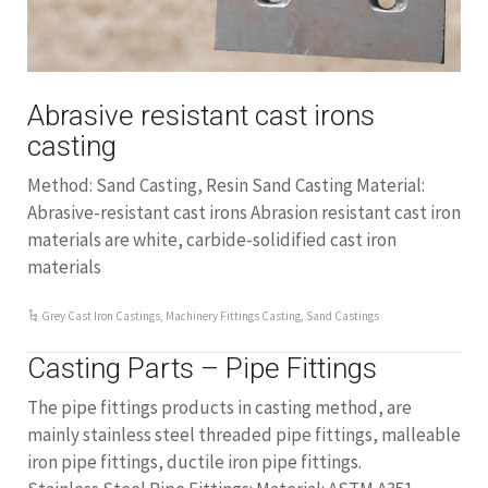
Abrasive resistant cast irons
casting
Method: Sand Casting, Resin Sand Casting Material:
Abrasive-resistant cast irons Abrasion resistant cast iron
materials are white, carbide-solidified cast iron
materials
Grey Cast Iron Castings
,
Machinery Fittings Casting
,
Sand Castings
Casting Parts – Pipe Fittings
The pipe fittings products in casting method, are
mainly stainless steel threaded pipe fittings, malleable
iron pipe fittings, ductile iron pipe fittings.