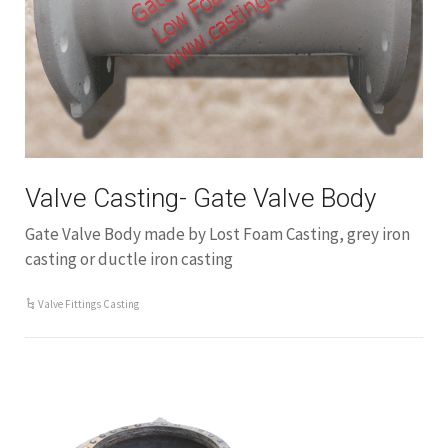
Valve Casting- Gate Valve Body
Gate Valve Body made by Lost Foam Casting, grey iron
casting or ductle iron casting
Valve Fittings Casting