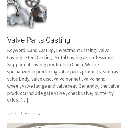
Valve Parts Casting
Keyword: Sand Casting, Investment Casting, Valve
Casting, Steel Casting, Metal Casting As professional
Supplier of casting products in China, We are
specialized in producing valve parts products, such as
valve body, valve disc, valve bonnet , valve hand-
wheel, valve flange and valve seat. Generally, the valve
products include gate valve , check valve, butterfly
valve, […]
Valve Fittings Casting