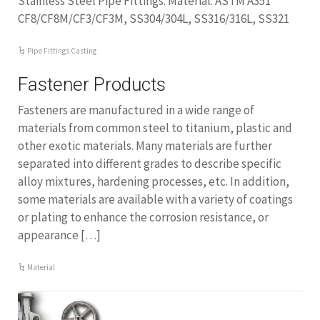
Stainless Steel Pipe Fittings: Material: ASTM A351
CF8/CF8M/CF3/CF3M, SS304/304L, SS316/316L, SS321
Pipe Fittings Casting
Fastener Products
Fasteners are manufactured in a wide range of
materials from common steel to titanium, plastic and
other exotic materials. Many materials are further
separated into different grades to describe specific
alloy mixtures, hardening processes, etc. In addition,
some materials are available with a variety of coatings
or plating to enhance the corrosion resistance, or
appearance […]
Material