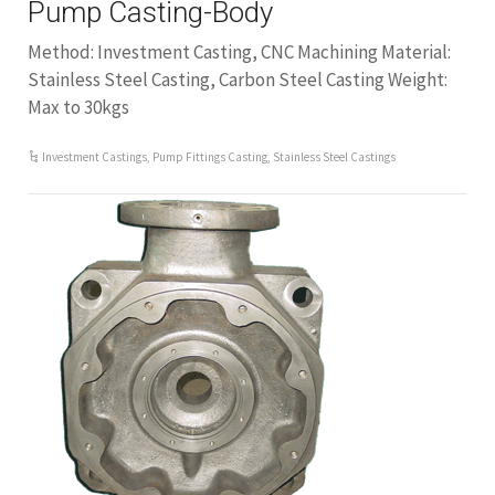
Pump Casting-Body
Method: Investment Casting, CNC Machining Material:
Stainless Steel Casting, Carbon Steel Casting Weight:
Max to 30kgs
Investment Castings
,
Pump Fittings Casting
,
Stainless Steel Castings