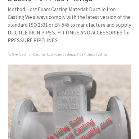
Method: Lost Foam Casting Material: Ductile Iron
Casting We always comply with the latest version of the
standard ISO 2531 or EN 545 to manufacture and supply
DUCTILE IRON PIPES, FITTINGS AND ACCESSORIES for
PRESSURE PIPELINES.
Grey Cast Iron Castings
,
Lost Foam Castings
,
Pipe Fittings Casting