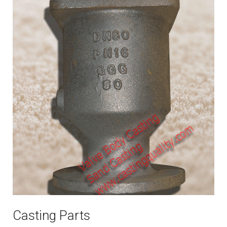
Casting Parts