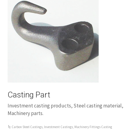
Casting Part
Investment casting products, Steel casting material,
Machinery parts.
Carbon Steel Castings
,
Investment Castings
,
Machinery Fittings Casting