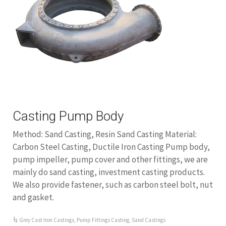
Casting Pump Body
Method: Sand Casting, Resin Sand Casting Material:
Carbon Steel Casting, Ductile Iron Casting Pump body,
pump impeller, pump cover and other fittings, we are
mainly do sand casting, investment casting products.
We also provide fastener, such as carbon steel bolt, nut
and gasket.
Grey Cast Iron Castings
,
Pump Fittings Casting
,
Sand Castings