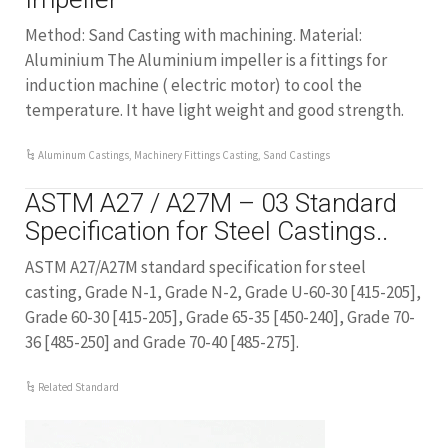
Method: Sand Casting with machining. Material:
Aluminium The Aluminium impeller is a fittings for
induction machine ( electric motor) to cool the
temperature. It have light weight and good strength.
Aluminum Castings
,
Machinery Fittings Casting
,
Sand Castings
ASTM A27 / A27M – 03 Standard
Specification for Steel Castings..
ASTM A27/A27M standard specification for steel
casting, Grade N-1, Grade N-2, Grade U-60-30 [415-205],
Grade 60-30 [415-205], Grade 65-35 [450-240], Grade 70-
36 [485-250] and Grade 70-40 [485-275].
Related Standard