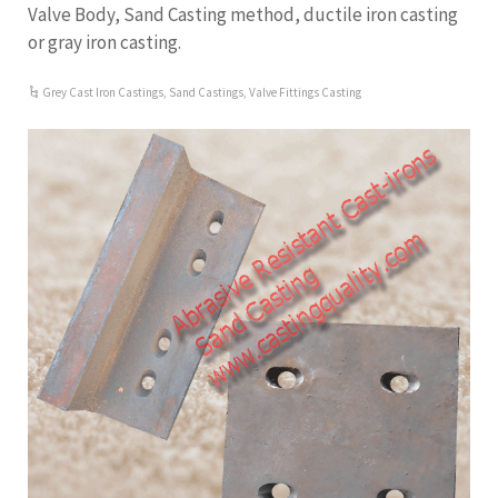
Valve Body, Sand Casting method, ductile iron casting
or gray iron casting.
Grey Cast Iron Castings
,
Sand Castings
,
Valve Fittings Casting