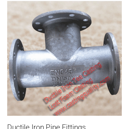
Ductile Iron Pipe Fittings