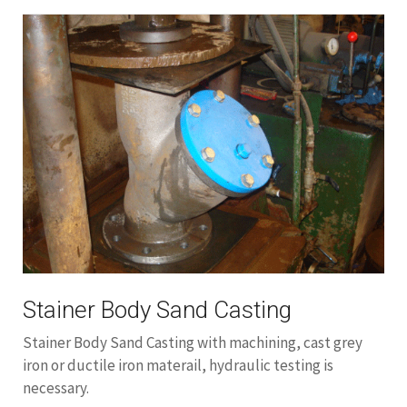
Stainer Body Sand Casting
Stainer Body Sand Casting with machining, cast grey
iron or ductile iron materail, hydraulic testing is
necessary.