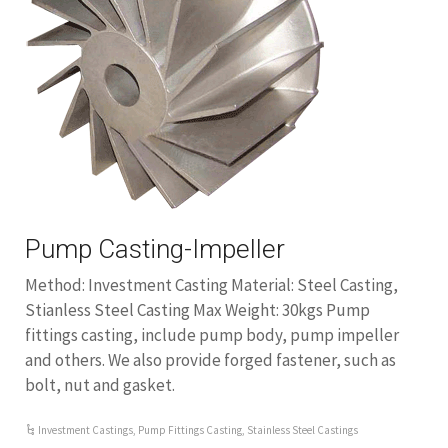
Pump Casting-Impeller
Method: Investment Casting Material: Steel Casting,
Stianless Steel Casting Max Weight: 30kgs Pump
fittings casting, include pump body, pump impeller
and others. We also provide forged fastener, such as
bolt, nut and gasket.
Investment Castings
,
Pump Fittings Casting
,
Stainless Steel Castings