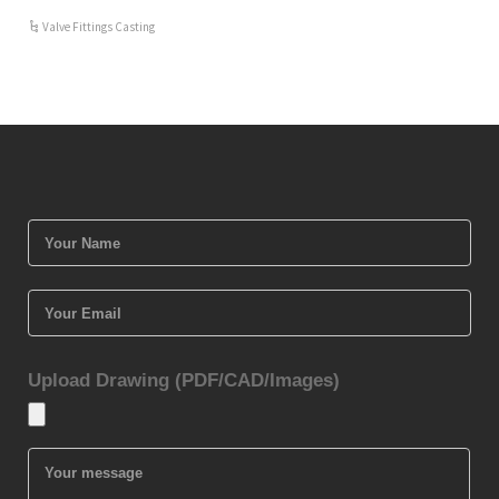
Valve Fittings Casting
Upload Drawing (PDF/CAD/Images)