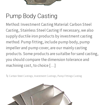
Pump Body Casting
Method: Investment Casting Material: Carbon Steel
Casting, Stainless Steel Casting If necessary, we also
supply ductile iron products by investment casting
method. Pump fitting, include pump body, pump
impeller and pump cover, are our mainly casting
products. Some products are suitalbe for sand casting,
you should compare the dimension tolerance and
machining cost, to choice […]
Carbon Steel Castings
,
Investment Castings
,
Pump Fittings Casting