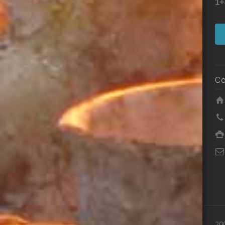
1+
Co
20