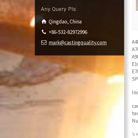
Any Query Pls:
Qingdao, China
+86-532-82972996
A4
mark@castingquality.com
A7
A9
E1
E7
SP
In
ca
te
Nu
R