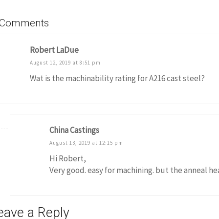
 Comments
Robert LaDue
August 12, 2019 at 8:51 pm
Wat is the machinability rating for A216 cast steel?
China Castings
August 13, 2019 at 12:15 pm
Hi Robert,
Very good. easy for machining. but the anneal h
eave a Reply