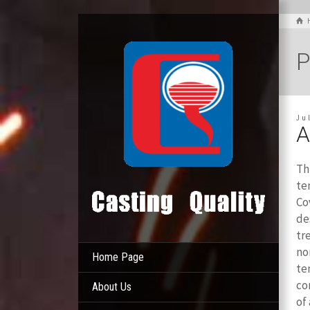
P
Ju
A
Th
te
Co
de
tr
no
Home Page
te
co
About Us
of