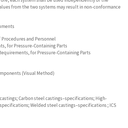
fore, each system shall be used independently of the
alues from the two systems may result in non-conformance
cuments
of Procedures and Personnel
ts, for Pressure-Containing Parts
Requirements, for Pressure-Containing Parts
 Components (Visual Method)
castings; Carbon steel castings–specifications; High-
pecifications; Welded steel castings–specifications ; ICS