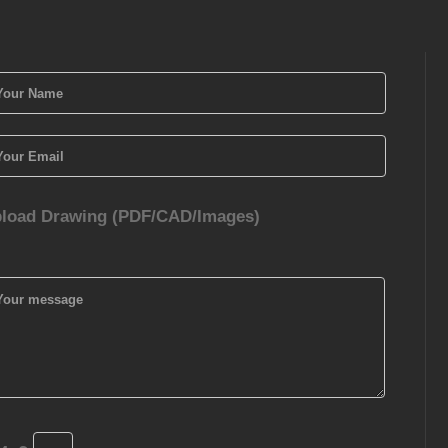
load Drawing (PDF/CAD/Images)