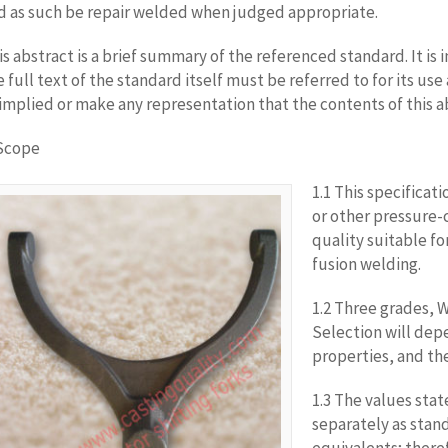
d as such be repair welded when judged appropriate.
is abstract is a brief summary of the referenced standard. It is i
e full text of the standard itself must be referred to for its u
 implied or make any representation that the contents of this a
 Scope
1.1 This specificati
or other pressure-
quality suitable f
fusion welding.
1.2 Three grades, W
Selection will dep
properties, and th
1.3 The values stat
separately as stan