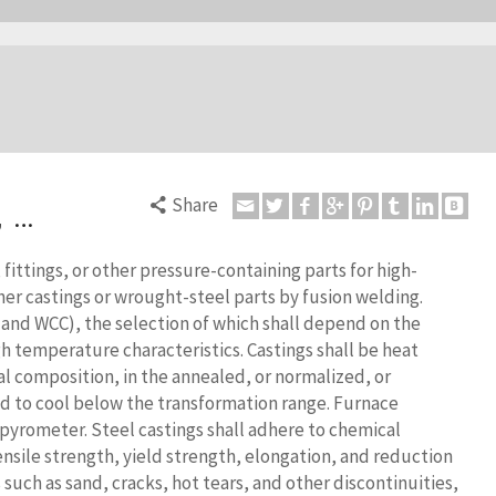
Share
, …
 fittings, or other pressure-containing parts for high-
her castings or wrought-steel parts by fusion welding.
 and WCC), the selection of which shall depend on the
h temperature characteristics. Castings shall be heat
al composition, in the annealed, or normalized, or
d to cool below the transformation range.
Furnace
 pyrometer. Steel castings shall adhere to chemical
sile strength, yield strength, elongation, and reduction
 such as sand, cracks, hot tears, and other discontinuities,