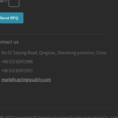
4=?
ntact us
No 51 Taiping Road, Qingdao, Shandong province, China
+86 532 82972996
+86 532 82972913
mark@castingquality.com
09-2022 Copyright © Qingdao Casting Quality Industrial Co., Ltd