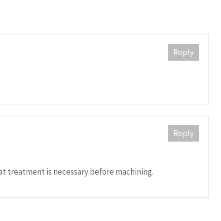
Reply
Reply
eat treatment is necessary before machining.