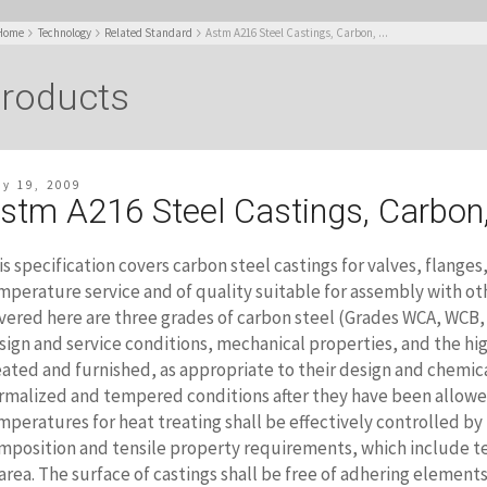
Home
Technology
Related Standard
Astm A216 Steel Castings, Carbon, ...
roducts
ly 19, 2009
stm A216 Steel Castings, Carbon
is specification covers carbon steel castings for valves, flanges,
mperature service and of quality suitable for assembly with ot
vered here are three grades of carbon steel (Grades WCA, WCB,
sign and service conditions, mechanical properties, and the hig
eated and furnished, as appropriate to their design and chemic
rmalized and tempered conditions after they have been allowe
mperatures for heat treating shall be effectively controlled by
mposition and tensile property requirements, which include ten
 area. The surface of castings shall be free of adhering elements