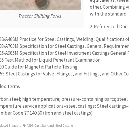
equivalents; there
other. Combining v
with the standard.
Tractor Shifting Forks
2. Referenced Do
88/A488M Practice for Steel Castings, Welding, Qualifications 
03/A703M Specification for Steel Castings, General Requiremen
85/A985M Specification for Steel Investment Castings General 
65 Test Method for Liquid Penetrant Examination
09 Guide for Magnetic Particle Testing
55 Steel Castings for Valve, Flanges, and Fittings, and Other
dex Terms
rbon steel; high temperature; pressure-containing parts; steel 
mperature service applications–steel castings; Steel castings–s
mber Code 77.140.80 (Iron and steel castings)
elated Standard
A216
,
Cast Standard
,
Steel Casting