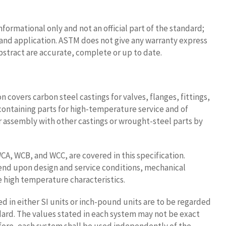
nformational only and not an official part of the standard;
se and application. ASTM does not give any warranty express
bstract are accurate, complete or up to date.
on covers carbon steel castings for valves, flanges, fittings,
containing parts for high-temperature service and of
or assembly with other castings or wrought-steel parts by
CA, WCB, and WCC, are covered in this specification.
end upon design and service conditions, mechanical
e high temperature characteristics.
ed in either SI units or inch-pound units are to be regarded
dard. The values stated in each system may not be exact