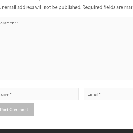
ur email address will not be published.
Required fields are ma