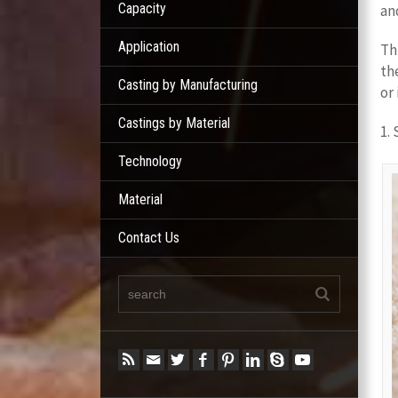
Capacity
an
Application
Th
th
Casting by Manufacturing
or
Castings by Material
1.
Technology
Material
Contact Us