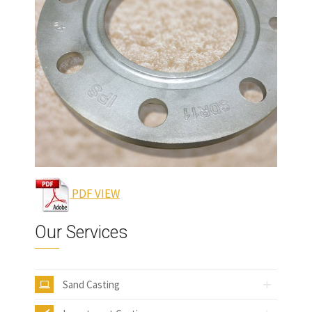
PDF VIEW
Our Services
Sand Casting