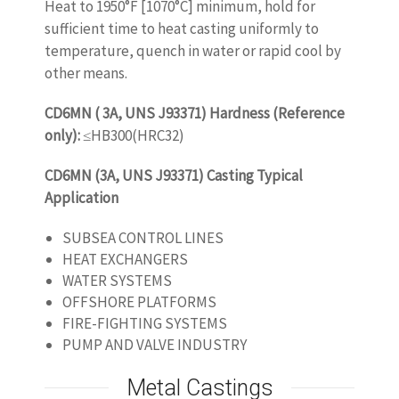
Heat to 1950°F [1070°C] minimum, hold for
sufficient time to heat casting uniformly to
temperature, quench in water or rapid cool by
other means.
CD6MN ( 3A, UNS J93371) Hardness (Reference
only):
≤HB300(HRC32)
CD6MN (3A, UNS J93371) Casting Typical
Application
SUBSEA CONTROL LINES
HEAT EXCHANGERS
WATER SYSTEMS
OFFSHORE PLATFORMS
FIRE-FIGHTING SYSTEMS
PUMP AND VALVE INDUSTRY
Metal Castings