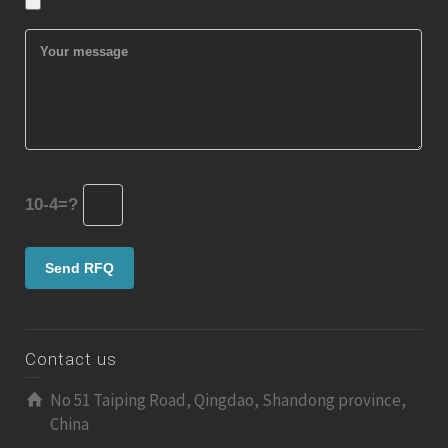
10-4=?
Contact us
No 51 Taiping Road, Qingdao, Shandong province,
China