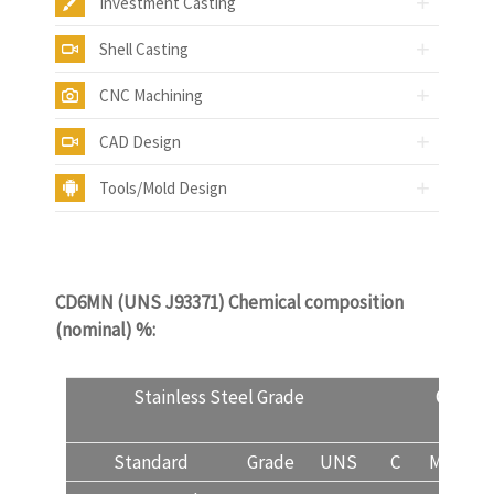
Investment Casting
Shell Casting
CNC Machining
CAD Design
Tools/Mold Design
CD6MN (UNS J93371) Chemical composition
(nominal) %:
castinquality.com
Stainless Steel Grade
CD6M
Standard
Grade
UNS
C
Mn
Si