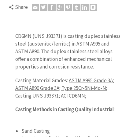
Share
CD6MN (UNS J93371) is casting duplex stainless
steel (austenitic/ferritic) in ASTM A995 and
ASTM A890. The duplex stainless steel alloys
offer a combination of enhanced mechanical
properties and corrosion resistance.
Casting Material Grades:
ASTM A995 Grade 3A;
ASTM A890 Grade 3A; Type 25Cr-5Ni-Mo-N;
Casting UNS J93371; ACI CD6MN;
Casting Methods in Casting Quality Industrial
:
castingquality.com
Sand Casting