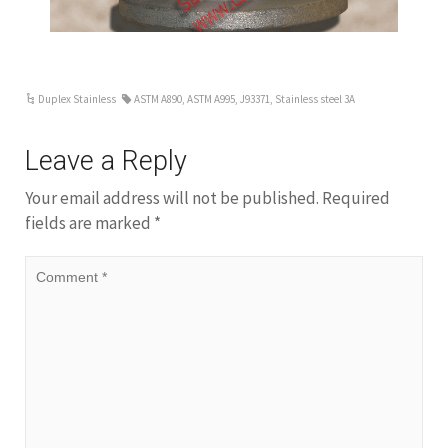
Duplex Stainless
ASTM A890
,
ASTM A995
,
J93371
,
Stainless steel 3A
Leave a Reply
Your email address will not be published.
Required
fields are marked
*