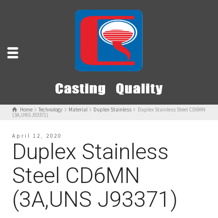
Home
Technology
Material
Duplex Stainless
Duplex Stainless Steel CD6MN
(3A,UNS J93371)
April 12, 2020
Duplex Stainless
Steel CD6MN
(3A,UNS J93371)