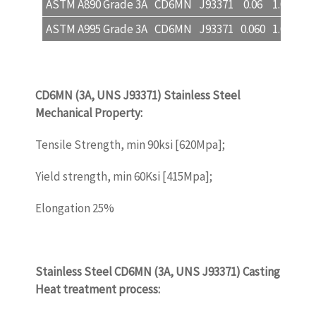
ASTM A890 Grade 3A
CD6MN
J93371
0.06
1.00
1.0
ASTM A995 Grade 3A
CD6MN
J93371
0.060
1.00
1.0
CD6MN (3A, UNS J93371)
Stainless Steel
Mechanical Property
:
castinquality.com
Tensile Strength, min 90ksi [620Mpa];
Yield strength, min 60Ksi [415Mpa];
Elongation 25%
castinquality.com
Stainless Steel
CD6MN (3A, UNS J93371) Casting
Heat treatment process:
castinquality.com