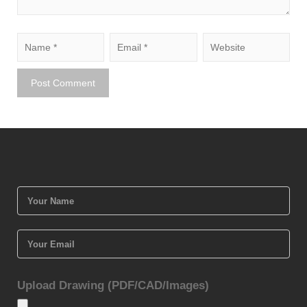
Upload Drawing (PDF/CAD/Images)