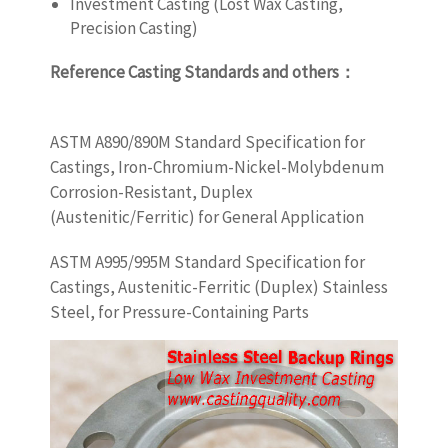
Investment Casting (Lost Wax Casting,
Precision Casting)
Reference Casting Standards and others
：
castingquality.com
ASTM A890/890M Standard Specification for
Castings, Iron-Chromium-Nickel-Molybdenum
Corrosion-Resistant, Duplex
(Austenitic/Ferritic) for General Application
ASTM A995/995M Standard Specification for
Castings, Austenitic-Ferritic (Duplex) Stainless
Steel, for Pressure-Containing Parts