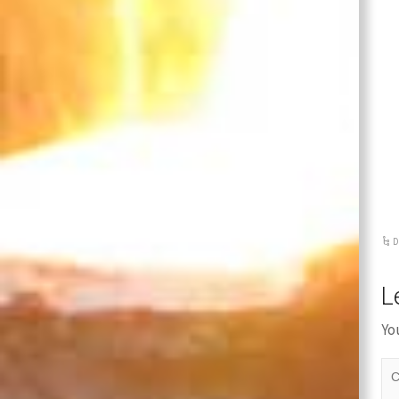
Stainles
Steel
Casting
Cover
D
L
Yo