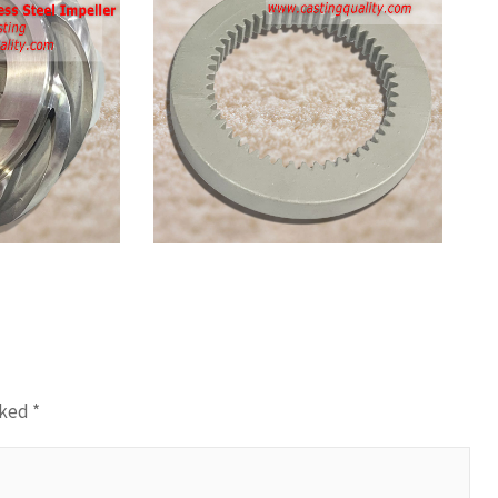
Stainless
Steel
Ring
Gear
Casting
rked
*