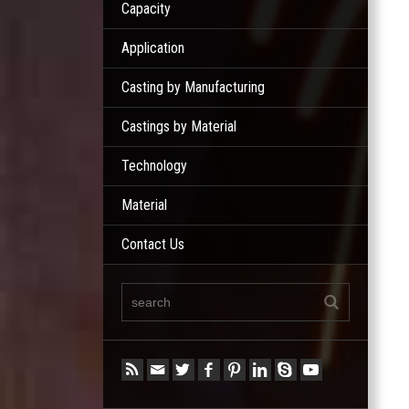
Capacity
Application
Casting by Manufacturing
Castings by Material
Technology
Material
Contact Us