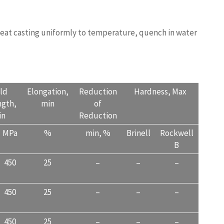
 heat casting uniformly to temperature, quench in water
ALITY.COM
eld
Elongation,
Reduction
Hardness, Max
ngth,
min
of
in
Reduction
MPa
%
min, %
Brinell
Rockwell
B
450
25
–
–
–
450
25
–
–
–
450
25
–
–
–