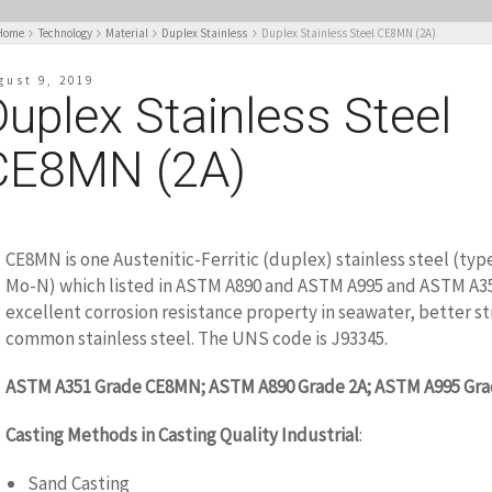
Home
Technology
Material
Duplex Stainless
Duplex Stainless Steel CE8MN (2A)
gust 9, 2019
uplex Stainless Steel
CE8MN (2A)
CE8MN is one Austenitic-Ferritic (duplex) stainless steel (typ
Mo-N) which listed in ASTM A890 and ASTM A995 and ASTM A351
excellent corrosion resistance property in seawater, better s
common stainless steel. The UNS code is J93345.
ASTM A351 Grade CE8MN; ASTM A890 Grade 2A; ASTM A995 Gra
Casting Methods in Casting Quality Industrial
:
Sand Casting