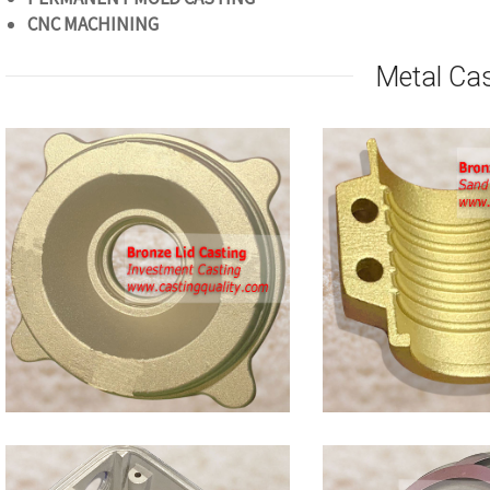
CNC
MACHINING
Metal Ca
Bronze
Clamp
Castings