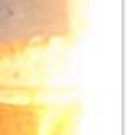
Bronze
Lid
Castings