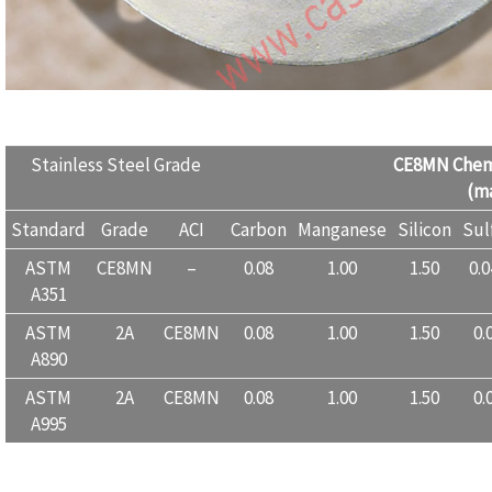
Stainless Steel Grade
CE8MN
Chem
(ma
Standard
Grade
ACI
Carbon
Manganese
Silicon
Sul
ASTM
CE8MN
–
0.08
1.00
1.50
0.
A351
ASTM
2A
CE8MN
0.08
1.00
1.50
0.
A890
ASTM
2A
CE8MN
0.08
1.00
1.50
0.
A995