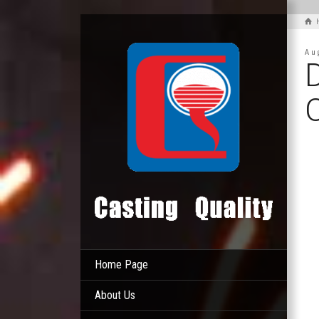
Au
D
Home Page
About Us