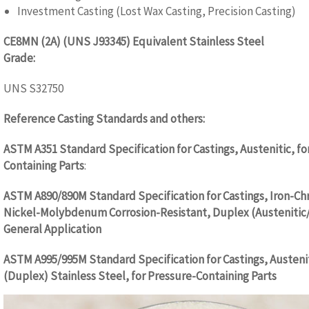
Investment Casting (Lost Wax Casting, Precision Casting)
CE8MN (2A) (UNS J93345) Equivalent Stainless Steel
Grade:
WW.CASTINGQUALITY.COM
UNS S32750
Reference Casting Standards and others:
WW.CASTINGQUALIT
ASTM A351 Standard Specification for Castings, Austenitic, fo
Containing Parts
:
ASTM A890/890M Standard Specification for Castings, Iron-C
Nickel-Molybdenum Corrosion-Resistant, Duplex (Austenitic/F
General Application
ASTM A995/995M Standard Specification for Castings, Austenit
(Duplex) Stainless Steel, for Pressure-Containing Parts