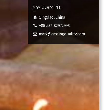
Any Query Pls:
Qingdao, China
+86-532-82972996
mark@castingquality.com