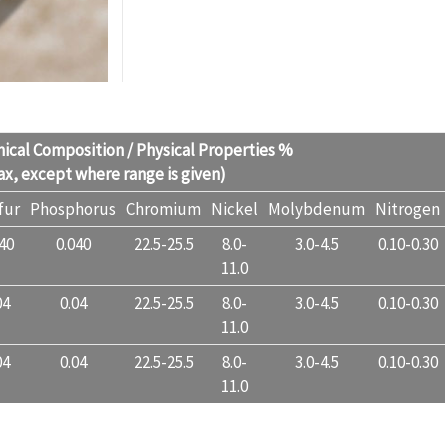
ical Composition / Physical Properties %
x, except where range is given)
fur
Phosphorus
Chromium
Nickel
Molybdenum
Nitrogen
040
0.040
22.5-25.5
8.0-
3.0-4.5
0.10-0.30
11.0
04
0.04
22.5-25.5
8.0-
3.0-4.5
0.10-0.30
11.0
04
0.04
22.5-25.5
8.0-
3.0-4.5
0.10-0.30
11.0