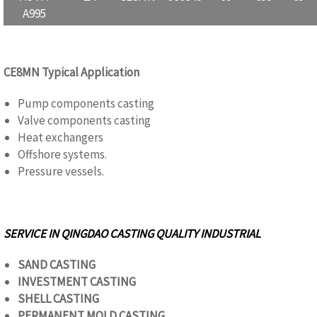
A995
CE8MN Typical Application
Pump components casting
Valve components casting
Heat exchangers
Offshore systems.
Pressure vessels.
SERVICE IN QINGDAO CASTING QUALITY
INDUSTRIAL
SAND CASTING
INVESTMENT CASTING
SHELL CASTING
PERMANENT MOLD CASTING