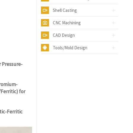
Shell Casting
CNC Machining
CAD Design
Tools/Mold Design
Y.COM
r Pressure-
hromium-
erritic) for
ic-Ferritic