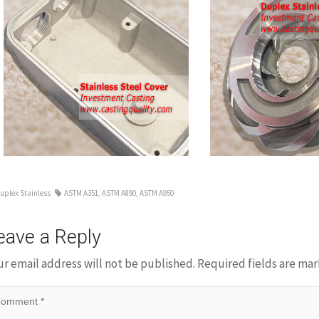
Duplex
s
Stainless
Steel
Casting
Impeller
uplex Stainless
ASTM A351
,
ASTM A890
,
ASTM A950
eave a Reply
ur email address will not be published.
Required fields are ma