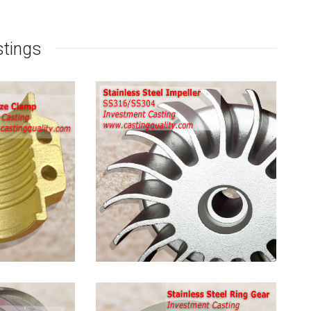
stings
Stainless
Steel
Pump
Impeller