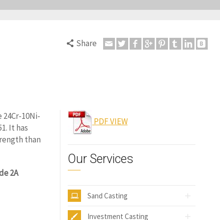
Share
e 24Cr-10Ni-
PDF VIEW
. It has
trength than
Our Services
de 2A
Sand Casting
Investment Casting