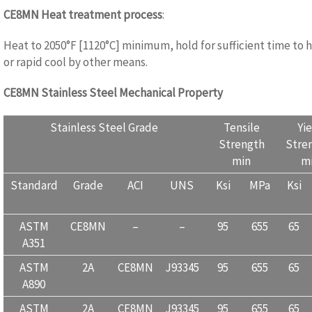
CE8MN
Heat treatment process
:
WWW.CASTINGQUALITY.COM
Heat to 2050°F [1120°C] minimum, hold for sufficient time to
or rapid cool by other means.
CE8MN
Stainless Steel Mechanical Property
WWW.CASTINGQU
Stainless Steel Grade
Tensile
Yi
Strength
Stre
min
m
Standard
Grade
ACI
UNS
Ksi
MPa
Ksi
ASTM
CE8MN
–
–
95
655
65
A351
ASTM
2A
CE8MN
J93345
95
655
65
A890
ASTM
2A
CE8MN
J93345
95
655
65