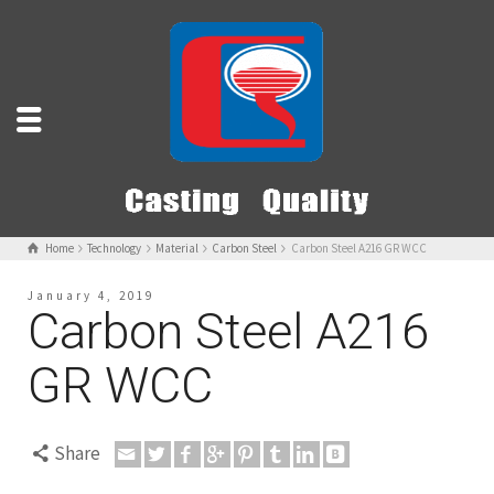
Home
Technology
Material
Carbon Steel
Carbon Steel A216 GR WCC
January 4, 2019
Carbon Steel A216
GR WCC
Share