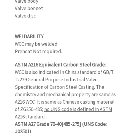
Valve body
Valve bonnet
Valve disc
www.castingquality.com
WELDABILITY
www.castingquality.com
WCC may be welded
Preheat Not required.
ASTM A216 Equivalent Carbon Steel Grade:
WCC is also indicated In China standard of GB/T
12229 General Purpose Industrial Valve
Specification of Carbon Steel Casting. The
chemistry and mechanical property are same as
A216 WCC. It is same as Chinese casting material
of ZG250-485;
no UNS code is defined in ASTM
A216 standard.
ASTM A27 Grade 70-40[485-275] (UNS Code:
J02501)