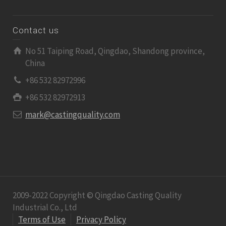
Contact us
No 51 Taiping Road, Qingdao, Shandong province,
China
+86 532 82972996
+86 532 82972913
mark@castingquality.com
2009-2022 Copyright © Qingdao Casting Quality
Industrial Co., Ltd
Terms of Use
Privacy Policy