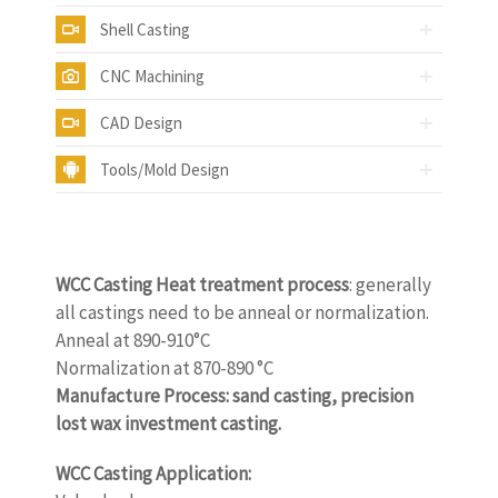
Shell Casting
CNC Machining
CAD Design
Tools/Mold Design
WCC Casting Heat treatment process
: generally
all castings need to be anneal or normalization.
Anneal at 890-910°C
Normalization at 870-890 °C
Manufacture Process: sand casting, precision
lost wax investment casting.
WCC Casting Application: