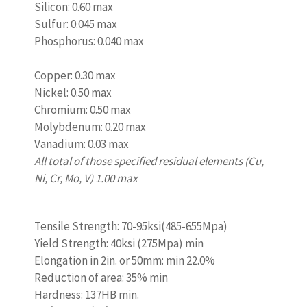
Silicon: 0.60 max
Sulfur: 0.045 max
Phosphorus: 0.040 max
www.castingquality.com
Copper: 0.30 max
Nickel: 0.50 max
Chromium: 0.50 max
Molybdenum: 0.20 max
Vanadium: 0.03 max
All total of those specified residual elements (Cu,
Ni, Cr, Mo, V) 1.00 max
www.castingquality.com
Tensile Strength: 70-95ksi(485-655Mpa)
Yield Strength: 40ksi (275Mpa) min
Elongation in 2in. or 50mm: min 22.0%
Reduction of area: 35% min
Hardness: 137HB min.