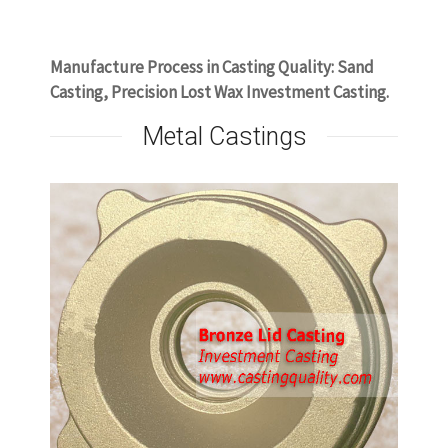
www.castingquality.com
Manufacture Process in Casting Quality: Sand
Casting, Precision Lost Wax Investment Casting.
Metal Castings