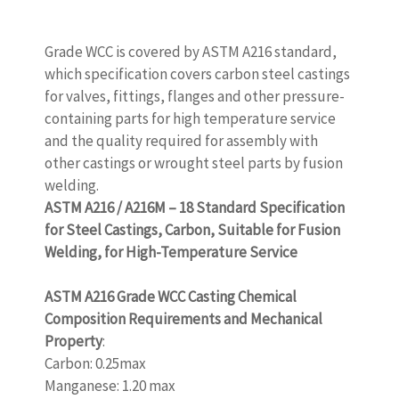
Grade WCC is covered by ASTM A216 standard,
which specification covers carbon steel castings
for valves, fittings, flanges and other pressure-
containing parts for high temperature service
and the quality required for assembly with
other castings or wrought steel parts by fusion
welding.
ASTM A216 / A216M – 18 Standard Specification
for Steel Castings, Carbon, Suitable for Fusion
Welding, for High-Temperature Service
www.castingquality.com
ASTM A216 Grade WCC Casting Chemical
Composition Requirements and Mechanical
Property
:
Carbon: 0.25max
Manganese: 1.20 max