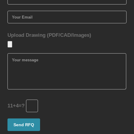
Upload Drawing (PDF/CAD/Images)
11+4=?