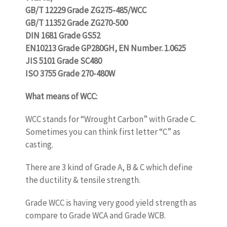
GB/T 12229 Grade ZG275-485/WCC
GB/T 11352 Grade ZG270-500
DIN 1681 Grade GS52
EN10213 Grade GP280GH, EN Number. 1.0625
JIS 5101 Grade SC480
ISO 3755 Grade 270-480W
What means of WCC:
www.castingquality.com
WCC stands for “Wrought Carbon” with Grade C.
Sometimes you can think first letter “C” as
casting.
There are 3 kind of Grade A, B & C which define
the ductility & tensile strength.
Grade WCC is having very good yield strength as
compare to Grade WCA and Grade WCB.