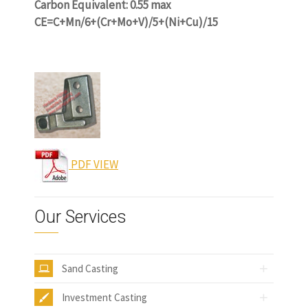
Carbon Equivalent: 0.55 max
CE=C+Mn/6+(Cr+Mo+V)/5+(Ni+Cu)/15
www.castingquality.com
PDF VIEW
Our Services
Sand Casting
Investment Casting