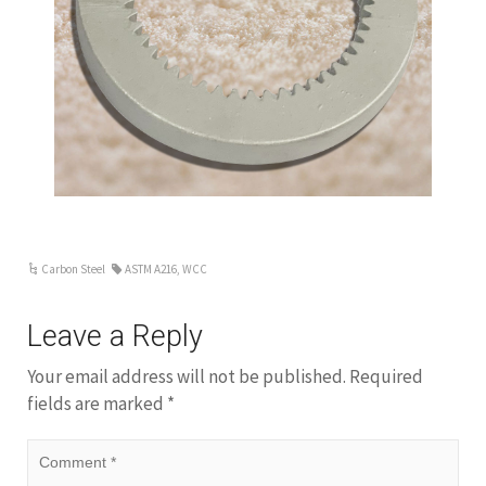
ar
Carbon Steel
ASTM A216
,
WCC
Leave a Reply
Your email address will not be published.
Required
fields are marked
*