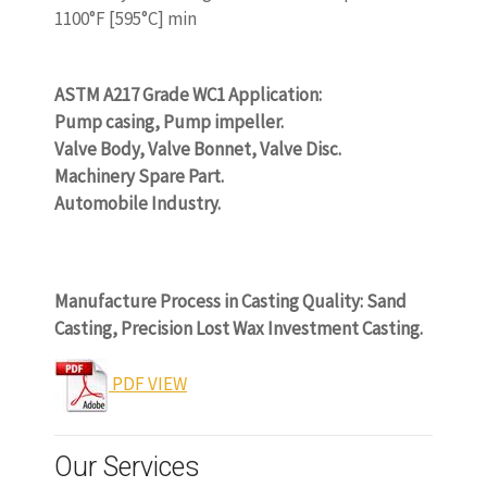
1100°F [595°C] min
www.castingquality.com
ASTM A217 Grade WC1 Application:
Pump casing, Pump impeller.
Valve Body, Valve Bonnet, Valve Disc.
Machinery Spare Part.
Automobile Industry.
www.castingquality.com
Manufacture Process in Casting Quality: Sand
Casting, Precision Lost Wax Investment Casting.
PDF VIEW
Our Services