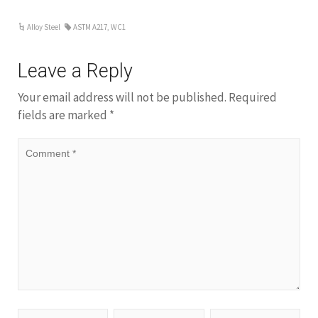
Alloy Steel
ASTM A217
,
WC1
Leave a Reply
Your email address will not be published.
Required
fields are marked
*