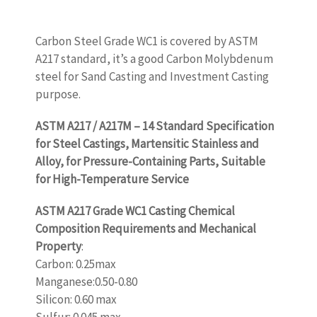
Carbon Steel Grade WC1 is covered by ASTM
A217 standard, it’s a good Carbon Molybdenum
steel for Sand Casting and Investment Casting
purpose.
ASTM A217 / A217M – 14 Standard Specification
for Steel Castings, Martensitic Stainless and
Alloy, for Pressure-Containing Parts, Suitable
for High-Temperature Service
ASTM A217 Grade WC1 Casting Chemical
Composition Requirements and Mechanical
Property
:
Carbon: 0.25max
Manganese:0.50-0.80
Silicon: 0.60 max