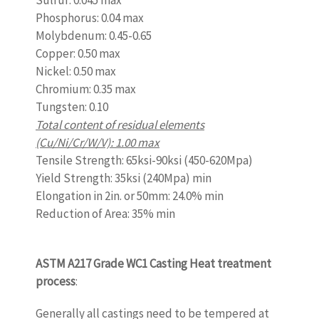
Sulfur: 0.045 max
Phosphorus: 0.04 max
Molybdenum: 0.45-0.65
Copper: 0.50 max
Nickel: 0.50 max
Chromium: 0.35 max
Tungsten: 0.10
Total content of residual elements
(Cu/Ni/Cr/W/V): 1.00 max
Tensile Strength: 65ksi-90ksi (450-620Mpa)
Yield Strength: 35ksi (240Mpa) min
Elongation in 2in. or 50mm: 24.0% min
Reduction of Area: 35% min
www.castingquality.com
ASTM A217 Grade WC1 Casting Heat treatment
process
:
Generally all castings need to be tempered at