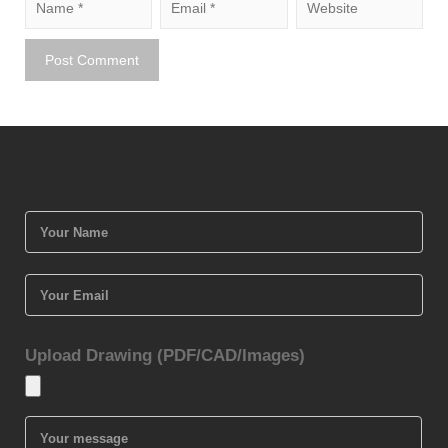
Upload Drawing (PDF/CAD/Images)