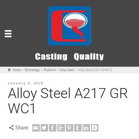
Home
Technology
Material
Alloy Steel
Alloy Steel A217 GR WC1
January 3, 2019
Alloy Steel A217 GR
WC1
Share