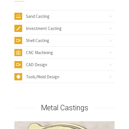
Sand Casting
Investment Casting
Shell Casting
CNC Machining
CAD Design
Tools/Mold Design
Metal Castings