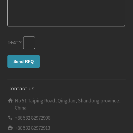
1+4=?
Contact us
No 51 Taiping Road, Qingdao, Shandong province,
China
+86 532 82972996
+86 532 82972913