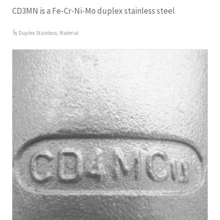
CD3MN is a Fe-Cr-Ni-Mo duplex stainless steel
Duplex Stainless
,
Material