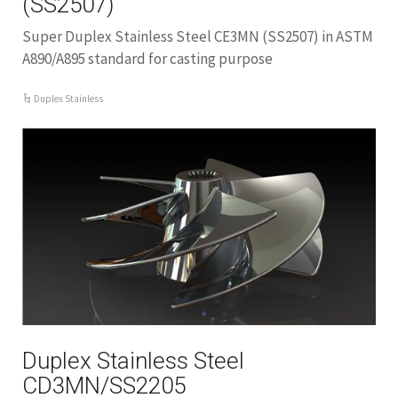
(SS2507)
Super Duplex Stainless Steel CE3MN (SS2507) in ASTM
A890/A895 standard for casting purpose
Duplex Stainless
Duplex Stainless Steel
CD3MN/SS2205