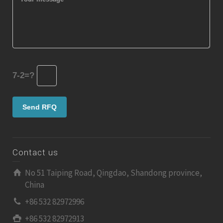
7-2=?
Contact us
No 51 Taiping Road, Qingdao, Shandong province,
China
+86 532 82972996
+86 532 82972913