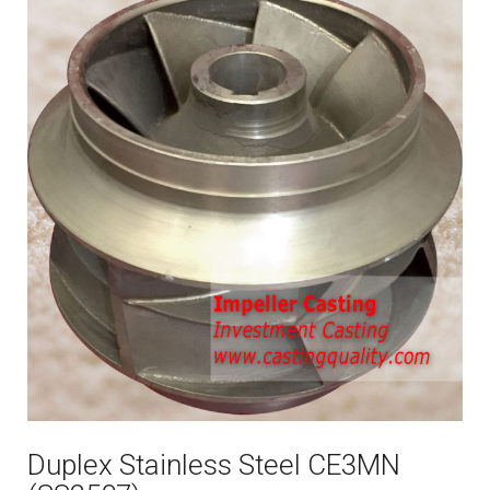
Duplex Stainless Steel CE3MN