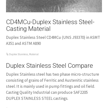
CD4MCu-Duplex Stainless Steel-
Casting Material
Duplex Stainless Steel CD4MCu (UNS J93370) in ASMT
A351 and ASTM A890
Duplex Stainless
,
Material
Duplex Stainless Steel Compare
Duplex Stainless steel has two phase micro-structure
consisting of grains of Ferritic and Austenitic stainless
steel. It is mainly used in pump fittings and oil field.
Casting Quality Industrial can produce SAF2205
DUPLEX STAINLESS STEEL castings.