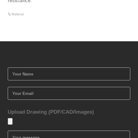
resistance.
Material
Upload Drawing (PDF/CAD/Images)