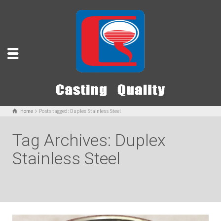
Home
Posts tagged: Duplex Stainless Steel
Tag Archives: Duplex
Stainless Steel