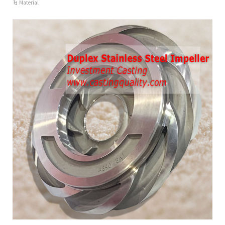
Material