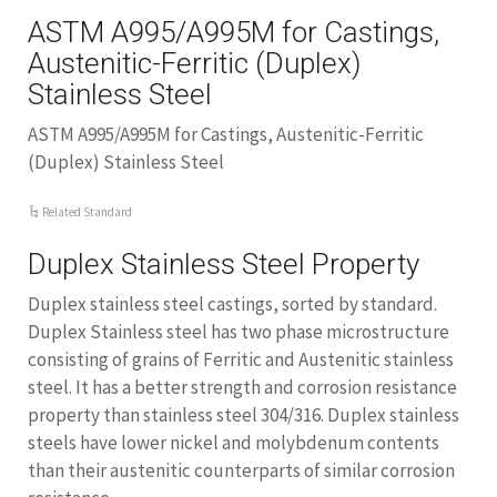
ASTM A995/A995M for Castings,
Austenitic-Ferritic (Duplex)
Stainless Steel
ASTM A995/A995M for Castings, Austenitic-Ferritic
(Duplex) Stainless Steel
Related Standard
Duplex Stainless Steel Property
Duplex stainless steel castings, sorted by standard.
Duplex Stainless steel has two phase microstructure
consisting of grains of Ferritic and Austenitic stainless
steel. It has a better strength and corrosion resistance
property than stainless steel 304/316. Duplex stainless
steels have lower nickel and molybdenum contents
than their austenitic counterparts of similar corrosion