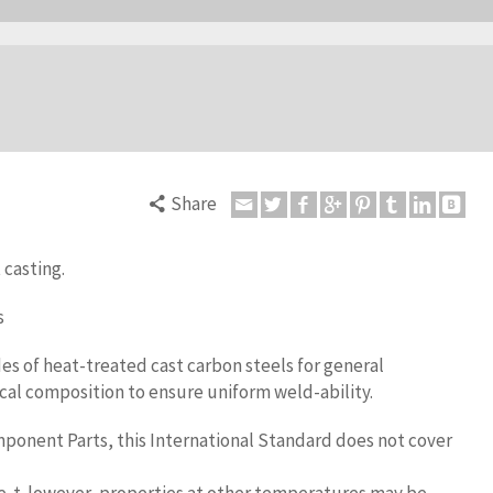
Share
 casting.
s
es of heat-treated cast carbon steels for general
cal composition to ensure uniform weld-ability.
onent Parts, this International Standard does not cover