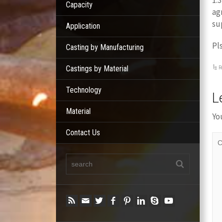
1.
Capacity
ag
su
Application
Pl
Casting by Manufacturing
Castings by Material
R
Technology
L
Material
Yo
Contact Us