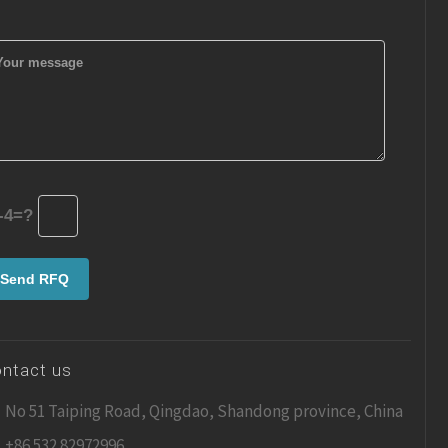
-4=?
ntact us
No 51 Taiping Road, Qingdao, Shandong province, China
+86 532 82972996