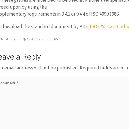
3 These grades are intended to be used at ambient temperatur
reed upon by using the
pplementary requirements in 9.4.1 or 9.4.4 of ISO 4990:1986.
s download the standard document by PDF:
ISO3755 Cast Carbo
elated Standard
Cast Standard
,
ISO 3755
eave a Reply
ur email address will not be published.
Required fields are ma