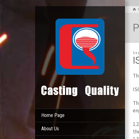
P
Se
I
Th
IS
Th
en
Home Page
1.
About Us
th