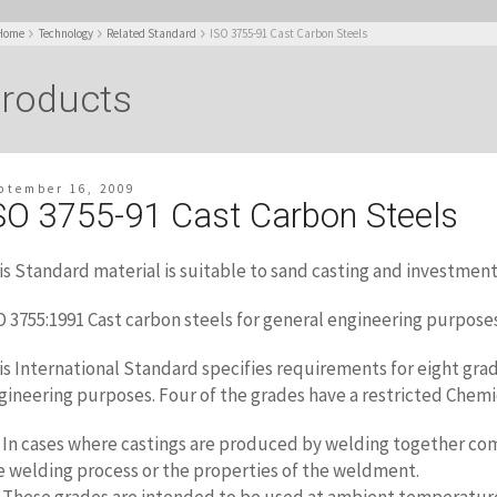
Home
Technology
Related Standard
ISO 3755-91 Cast Carbon Steels
roducts
ptember 16, 2009
SO 3755-91 Cast Carbon Steels
is Standard material is suitable to sand casting and investment
O 3755:1991 Cast carbon steels for general engineering purpose
is International Standard specifies requirements for eight grad
gineering purposes. Four of the grades have a restricted Chemi
2 In cases where castings are produced by
welding together comp
e welding process or the properties of the weldment.