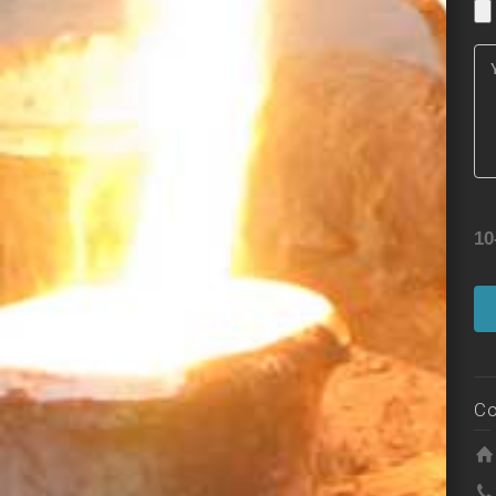
10
Co