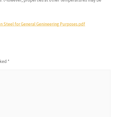
e. t-lowever, properties at other temperatures may be
n Steel for General Genineering Purposes.pdf
rked
*