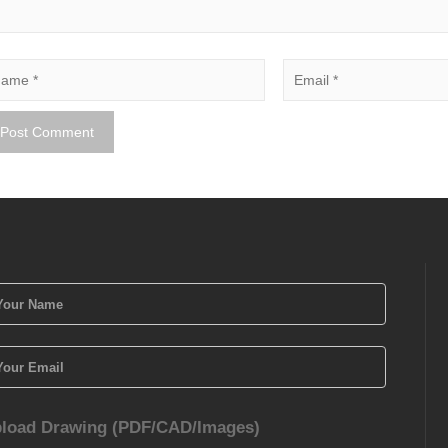
load Drawing (PDF/CAD/Images)