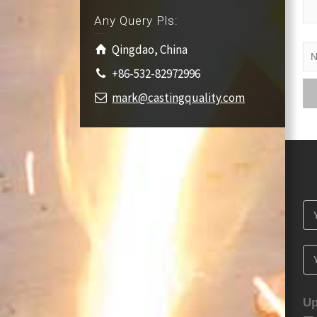
Any Query Pls:
Qingdao, China
+86-532-82972996
mark@castingquality.com
Up