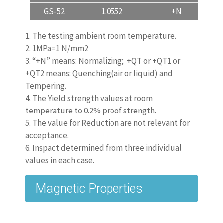
GS-52
1.0552
+N
inquiry and order only.
1. The testing ambient room temperature.
2. 1MPa=1 N/mm2
EN 10293:2015, Steel
3. “+N” means: Normalizing; +QT or +QT1 or
Castings for general engineering
+QT2 means: Quenching(air or liquid) and
Tempering.
uses
4. The Yield strength values at room
temperature to 0.2% proof strength.
is the newest revision for generally casting
5. The value for Reduction are not relevant for
material.
acceptance.
6. Inspact determined from three individual
Previous
values in each case.
Editions:
www.castingquality.com/casting-
technology/casting-material/carbon-
steels/
carbon-steel-gs-52
.html
‎
DIN 1681: 1924-04, 1929-07, 1942xx-03, 1967-
06, 1985-06