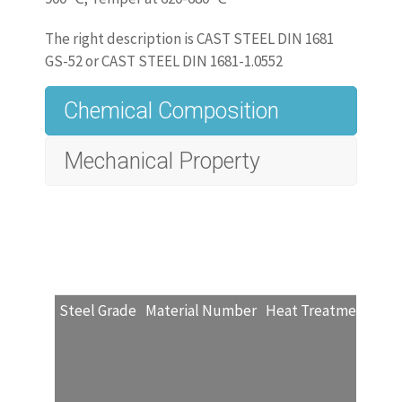
The right description is CAST STEEL DIN 1681
GS-52 or CAST STEEL DIN 1681-1.0552
Chemical Composition
Mechanical Property
www.castingquality.com/casting-
technology/casting-material/carbon-
steels/
carbon-steel-gs-52
.html
‎
Magnetic Properties
Steel Grade
Material Number
Heat Treatment
Red
Steel Grade
Material number
Minimum magnetic 2
GS-52
1.0552
1.35
1. Magnetic properties by agreement at the