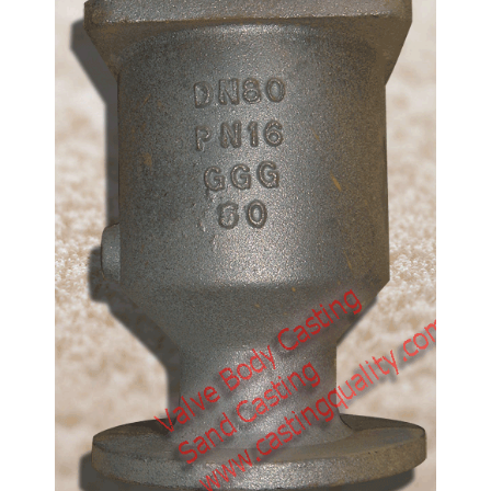
Pump Casting-Impeller