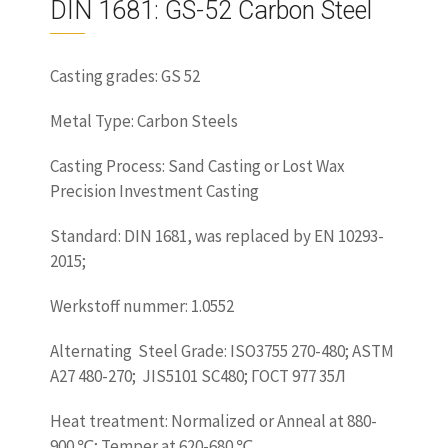
DIN 1681: GS-52 Carbon Steel
Casting grades: GS 52
Metal Type: Carbon Steels
Casting Process: Sand Casting or Lost Wax
Precision Investment Casting
Standard: DIN 1681, was replaced by EN 10293-
2015;
Werkstoff nummer: 1.0552
Alternating Steel Grade: ISO3755 270-480; ASTM
A27 480-270; JIS5101 SC480; ГОСТ 977 35Л
Heat treatment: Normalized or Anneal at 880-
900 ℃; Temper at 620-680 ℃