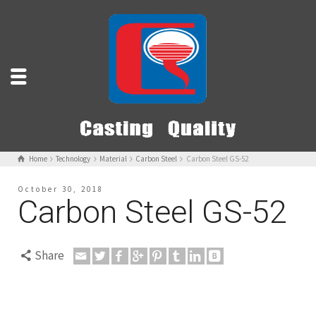
Home
Technology
Material
Carbon Steel
Carbon Steel GS-52
October 30, 2018
Carbon Steel GS-52
Share