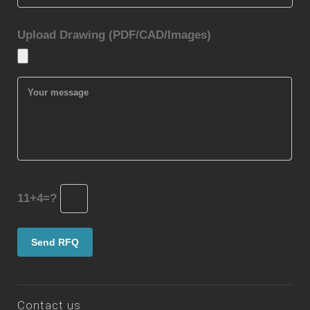
Contact us
No 51 Taiping Road, Qingdao, Shandong province,
China
+86 532 82972996
+86 532 82972913
mark@castingquality.com
2009-2022 Copyright © Qingdao Casting Quality
Industrial Co., Ltd
Terms of Use
Privacy Policy