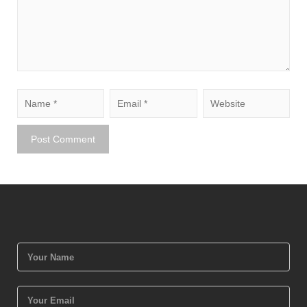
Upload Drawing (PDF/CAD/Images)
11+4=?