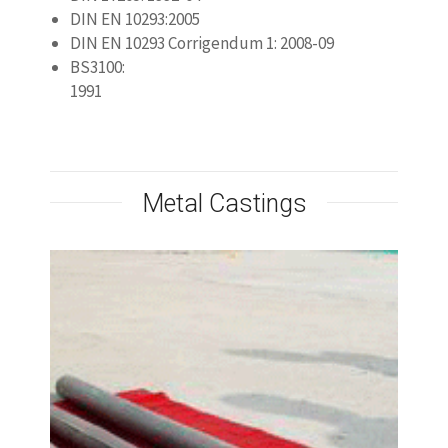
High Silicon Cast Iron
Anode