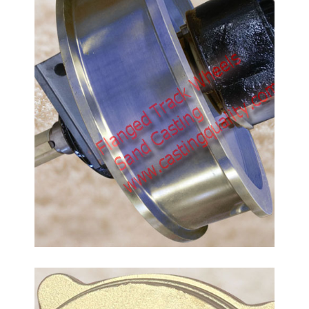
Bronze Lid Castings