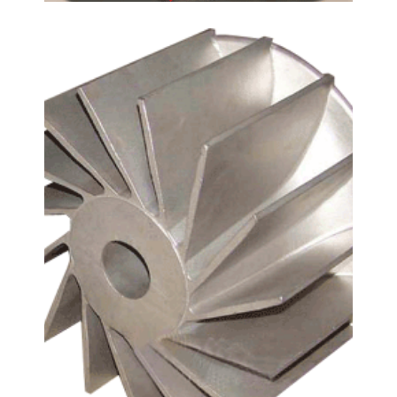
Carbon Steel
EN 1.0552
,
GS-52
Leave a Reply
Your email address will not be published.
Required
fields are marked
*