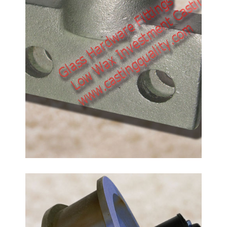
Flanged Track Wheels