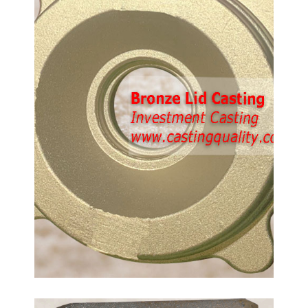
Casting Parts