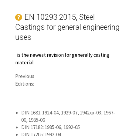
DIN 17182: 1985-06, 1992-05
DIN 17205: 1992-04
DIN EN 10293:2005
DIN EN 10293 Corrigendum 1: 2008-09
BS3100:
1991
www.castingquality.com/casting-
technology/casting-material/carbon-
steels/
carbon-steel-gs-52
.html
‎
Metal Castings