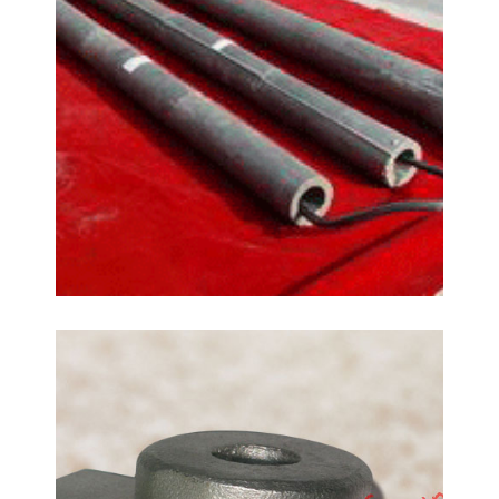
Glass Hardware Fittings
Casting