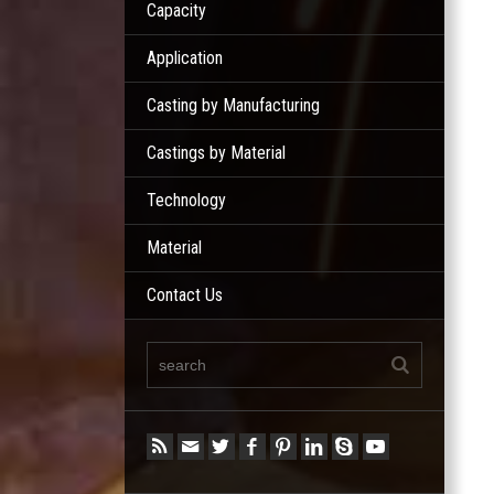
Capacity
Application
Casting by Manufacturing
Castings by Material
Technology
Material
Contact Us