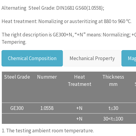
Alternating Steel Grade: DIN1681 GS60(1.0558);
Heat treatment: Nomalizing or austeritizing at 880 to 960 ºC.
The right description is GE300+N, “+N” means: Normalizing; +
Tempering.
Chemical Composition
Mechanical Property
Mag
Steel Grade
Nummer
Heat
Thickness
Treatment
mm
GE300
1.0558
+N
t≤30
+N
30<t≤100
1. The testing ambient room temperature.