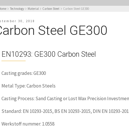
Home
Technology
Material
Carbon Steel
Carbon Steel GE300
ptember 30, 2018
Carbon Steel GE300
EN10293: GE300 Carbon Steel
Casting grades: GE300
Metal Type: Carbon Steels
Casting Process: Sand Casting or Lost Wax Precision Investmen
Standard: EN 10293-2015, BS EN 10293-2015, DIN EN 10293-201
Werkstoff nummer: 1.0558