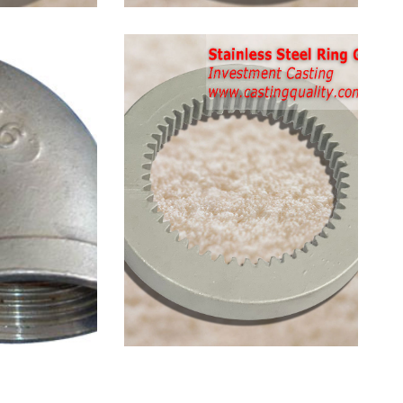
 Steel
Stainless Steel
0 Elbow
Ring Gear Casting