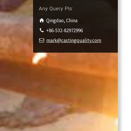
Any Query Pls:
Qingdao, China
+86-532-82972996
mark@castingquality.com