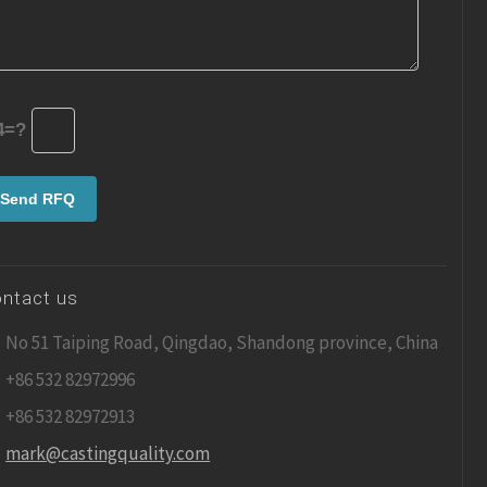
4=?
ntact us
No 51 Taiping Road, Qingdao, Shandong province, China
+86 532 82972996
+86 532 82972913
mark@castingquality.com