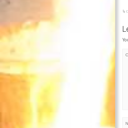
C
L
Yo