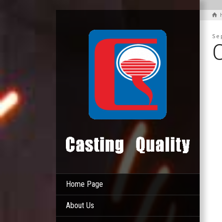
Se
Home Page
About Us