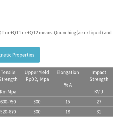
QT or +QT1 or +QT2 means: Quenching(air or liquid) and
netic Properties
Tensile
Upper Yield
Elongation
Impact
Strength
Rp0.2, Mpa
Strength
% A
Rm Mpa
KV J
600-750
300
15
27
520-670
300
18
31