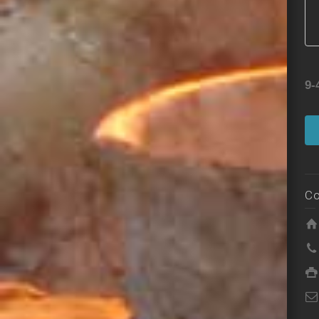
9-
Co