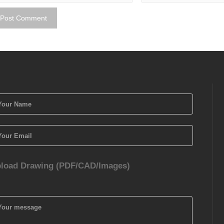
load Drawing (PDF/CAD/Images)