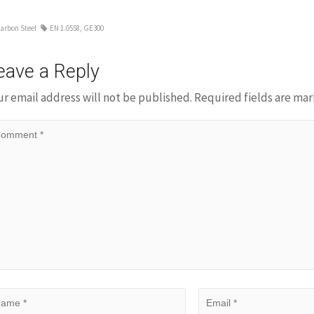
arbon Steel
EN 1.0558
,
GE300
eave a Reply
ur email address will not be published.
Required fields are ma