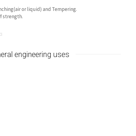
ching(air or liquid) and Tempering.
f strength.
gnetic
Minimum magnetic
Minimum magnetic
m
5.0kA/m
10.0kA/m
1.50
1.65
eral engineering uses
 only.