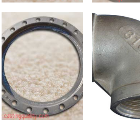
Ductile Iron
Stainless
Backup Ring
Fittings-9