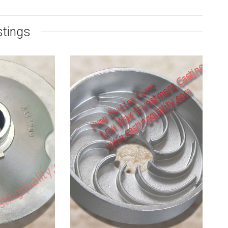
stings
 Steel
Pump Suction
onnet
Cover Casting