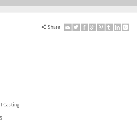
Share
t Casting
5