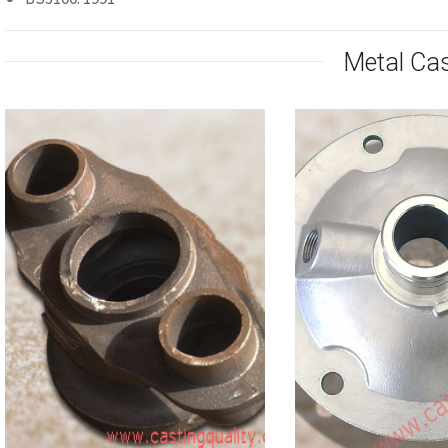
Metal Ca
Stainless
Fire Hydrant Body
Valve B