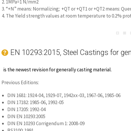
2. 1MPa=1 N/mm2
3. “+N” means: Normalizing; +QT or +QT1 or +QT2 means: Quen
4. The Yield strength values at room temperature to 0.2% prof
Steel Grade
Werkstoff nummer
Minimum ma
2.5kA/
GE300
1.0558
1.30
EN 10293:2015, Steel Castings for gen
1. Magnetic properties by agreement at the enquiry and order
is the newest revision for generally casting material.
Previous Editions:
DIN 1681: 1924-04, 1929-07, 1942xx-03, 1967-06, 1985-06
DIN 17182: 1985-06, 1992-05
DIN 17205: 1992-04
DIN EN 10293:2005
DIN EN 10293 Corrigendum 1: 2008-09
BS3100: 1991