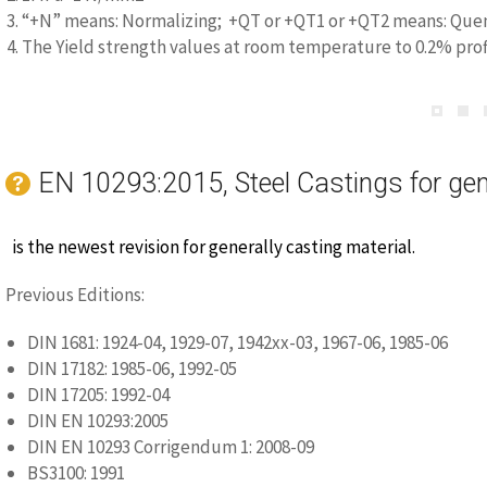
3. “+N” means: Normalizing; +QT or +QT1 or +QT2 means: Quen
4. The Yield strength values at room temperature to 0.2% prof
EN 10293:2015, Steel Castings for gen
is the newest revision for generally casting material.
Previous Editions:
DIN 1681: 1924-04, 1929-07, 1942xx-03, 1967-06, 1985-06
DIN 17182: 1985-06, 1992-05
DIN 17205: 1992-04
DIN EN 10293:2005
DIN EN 10293 Corrigendum 1: 2008-09
BS3100: 1991