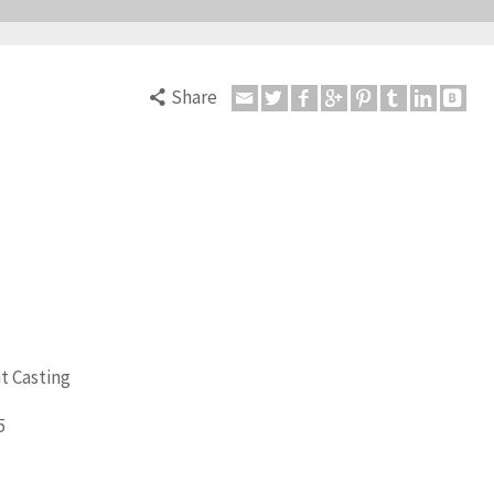
Share
t Casting
5