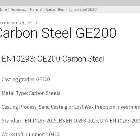
Home
Technology
Material
Carbon Steel
Carbon Steel GE200
ptember 29, 2018
Carbon Steel GE200
EN10293: GE200 Carbon Steel
Casting grades: GE200
Metal Type: Carbon Steels
Casting Process: Sand Casting or Lost Wax Precision Investmen
Standard: EN 10293-2015; BS EN 10293-2015; DIN EN 10293-201
Werkstoff nummer: 1.0420