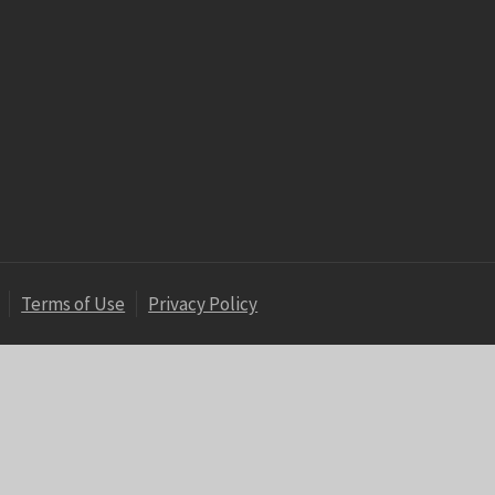
Terms of Use
Privacy Policy