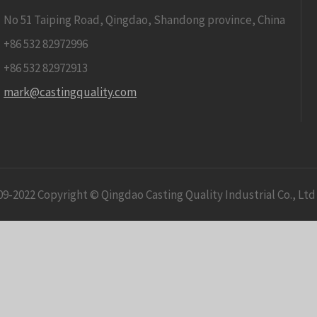
No 51 Taiping Road, Qingdao, Shandong province, China
+86 532 82972996
+86 532 82972913
mark@castingquality.com
09-2022 Copyright © Qingdao Casting Quality Industrial Co., Ltd