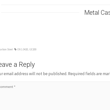
Metal Ca
arbon Steel
EN 1.0420
,
GE200
eave a Reply
ur email address will not be published.
Required fields are ma