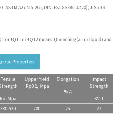
0 ; ASTM A27 415-205; DIN1681 GS38(1.0420); JIS5101
QT or +QT1 or +QT2 means: Quenching(air or liquid) and
netic Properties
Tensile
Upper Yield
Elongation
Impact
Strength
Rp0.2, Mpa
Strength
% A
Rm Mpa
KV J
380-530
200
25
27