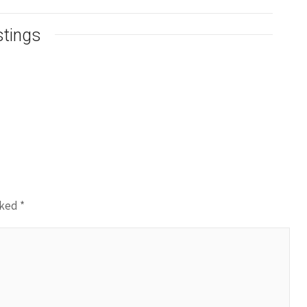
stings
rked
*