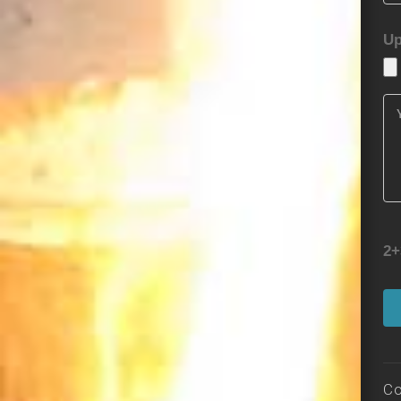
Up
2+
Co