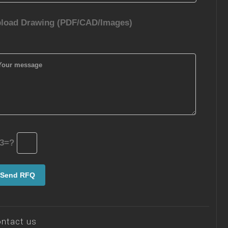
load Drawing (PDF/CAD/Images)
3=?
ntact us