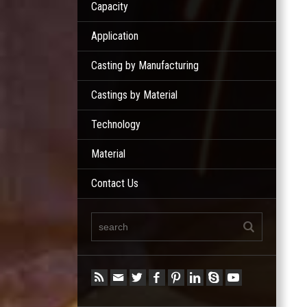
Capacity
Application
Casting by Manufacturing
Castings by Material
Technology
Material
Contact Us