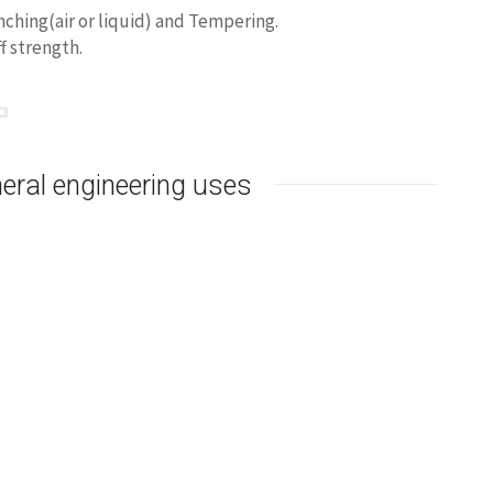
ching(air or liquid) and Tempering.
f strength.
eral engineering uses