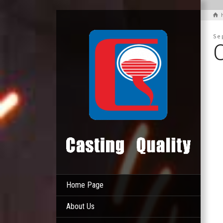
Se
Home Page
About Us