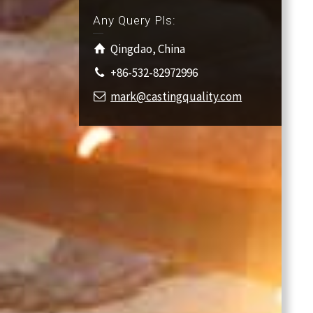
Any Query Pls:
Qingdao, China
+86-532-82972996
mark@castingquality.com