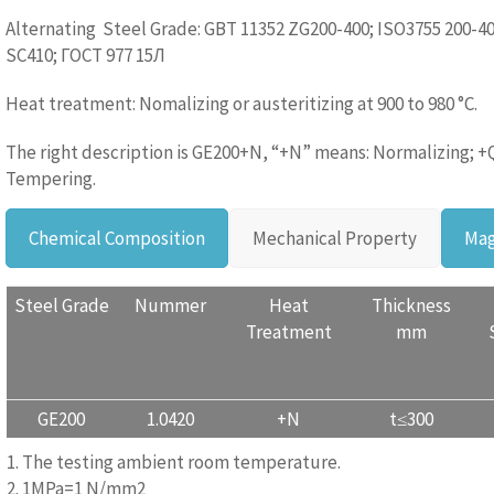
Alternating Steel Grade: GBT 11352 ZG200-400; ISO3755 200-40
SC410; ГОСТ 977 15Л
Heat treatment: Nomalizing or austeritizing at 900 to 980 °C.
The right description is GE200+N, “+N” means: Normalizing; +
Tempering.
Chemical Composition
Mechanical Property
Mag
Steel Grade
Nummer
Heat
Thickness
Treatment
mm
GE200
1.0420
+N
t≤300
1. The testing ambient room temperature.
2. 1MPa=1 N/mm2