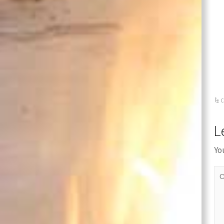
C
L
Yo