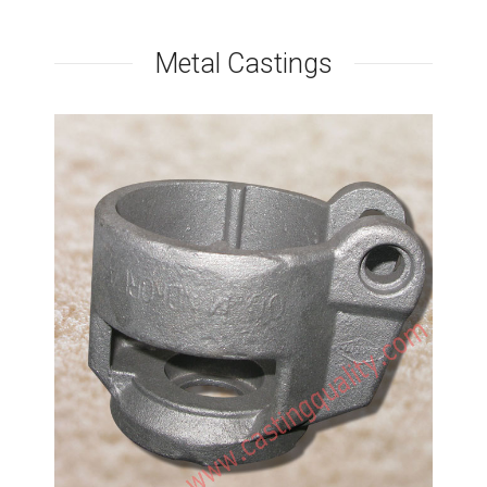
Metal Castings
Mechanical Accessories
Casting
Investment casting method by soluble glass
process, Carbon steel castings, Chinese
foundry.Soluble Glass process is more cheaper than
sodium silicate shell process, but also can get a
precision dimension. Generally, we use soluble glass
method to make some carbon steel castings.