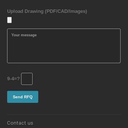
Upload Drawing (PDF/CAD/Images)
9-4=?
Contact us