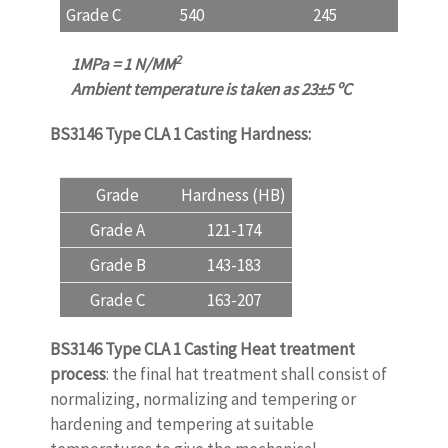
Grade C
540
245
11
2
1MPa = 1 N/MM
Ambient temperature is taken as 23
±
5
ºC
BS3146 Type CLA 1 Casting
Hardness:
Grade
Hardness (HB)
Grade A
121-174
Grade B
143-183
Grade C
163-207
BS3146 Type CLA 1 Casting Heat treatment
process
: the final hat treatment shall consist of
normalizing, normalizing and tempering or
hardening and tempering at suitable