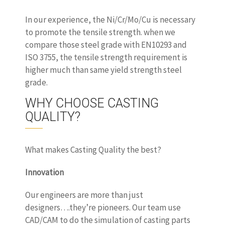
In our experience, the Ni/Cr/Mo/Cu is necessary
to promote the tensile strength. when we
compare those steel grade with EN10293 and
ISO 3755, the tensile strength requirement is
higher much than same yield strength steel
grade.
WHY CHOOSE CASTING
QUALITY?
What makes Casting Quality the best?
Innovation
Our engineers are more than just
designers….they’re pioneers. Our team use
CAD/CAM to do the simulation of casting parts