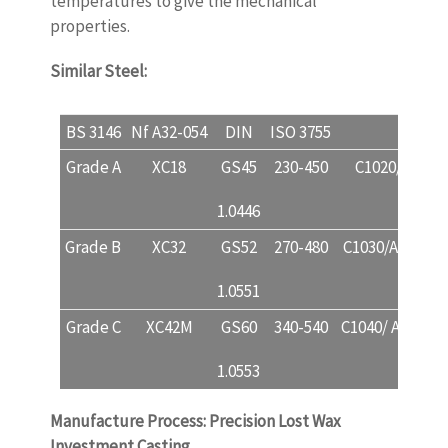
temperatures to give the mechanical
properties.
Similar Steel:
www.castingquality.com
BS 3146
Nf A32-054
DIN
ISO 3755
USA
Grade A
XC18
GS45
230-450
C1020/A732 1
1.0446
Grade B
XC32
GS52
270-480
C1030/A732 2A 
1.0551
Grade C
XC42M
GS60
340-540
C1040/ A732 3A
1.0553
Manufacture Process: Precision Lost Wax
Investment Casting.