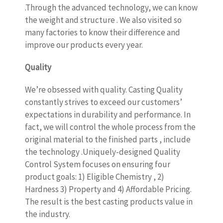
.Through the advanced technology, we can know
the weight and structure . We also visited so
many factories to know their difference and
improve our products every year.
Quality
We’re obsessed with quality. Casting Quality
constantly strives to exceed our customers’
expectations in durability and performance. In
fact, we will control the whole process from the
original material to the finished parts , include
the technology .Uniquely-designed Quality
Control System focuses on ensuring four
product goals: 1) Eligible Chemistry , 2)
Hardness 3) Property and 4) Affordable Pricing.
The result is the best casting products value in
the industry.