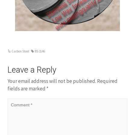
weight and meterial, we will quote you a
competitive price.
Carbon Steel
BS 3146
Leave a Reply
Your email address will not be published.
Required
fields are marked
*