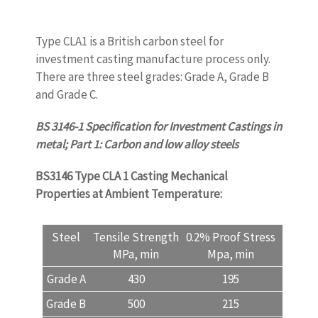
Type CLA1 is a British carbon steel for
investment casting manufacture process only.
There are three steel grades: Grade A, Grade B
and Grade C.
BS 3146-1 Specification for Investment Castings in
metal; Part 1: Carbon and low alloy steels
BS3146 Type CLA 1 Casting
Mechanical
Properties at Ambient Temperature:
Steel
Tensile Strength
0.2% Proof Stress
Elonga
MPa, min
Mpa, min
A %, 
Grade A
430
195
15
Grade B
500
215
13