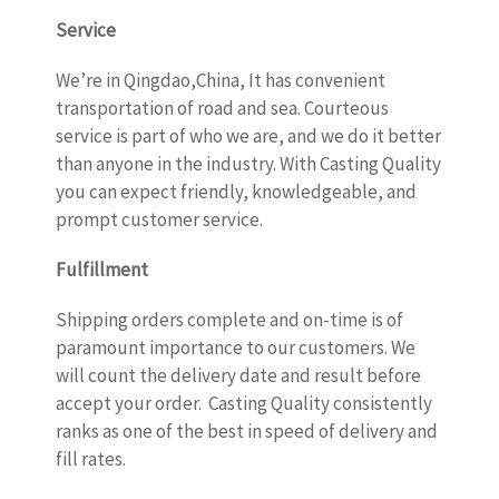
Service
We’re in Qingdao,China, It has convenient
transportation of road and sea. Courteous
service is part of who we are, and we do it better
than anyone in the industry. With Casting Quality
you can expect friendly, knowledgeable, and
prompt customer service.
Fulfillment
Shipping orders complete and on-time is of
paramount importance to our customers. We
will count the delivery date and result before
accept your order. Casting Quality consistently
ranks as one of the best in speed of delivery and
fill rates.