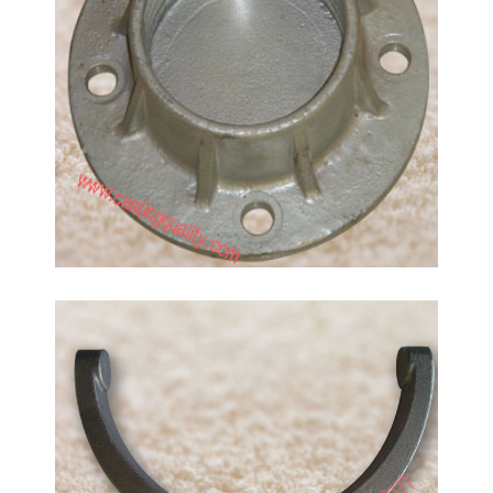
Method: Investment casting Material: Carbon Steel
casting Hot dipped. Weight: 1.30kgs. Investment
casting products.
Specifications for Investment
Casting Tolerances