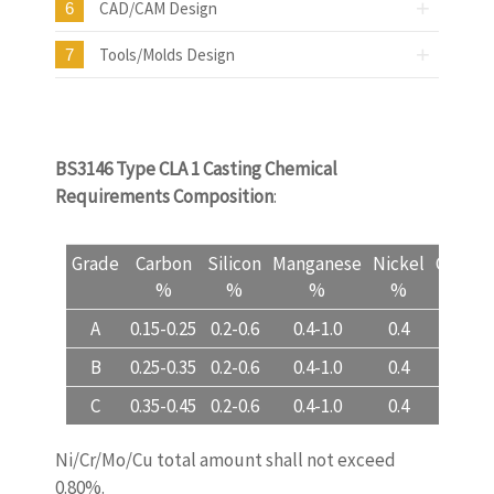
CAD/CAM Design
6
Tools/Molds Design
7
BS3146 Type CLA 1 Casting Chemical
Requirements Composition
:
Grade
Carbon
Silicon
Manganese
Nickel
Chrom
%
%
%
%
%
A
0.15-0.25
0.2-0.6
0.4-1.0
0.4
0.3
B
0.25-0.35
0.2-0.6
0.4-1.0
0.4
0.3
C
0.35-0.45
0.2-0.6
0.4-1.0
0.4
0.3
Ni/Cr/Mo/Cu total amount shall not exceed
0.80%.
www.castingquality.com