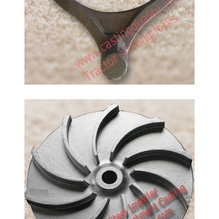
Specifications for Investment Casting Tolerances in
standard of ISO 8061
Pump Impeller Casting
Method: Investment Casting Material: Stainless
Steel, SS304, SS316, CF8,CF8M Investment casting
can get a good surface finish and precision
dimension. it is suitalbe to do products which weight
is less than 30kgs. Pls send you drawings with