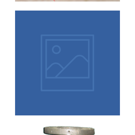
How to control the investment
casting?
How to control the lost wax casting : Casting size
and shape determines the tolerance required to
allow for process variables. Many process factors
affect investment casting tolerances, such as:
1.Wax temperature
Pump Body Casting