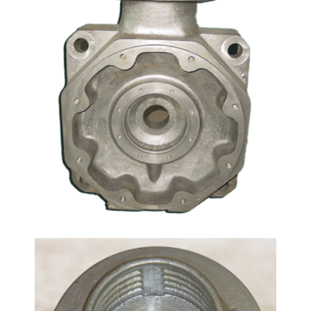
Method: Investment Casting Material: Carbon Steel
Casting, Stainless Steel Casting If necessary, we
also supply ductile iron products by investment
casting method. Pump fitting, include pump body,
pump impeller and pump cover, are our mainly
casting products. Some products are suitalbe for
sand casting, you should compare the dimension
tolerance and machining cost, to choice a
competitive manufacture method.
Flanged Adapter