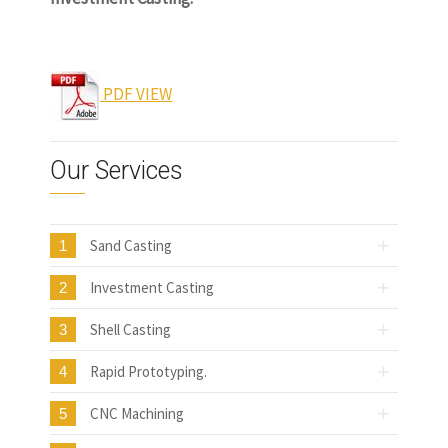
www.castingquality.com
PDF VIEW
Our Services
Sand Casting
1
Investment Casting
2
Shell Casting
3
Rapid Prototyping.
4
CNC Machining
5