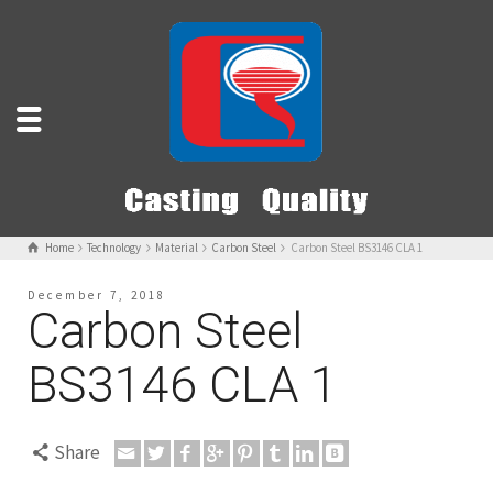
Home
Technology
Material
Carbon Steel
Carbon Steel BS3146 CLA 1
December 7, 2018
Carbon Steel
BS3146 CLA 1
Share