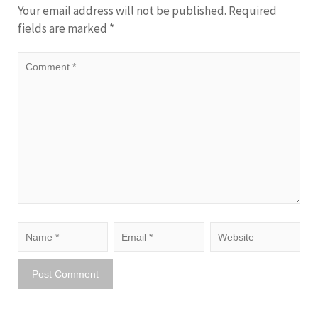
Your email address will not be published.
Required
fields are marked
*