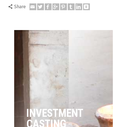
Share
INVESTMENT
CASTING