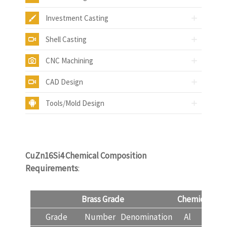
Investment Casting
Shell Casting
CNC Machining
CAD Design
Tools/Mold Design
CuZn16Si4
Chemical Composition
Requirements
:
Brass Grade
Chemical Com
Grade
Number
Denomination
Al
Cu