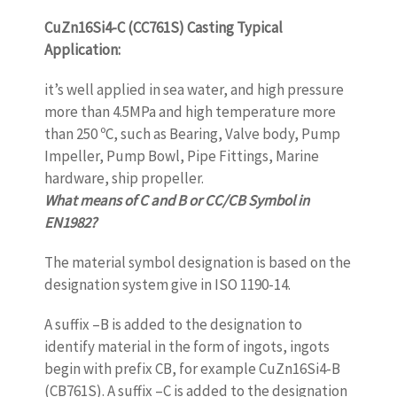
CuZn16Si4-C (CC761S) Casting Typical
Application:
it’s well applied in sea water, and high pressure
more than 4.5MPa and high temperature more
than 250 ºC, such as Bearing, Valve body, Pump
Impeller, Pump Bowl, Pipe Fittings, Marine
hardware, ship propeller.
What means of C and B or CC/CB Symbol in
EN1982?
The material symbol designation is based on the
designation system give in ISO 1190-14.
A suffix –B is added to the designation to
identify material in the form of ingots, ingots
begin with prefix CB, for example CuZn16Si4-B
(CB761S). A suffix –C is added to the designation