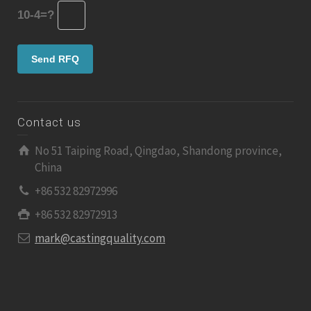
10-4=?
Contact us
No 51 Taiping Road, Qingdao, Shandong province,
China
+86 532 82972996
+86 532 82972913
mark@castingquality.com