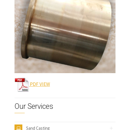
PDF VIEW
Our Services
Sand Casting