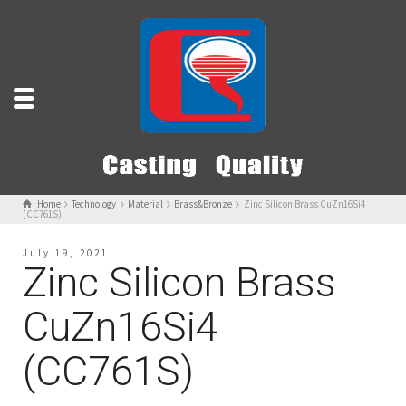
Home
Technology
Material
Brass&Bronze
Zinc Silicon Brass CuZn16Si4
(CC761S)
July 19, 2021
Zinc Silicon Brass
CuZn16Si4
(CC761S)