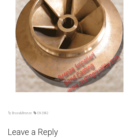
Brass&Bronze
EN 1982
Leave a Reply