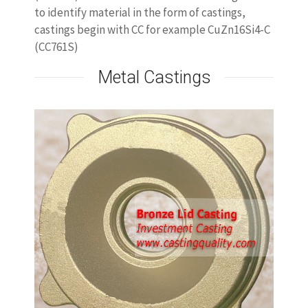
to identify material in the form of castings,
castings begin with CC for example CuZn16Si4-C
(CC761S)
Metal Castings