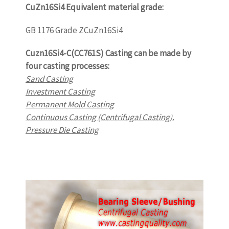
CuZn16Si4 Equivalent material grade:
GB 1176 Grade ZCuZn16Si4
Cuzn16Si4-C(CC761S) Casting can be made by
four casting processes:
Sand Casting
Investment Casting
Permanent Mold Casting
Continuous Casting (Centrifugal Casting).
Pressure Die Casting
www.castingquality.com