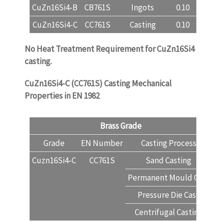
CuZn16Si4-B
CB761S
Ingots
0.10
78.5-8
CuZn16Si4-C
CC761S
Casting
0.10
78.0-8
No Heat Treatment Requirement for CuZn16Si4
casting.
CuZn16Si4-C (CC761S) Casting Mechanical
Properties in EN 1982
Brass Grade
Grade
EN Number
Casting Process
T
Cuzn16Si4-C
CC761S
Sand Casting
Permanent Mould Cast
Pressure Die Cast
Centrifugal Casting