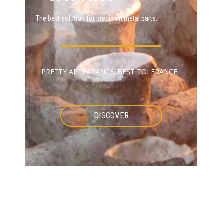
The best solution for precision metal parts.
PRETTY APPEARANCE, BEST TOLERANCE
DISCOVER