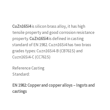
CuZn16Si4
is silicon brass alloy, it has high
tensile property and good corrosion resistance
property.
CuZn16Si4
is defined in casting
standard of EN 1982. Cuzn16Si4 has two brass
grades types: Cuzn16Si4-B (CB761S) and
Cuzn16Si4-C (CC761S)
Reference Casting
Standard:
www.castingquality.com
EN 1982: Copper and copper alloys – Ingots and
castings