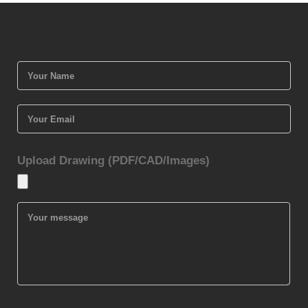
Upload Drawing (PDF/CAD/Images)