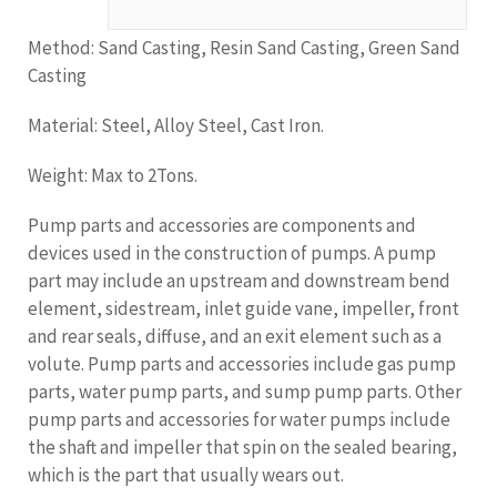
Method: Sand Casting, Resin Sand Casting, Green Sand
Casting
Material: Steel, Alloy Steel, Cast Iron.
Weight: Max to 2Tons.
Pump parts and accessories are components and
devices used in the construction of pumps. A pump
part may include an upstream and downstream bend
element, sidestream, inlet guide vane, impeller, front
and rear seals, diffuse, and an exit element such as a
volute. Pump parts and accessories include gas pump
parts, water pump parts, and sump pump parts. Other
pump parts and accessories for water pumps include
the shaft and impeller that spin on the sealed bearing,
which is the part that usually wears out.