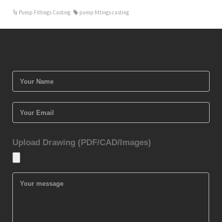
Pump Fittings Casting
pump fittings casting
Upload Drawing (PDF/CAD/Images)