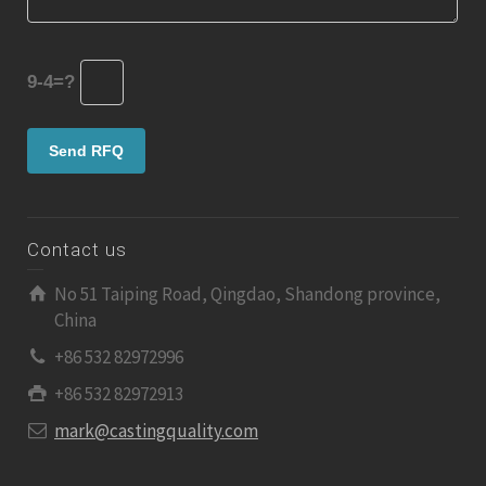
9-4=?
Contact us
No 51 Taiping Road, Qingdao, Shandong province,
China
+86 532 82972996
+86 532 82972913
mark@castingquality.com