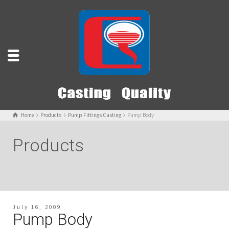
Home
Products
Pump Fittings Casting
Pump Body
Products
July 16, 2009
Pump Body