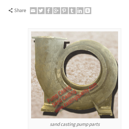
Share
sand casting pump parts