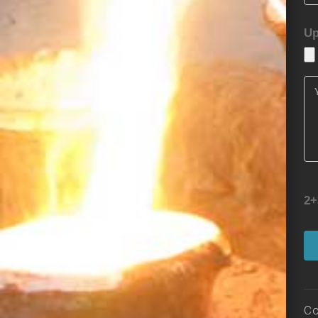
Up
2+
Co