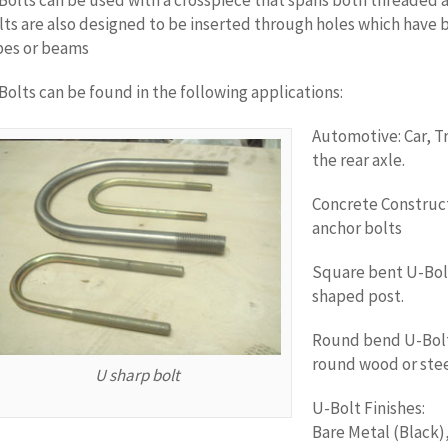
Bolts can be used with a crosspiece that spans both threaded a
lts are also designed to be inserted through holes which have 
pes or beams
Bolts can be found in the following applications:
Automotive: Car, Tr
the rear axle.
Concrete Construc
anchor bolts
Square bent U-Bolt
shaped post.
Round bend U-Bolts
round wood or stee
U sharp bolt
U-Bolt Finishes:
Bare Metal (Black)