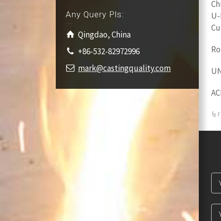
Ch
Any Query Pls:
U-
Cu
Qingdao, China
Ro
+86-532-82972996
mark@castingquality.com
UN
AC
F