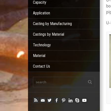
U-
Capacity
bo
pi
Application
U-
Casting by Manufacturing
Castings by Material
Technology
Material
Contact Us