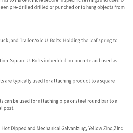
rms to make it more secure in specific settings and uses. U
been pre-drilled drilled or punched or to hang objects from
uck, and Trailer Axle U-Bolts-Holding the leaf spring to
tion: Square U-Bolts imbedded in concrete and used as
s are typically used for attaching product to a square
 can be used for attaching pipe or steel round bar to a
l post.
, Hot Dipped and Mechanical Galvanizing, Yellow Zinc,Zinc