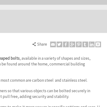
Share
haped bolts
, available in a variety of shapes and sizes,
 be found around the home, commercial building
e most common are carbon steel and stainless steel.
ers so that various objects can be bolted securely in
t pull free, adding security and stability.