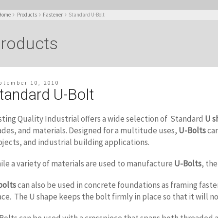
Home
Products
Fastener
Standard U-Bolt
roducts
ptember 10, 2010
tandard U-Bolt
sting Quality Industrial offers a wide selection of Standard
U s
ades, and materials. Designed for a multitude uses,
U-Bolts
can
ojects, and industrial building applications.
ile a variety of materials are used to manufacture
U-Bolts
, th
bolts
can also be used in concrete foundations as framing fasten
ace. The U shape keeps the bolt firmly in place so that it will no