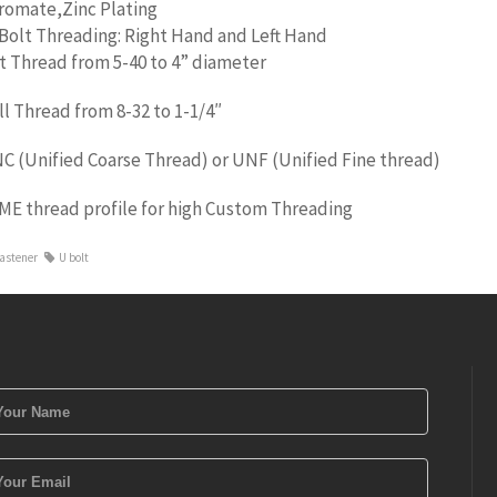
romate,Zinc Plating
Bolt Threading: Right Hand and Left Hand
t Thread from 5-40 to 4” diameter
ll Thread from 8-32 to 1-1/4″
C (Unified Coarse Thread) or UNF (Unified Fine thread)
ME thread profile for high Custom Threading
astener
U bolt