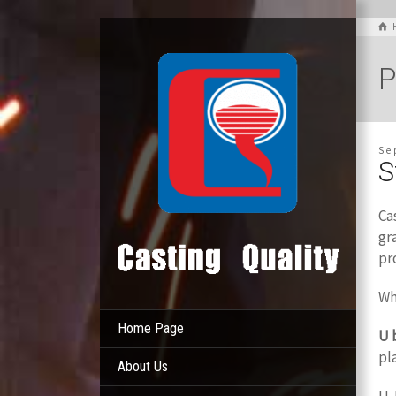
P
Se
S
Ca
gr
pr
Wh
Home Page
U 
pl
About Us