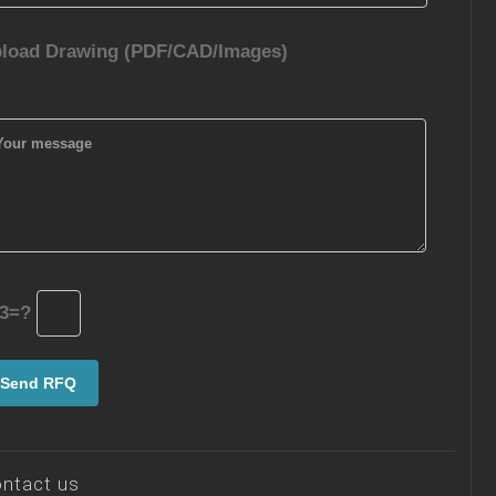
load Drawing (PDF/CAD/Images)
3=?
ntact us