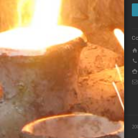
Co
20