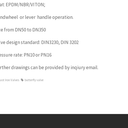
at: EPDM/NBR/VITON;
ndwheel or lever handle operation.
ze from DN50 to DN350
lve design standard: DIN3230, DIN 3202
essure rate: PN10 or PN16
rther drawings can be provided by inqiury email.
ast Iron Valves
butterfly valve