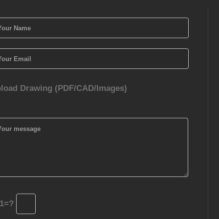
load Drawing (PDF/CAD/Images)
1=?