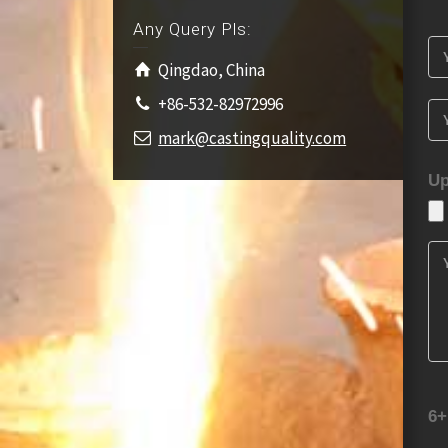
Any Query Pls:
Qingdao, China
+86-532-82972996
mark@castingquality.com
Up
6+