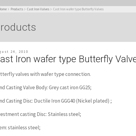
Home
Products
Cast Iron Valves
Cast Iron wafer type Butterfly Valves
roducts
gust 24, 2010
ast Iron wafer type Butterfly Valv
tterfly valves with wafer type connection.
nd Casting Valve Body: Grey cast iron GG25;
nd Casting Disc: Ductile Iron GGG40 (Nickel plated) ;
vestment casting Disc: Stainless steel;
em: stainless steel;