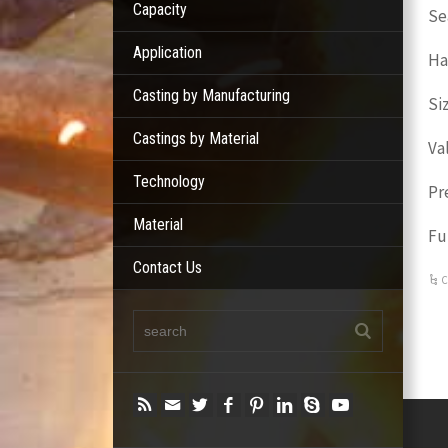
Capacity
Se
Application
Ha
Casting by Manufacturing
Si
Castings by Material
Va
Technology
Pr
Material
Fu
Contact Us
C