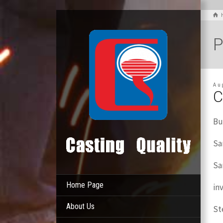
P
Au
C
Bu
Sa
Sa
Home Page
in
About Us
St