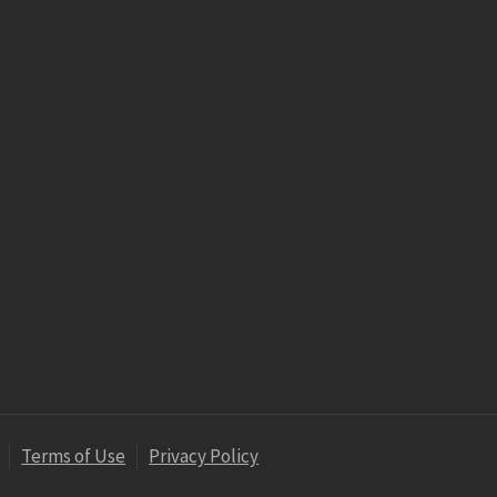
Terms of Use
Privacy Policy