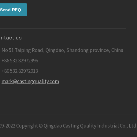
ntact us
No 51 Taiping Road, Qingdao, Shandong province, China
+86 532 82972996
+86 532 82972913
mark@castingquality.com
09-2022 Copyright © Qingdao Casting Quality Industrial Co., Ltd