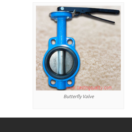
Butterfly Valve