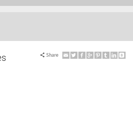
Share
es