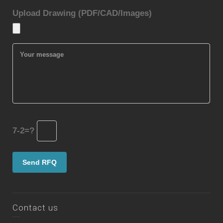
Upload Drawing (PDF/CAD/Images)
7-2=?
Contact us