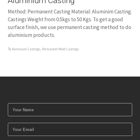
Aluminium Casting
Method: Permanent Casting Material: Aluminim Casting.
Castings Weight from 0.5kgs to 50 Kgs. To get a good
surface finish, we use permanent casting method to do
aluminium products.
Aluminum Castings
,
Permanent Mold Castings