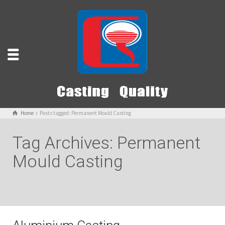
Home
Posts tagged: Permanent Mould Casting
Tag Archives: Permanent
Mould Casting