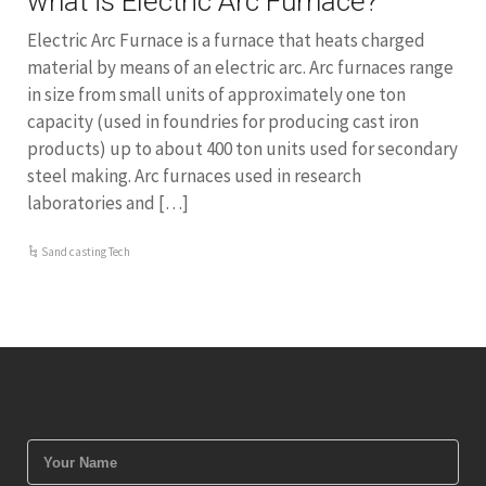
what is Electric Arc Furnace?
Electric Arc Furnace is a furnace that heats charged
material by means of an electric arc. Arc furnaces range
in size from small units of approximately one ton
capacity (used in foundries for producing cast iron
products) up to about 400 ton units used for secondary
steel making. Arc furnaces used in research
laboratories and […]
Sand casting Tech