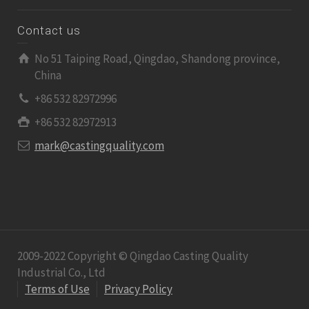
Contact us
No 51 Taiping Road, Qingdao, Shandong province,
China
+86 532 82972996
+86 532 82972913
mark@castingquality.com
2009-2022 Copyright © Qingdao Casting Quality
Industrial Co., Ltd
Terms of Use
Privacy Policy