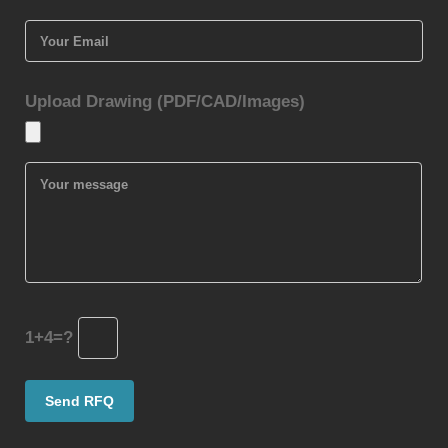
Upload Drawing (PDF/CAD/Images)
1+4=?