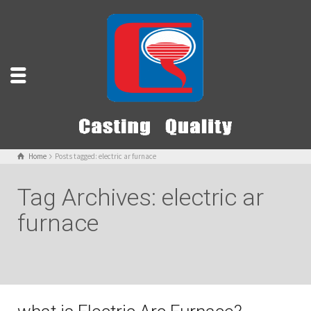
Home
Posts tagged: electric ar furnace
Tag Archives: electric ar
furnace