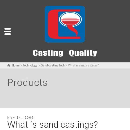
Home
Technology
Sand casting Tech
What is sand castings?
Products
May 14, 2009
What is sand castings?