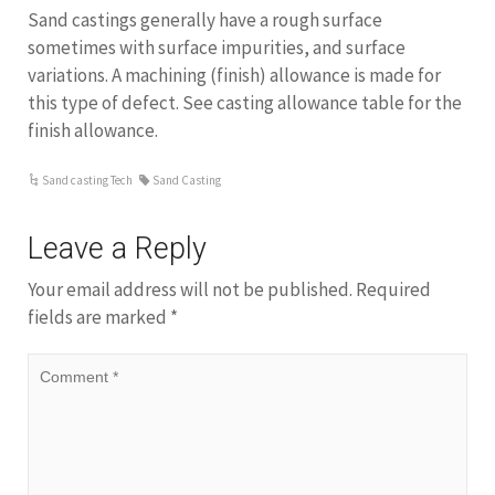
Sand castings generally have a rough surface
sometimes with surface impurities, and surface
variations. A machining (finish) allowance is made for
this type of defect. See casting allowance table for the
finish allowance.
Sand casting Tech
Sand Casting
Leave a Reply
Your email address will not be published.
Required
fields are marked
*