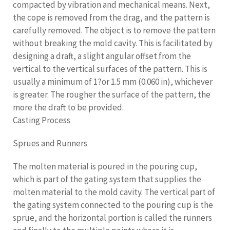
compacted by vibration and mechanical means. Next,
the cope is removed from the drag, and the pattern is
carefully removed. The object is to remove the pattern
without breaking the mold cavity. This is facilitated by
designing a draft, a slight angular offset from the
vertical to the vertical surfaces of the pattern. This is
usually a minimum of 1?or 1.5 mm (0.060 in), whichever
is greater. The rougher the surface of the pattern, the
more the draft to be provided.
Casting Process
Sprues and Runners
The molten material is poured in the pouring cup,
which is part of the gating system that supplies the
molten material to the mold cavity. The vertical part of
the gating system connected to the pouring cup is the
sprue, and the horizontal portion is called the runners