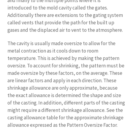
and finally to the multiple points where it is
introduced to the mold cavity called the gates.
Additionally there are extensions to the gating system
called vents that provide the path for the built up
gases and the displaced air to vent to the atmosphere.
The cavity is usually made oversize to allow for the
metal contraction as it cools down to room
temperature. This is achieved by making the pattern
oversize. To account for shrinking, the pattern must be
made oversize by these factors, on the average. These
are linear factors and apply in each direction. These
shrinkage allowance are only approximate, because
the exact allowance is determined the shape and size
of the casting. In addition, different parts of the casting
might require a different shrinkage allowance. See the
casting allowance table for the approximate shrinkage
allowance expressed as the Pattern Oversize Factor.