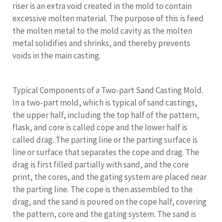
riser is an extra void created in the mold to contain
excessive molten material. The purpose of this is feed
the molten metal to the mold cavity as the molten
metal solidifies and shrinks, and thereby prevents
voids in the main casting.
Typical Components of a Two-part Sand Casting Mold.
In a two-part mold, which is typical of sand castings,
the upper half, including the top half of the pattern,
flask, and core is called cope and the lower half is
called drag. The parting line or the parting surface is
line or surface that separates the cope and drag. The
drag is first filled partially with sand, and the core
print, the cores, and the gating system are placed near
the parting line. The cope is then assembled to the
drag, and the sand is poured on the cope half, covering
the pattern, core and the gating system. The sand is