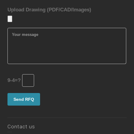
Upload Drawing (PDF/CAD/Images)
9-4=?
Contact us