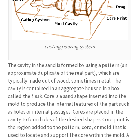
casting pouring system
The cavity in the sand is formed by using a pattern (an
approximate duplicate of the real part), which are
typically made out of wood, sometimes metal. The
cavity is contained in an aggregate housed in a box
called the flask. Core is a sand shape inserted into the
mold to produce the internal features of the part such
as holes or internal passages. Cores are placed in the
cavity to form holes of the desired shapes. Core print is
the region added to the pattern, core, or mold that is
used to locate and support the core within the mold. A