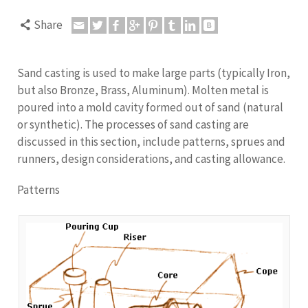
Share
Sand casting is used to make large parts (typically Iron,
but also Bronze, Brass, Aluminum). Molten metal is
poured into a mold cavity formed out of sand (natural
or synthetic). The processes of sand casting are
discussed in this section, include patterns, sprues and
runners, design considerations, and casting allowance.
Patterns