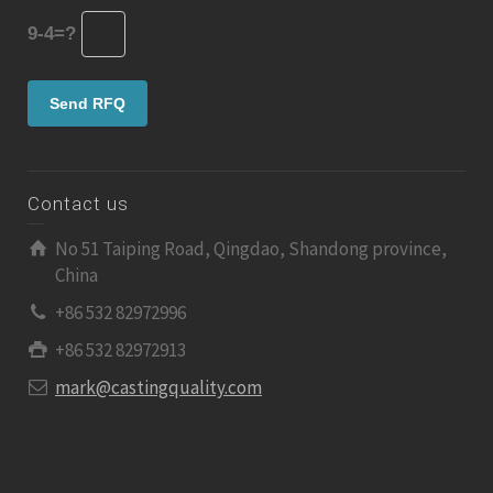
9-4=?
Contact us
No 51 Taiping Road, Qingdao, Shandong province,
China
+86 532 82972996
+86 532 82972913
mark@castingquality.com