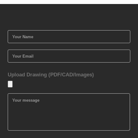
Upload Drawing (PDF/CAD/Images)