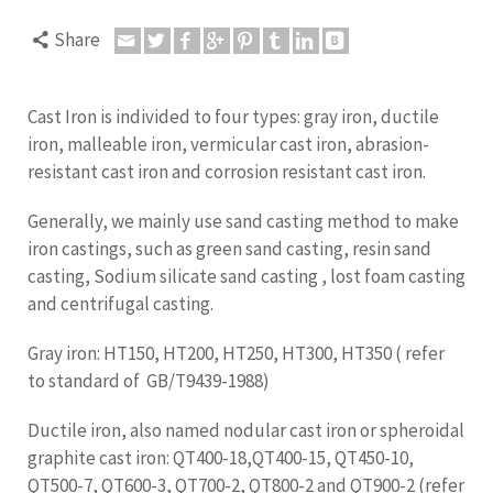
Share
Cast Iron is individed to four types: gray iron, ductile
iron, malleable iron, vermicular cast iron, abrasion-
resistant cast iron and corrosion resistant cast iron.
Generally, we mainly use sand casting method to make
iron castings, such as green sand casting, resin sand
casting, Sodium silicate sand casting , lost foam casting
and centrifugal casting.
Gray iron: HT150, HT200, HT250, HT300, HT350 ( refer
to s
tandard of GB/T9439-1988)
Ductile iron, also named nodular cast iron or spheroidal
graphite cast iron: QT400-18,QT400-15, QT450-10,
QT500-7, QT600-3, QT700-2, QT800-2 and QT900-2 (refer