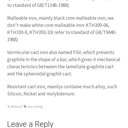
to standard of GB/T1348-1988)
Malleable iron, mainly black core malleable iron, we
don’t make white core malleable iron: KTH300-06,
KTH330-8, KTH350-10( refer to standard of GB/T9440-
1988)
Vermicular cast iron also named FGV, which presents
graphite in the shape of a bar, which gives it mechanical
characteristics between the lamellate graphite cast
and the spheroidal graphit cast.
Resistant cast iron, mainlys containe much alloy, such
Silicon, Nickel and molybdenum.
Material
iron casting
Leave a Reply