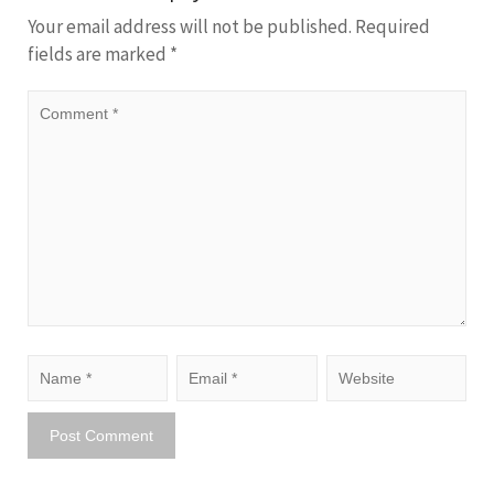
Your email address will not be published.
Required
fields are marked
*