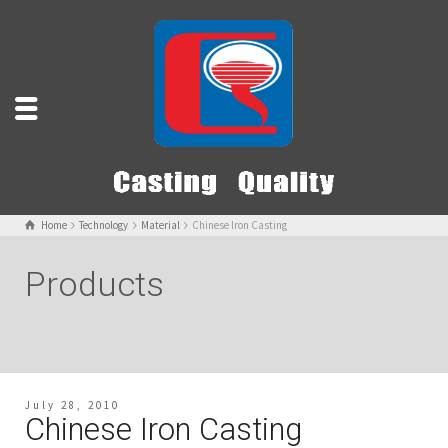
Home
Technology
Material
Chinese Iron Casting
Products
July 28, 2010
Chinese Iron Casting