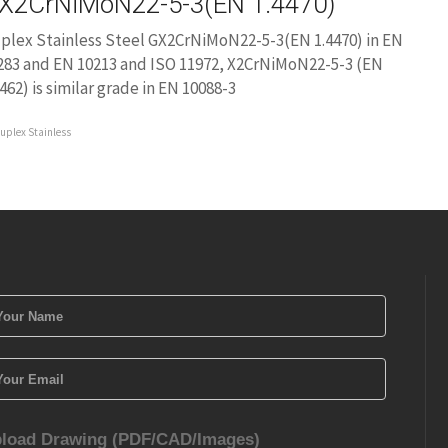
X2CrNiMoN22-5-3(EN 1.4470)
plex Stainless Steel GX2CrNiMoN22-5-3(EN 1.4470) in EN
283 and EN 10213 and ISO 11972, X2CrNiMoN22-5-3 (EN
4462) is similar grade in EN 10088-3
uplex Stainless
load Drawing (PDF/CAD/Images)