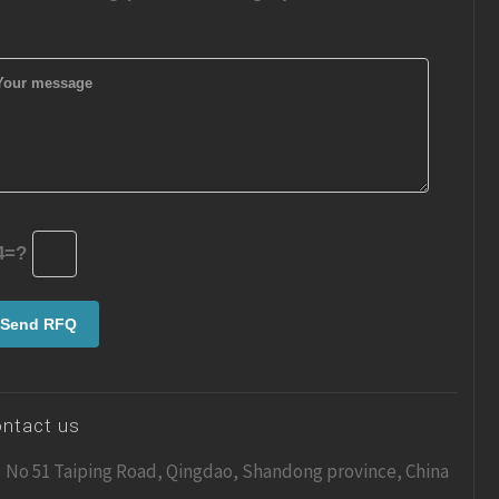
4=?
ntact us
No 51 Taiping Road, Qingdao, Shandong province, China