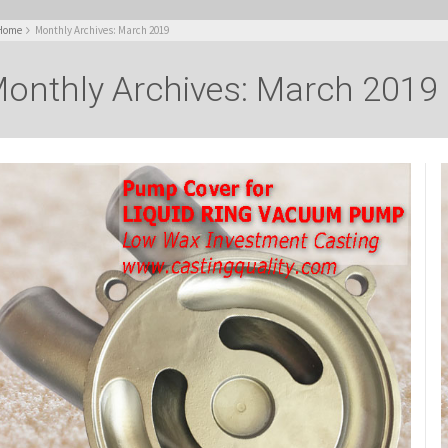
Home
Monthly Archives: March 2019
onthly Archives: March 2019