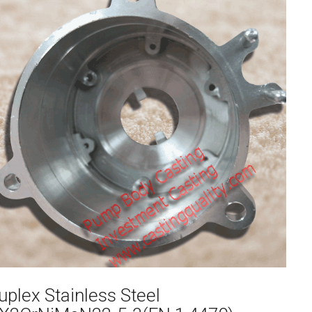
uplex Stainless Steel