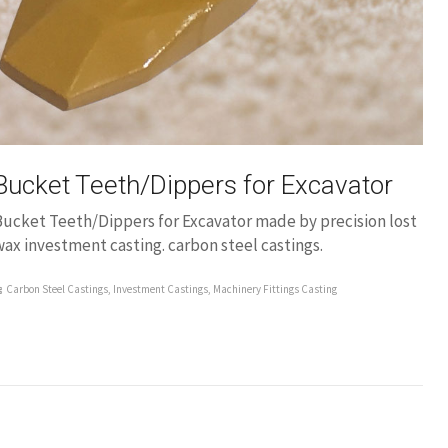
Bucket Teeth/Dippers for Excavator
Bucket Teeth/Dippers for Excavator made by precision lost
ax investment casting. carbon steel castings.
Carbon Steel Castings
,
Investment Castings
,
Machinery Fittings Casting